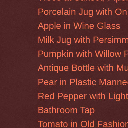
Porcelain Jug with On
Apple in Wine Glass
Milk Jug with Persim
Pumpkin with Willow 
Antique Bottle with M
Pear in Plastic Mann
Red Pepper with Light
Bathroom Tap
Tomato in Old Fashio