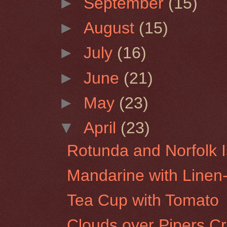
►
September
(15)
►
August
(15)
►
July
(16)
►
June
(21)
►
May
(23)
▼
April
(23)
Rotunda and Norfolk I
Mandarine with Line
Tea Cup with Tomato
Clouds over Pipers C