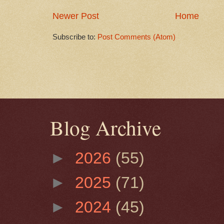
Newer Post
Home
Subscribe to:
Post Comments (Atom)
Blog Archive
►
2026
(55)
►
2025
(71)
►
2024
(45)