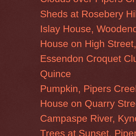
Sheds at Rosebery Hil
Islay House, Wooden
House on High Stree
Essendon Croquet Cl
Quince
Pumpkin, Pipers Cree
House on Quarry Stre
Campaspe River, Kyn
Trees at Sunset, Pipe