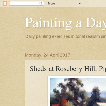
Painting a Da
Daily painting exercises in tonal realism s
Monday, 24 April 2017
Sheds at Rosebery Hill, P