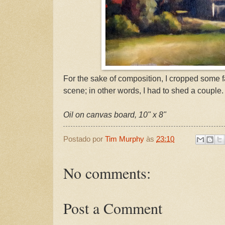
For the sake of composition, I cropped some f
scene; in other words, I had to shed a couple.
Oil on canvas board, 10" x 8"
Postado por
Tim Murphy
às
23:10
No comments:
Post a Comment