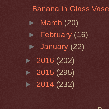
Banana in Glass Vas
►
March
(20)
►
February
(16)
►
January
(22)
►
2016
(202)
►
2015
(295)
►
2014
(232)