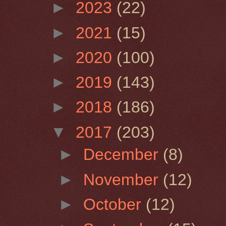
►
2023
(22)
►
2021
(15)
►
2020
(100)
►
2019
(143)
►
2018
(186)
▼
2017
(203)
►
December
(8)
►
November
(12)
►
October
(12)