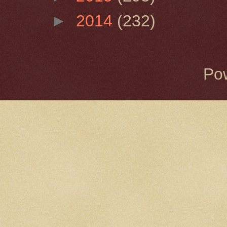
►
2014
(232)
Po