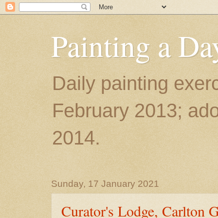
Painting a Da
Daily painting exerc
February 2013; ador
2014.
Sunday, 17 January 2021
Curator's Lodge, Carlton 