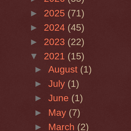
►
2025
(71)
►
2024
(45)
►
2023
(22)
▼
2021
(15)
►
August
(1)
►
July
(1)
►
June
(1)
►
May
(7)
►
March
(2)