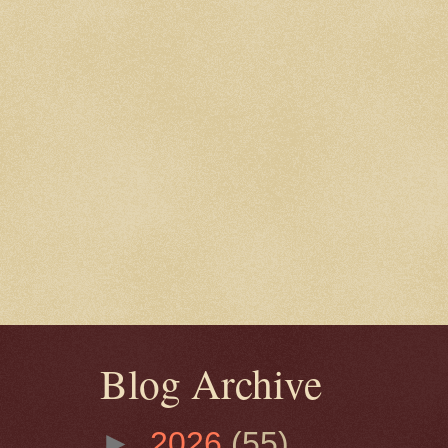
Blog Archive
►
2026
(55)