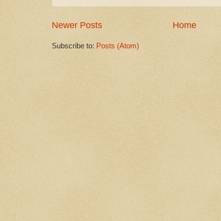
Newer Posts
Home
Subscribe to:
Posts (Atom)