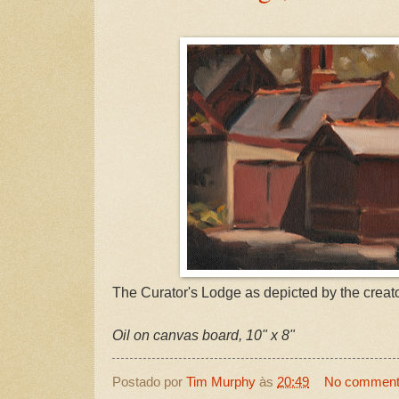
The Curator's Lodge as depicted by the creato
Oil on canvas board, 10" x 8"
Postado por
Tim Murphy
às
20:49
No commen