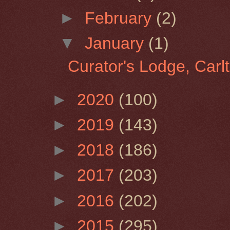
►
February
(2)
▼
January
(1)
Curator's Lodge, Car
►
2020
(100)
►
2019
(143)
►
2018
(186)
►
2017
(203)
►
2016
(202)
►
2015
(295)