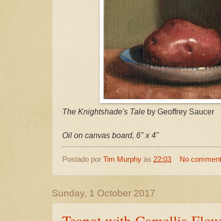
The Knightshade's Tale
by Geoffrey Saucer
Oil on canvas board, 6" x 4"
Postado por
Tim Murphy
às
22:03
No commen
Sunday, 1 October 2017
Teapot with Camellia Flow