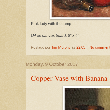
Pink lady with the lamp
Oil on canvas board, 6" x 4"
Postado por
Tim Murphy
às
22:05
No commen
Monday, 9 October 2017
Copper Vase with Banana