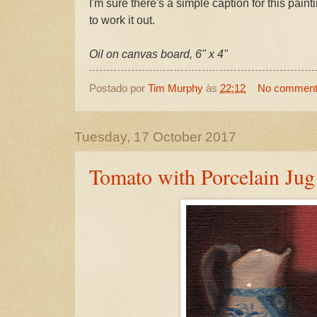
I'm sure there's a simple caption for this painti
to work it out.
Oil on canvas board, 6" x 4"
Postado por
Tim Murphy
às
22:12
No commen
Tuesday, 17 October 2017
Tomato with Porcelain Jug