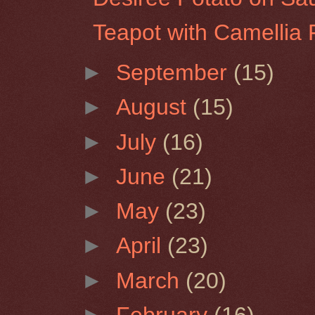
Teapot with Camellia 
►
September
(15)
►
August
(15)
►
July
(16)
►
June
(21)
►
May
(23)
►
April
(23)
►
March
(20)
►
February
(16)