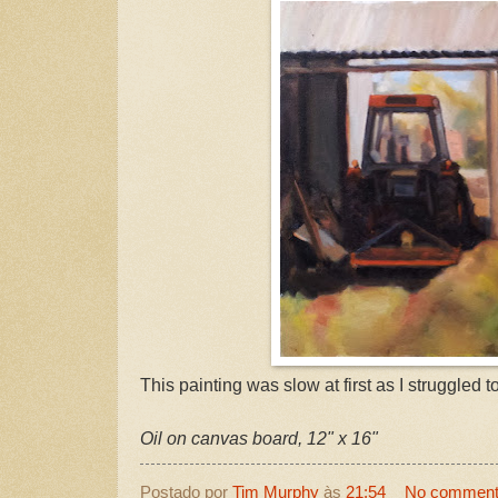
This painting was slow at first as I struggled to
Oil on canvas board, 12" x 16"
Postado por
Tim Murphy
às
21:54
No commen