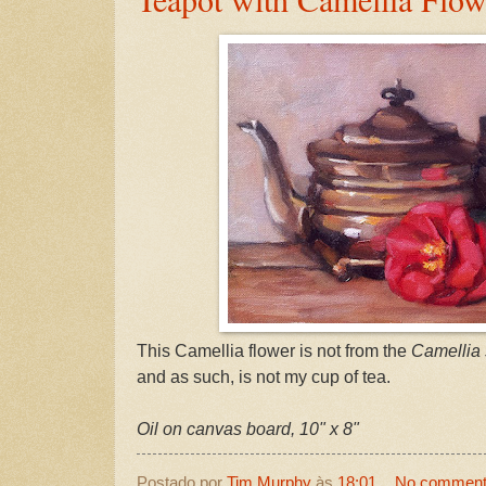
This Camellia flower is not from the
Camellia 
and as such, is not my cup of tea.
Oil on canvas board, 10" x 8"
Postado por
Tim Murphy
às
18:01
No commen