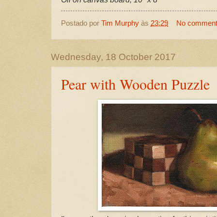
Postado por
Tim Murphy
às
23:29
No commen
Wednesday, 18 October 2017
Pear with Wooden Puzzle