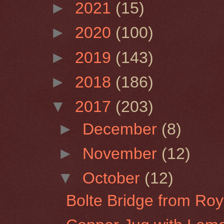
►
2021
(15)
►
2020
(100)
►
2019
(143)
►
2018
(186)
▼
2017
(203)
►
December
(8)
►
November
(12)
▼
October
(12)
Bolte Bridge from Roy