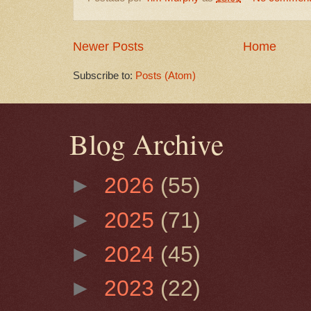
Newer Posts
Home
Subscribe to:
Posts (Atom)
Blog Archive
►
2026
(55)
►
2025
(71)
►
2024
(45)
►
2023
(22)