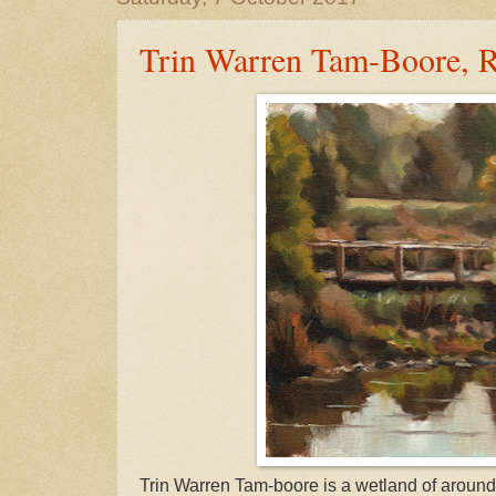
Trin Warren Tam-Boore, R
Trin Warren Tam-boore is a wetland of around 