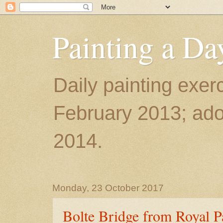
Painting a Da
Daily painting exerc
February 2013; ador
2014.
Monday, 23 October 2017
Bolte Bridge from Royal P