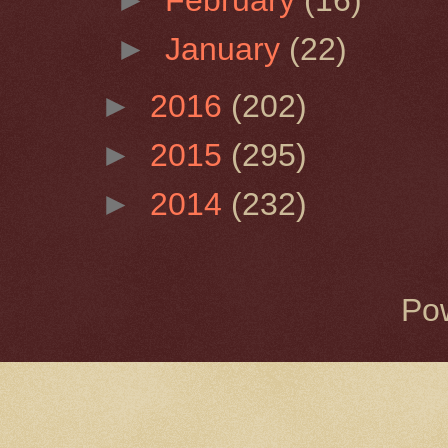
►
January
(22)
►
2016
(202)
►
2015
(295)
►
2014
(232)
Po