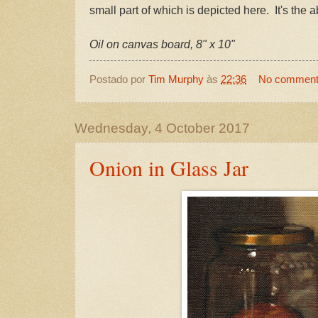
small part of which is depicted here. It's the 
Oil on canvas board, 8" x 10"
Postado por
Tim Murphy
às
22:36
No commen
Wednesday, 4 October 2017
Onion in Glass Jar