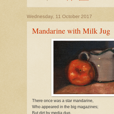
Wednesday, 11 October 2017
Mandarine with Milk Jug
There once was a star mandarine,
Who appeared in the big magazines;
But dirt by media dug,