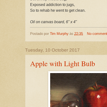
Exposed addiction to jugs,
So to rehab he went to get clean.
Oil on canvas board, 6" x 4"
Postado por
Tim Murphy
às
22:35
No commen
Tuesday, 10 October 2017
Apple with Light Bulb