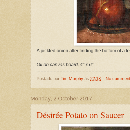
A pickled onion after finding the bottom of a f
Oil on canvas board, 4" x 6"
Postado por
Tim Murphy
às
22:18
No commen
Monday, 2 October 2017
Désirée Potato on Saucer