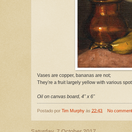
Vases are copper, bananas are not;
They're a fruit largely yellow with various spot
Oil on canvas board, 4" x 6"
Postado por
Tim Murphy
às
22:43
No commen
Saturday, 7 October 2017