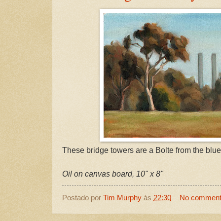
These bridge towers are a Bolte from the blue
Oil on canvas board, 10" x 8"
Postado por
Tim Murphy
às
22:30
No commen