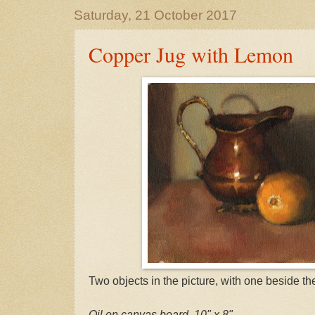
Saturday, 21 October 2017
Copper Jug with Lemon
Two objects in the picture, with one beside the
Oil on canvas board, 10" x 8"