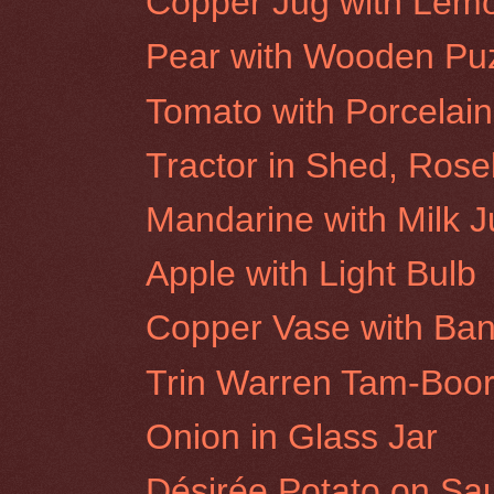
Copper Jug with Lem
Pear with Wooden Pu
Tomato with Porcelai
Tractor in Shed, Roseb
Mandarine with Milk 
Apple with Light Bulb
Copper Vase with Ba
Trin Warren Tam-Boor
Onion in Glass Jar
Désirée Potato on Sa