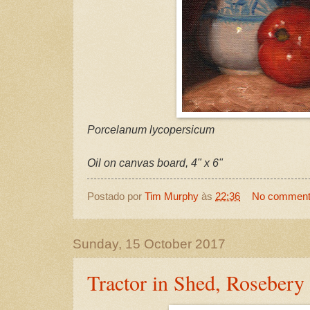
Porcelanum lycopersicum
Oil on canvas board, 4" x 6"
Postado por
Tim Murphy
às
22:36
No commen
Sunday, 15 October 2017
Tractor in Shed, Rosebery 