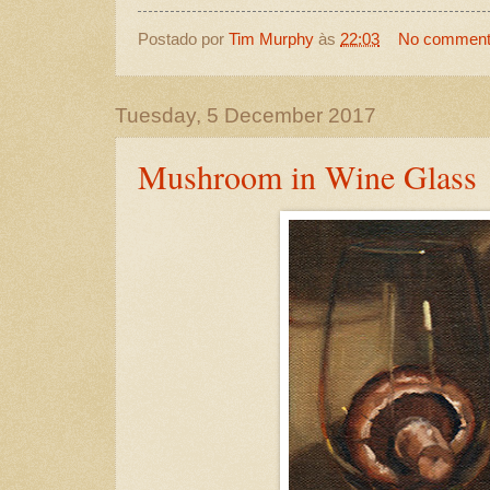
Postado por
Tim Murphy
às
22:03
No commen
Tuesday, 5 December 2017
Mushroom in Wine Glass