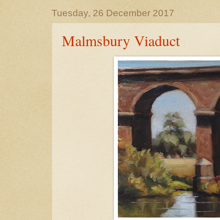
Tuesday, 26 December 2017
Malmsbury Viaduct