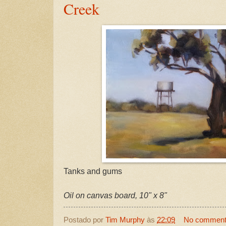
Creek
Tanks and gums
Oil on canvas board, 10" x 8"
Postado por
Tim Murphy
às
22:09
No commen