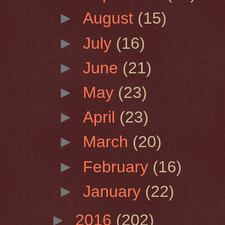
►
August
(15)
►
July
(16)
►
June
(21)
►
May
(23)
►
April
(23)
►
March
(20)
►
February
(16)
►
January
(22)
►
2016
(202)