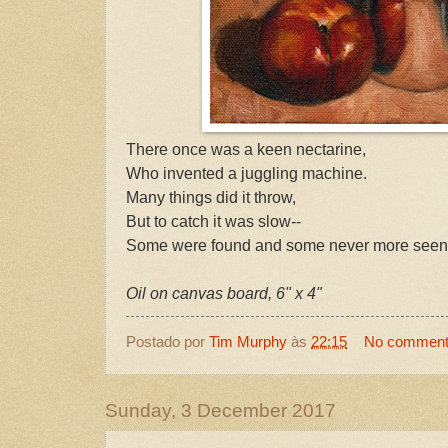
There once was a keen nectarine,
Who invented a juggling machine.
Many things did it throw,
But to catch it was slow--
Some were found and some never more seen
Oil on canvas board, 6" x 4"
Postado por
Tim Murphy
às
22:15
No commen
Sunday, 3 December 2017