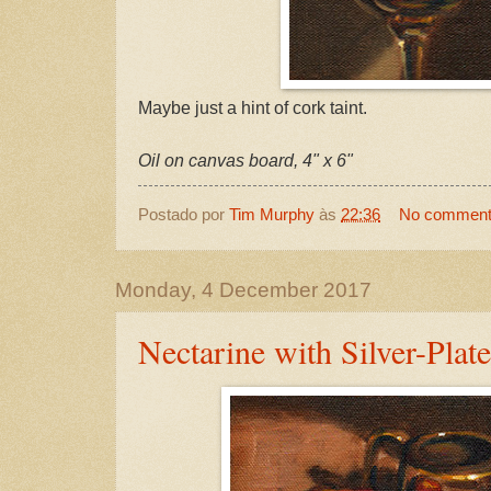
Maybe just a hint of cork taint.
Oil on canvas board, 4" x 6"
Postado por
Tim Murphy
às
22:36
No commen
Monday, 4 December 2017
Nectarine with Silver-Plat