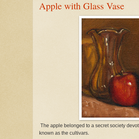
Apple with Glass Vase
The apple belonged to a secret society devot
known as the cultivars.