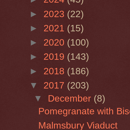
►
2023
(22)
►
2021
(15)
►
2020
(100)
►
2019
(143)
►
2018
(186)
▼
2017
(203)
▼
December
(8)
Pomegranate with Bisc
Malmsbury Viaduct