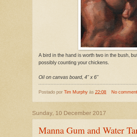
A bird in the hand is worth two in the bush, bu
possibly counting your chickens.
Oil on canvas board, 4" x 6"
Postado por
Tim Murphy
às
22:08
No commen
Sunday, 10 December 2017
Manna Gum and Water Tan