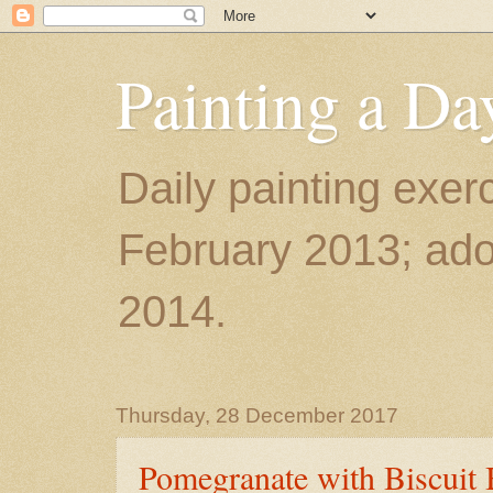
Painting a Da
Daily painting exerc
February 2013; ador
2014.
Thursday, 28 December 2017
Pomegranate with Biscuit 