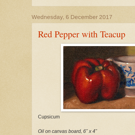
Wednesday, 6 December 2017
Red Pepper with Teacup
Cupsicum
Oil on canvas board, 6" x 4"