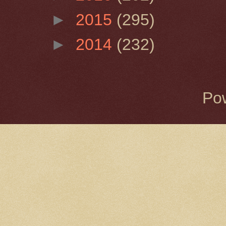
►
2015
(295)
►
2014
(232)
Po