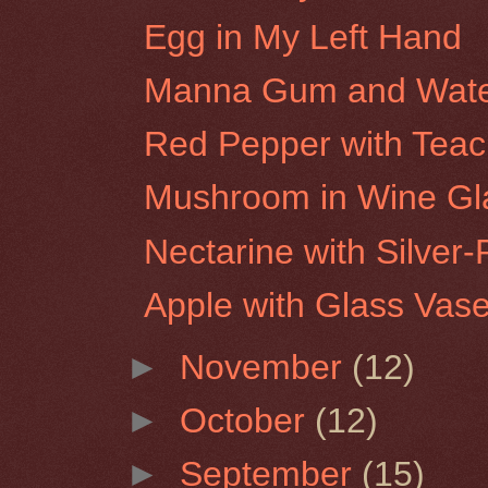
Egg in My Left Hand
Manna Gum and Water
Red Pepper with Tea
Mushroom in Wine Gl
Nectarine with Silver-
Apple with Glass Vas
►
November
(12)
►
October
(12)
►
September
(15)