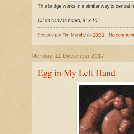
This bridge works in a similar way to central h
Oil on canvas board, 8" x 10"
Postado por
Tim Murphy
às
20:33
No commen
Monday, 11 December 2017
Egg in My Left Hand