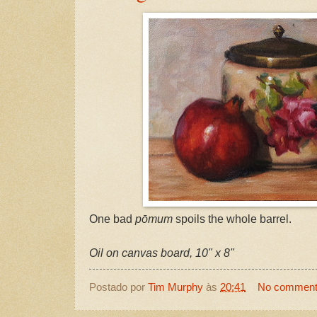
One bad
pōmum
spoils the whole barrel.
Oil on canvas board, 10" x 8"
Postado por
Tim Murphy
às
20:41
No commen