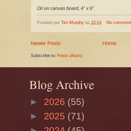
Oil on canvas board, 4" x 6"
Postado por
Tim Murphy
às
22:14
No commen
Newer Posts
Home
Subscribe to:
Posts (Atom)
Blog Archive
►
2026
(55)
►
2025
(71)
►
2024
(45)