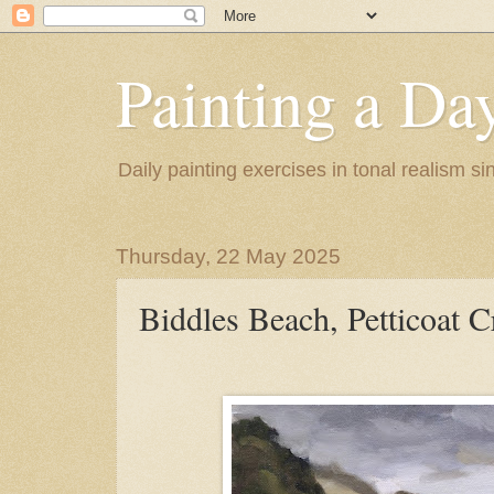
Painting a Da
Daily painting exercises in tonal realism s
Thursday, 22 May 2025
Biddles Beach, Petticoat C