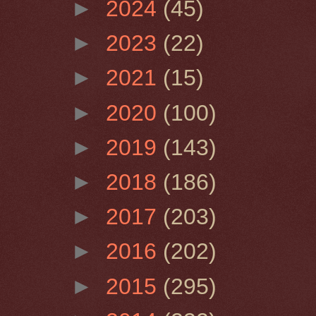
►
2024
(45)
►
2023
(22)
►
2021
(15)
►
2020
(100)
►
2019
(143)
►
2018
(186)
►
2017
(203)
►
2016
(202)
►
2015
(295)