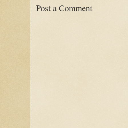
Post a Comment