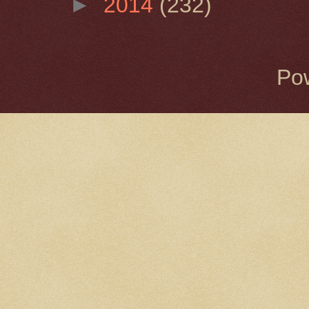
►
2014
(232)
Po