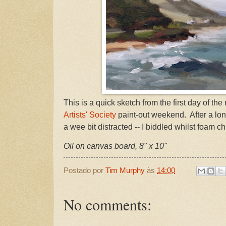
This is a quick sketch from the first day of th
Artists' Society
paint-out weekend. After a lon
a wee bit distracted -- I biddled whilst foam c
Oil on canvas board, 8" x 10"
Postado por
Tim Murphy
às
14:00
No comments: