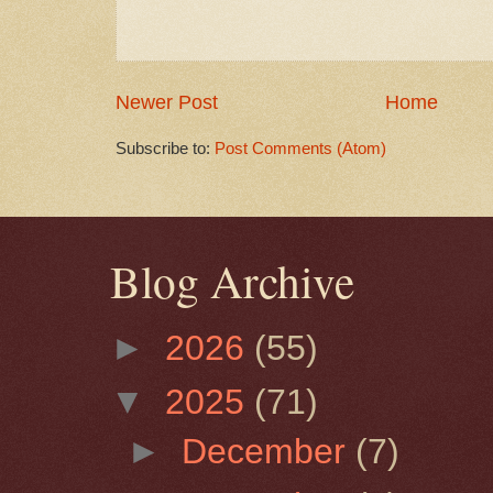
Newer Post
Home
Subscribe to:
Post Comments (Atom)
Blog Archive
►
2026
(55)
▼
2025
(71)
►
December
(7)