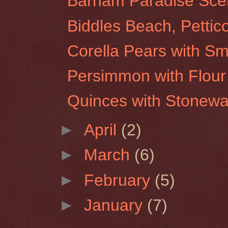
Barham Paradise Scen
Biddles Beach, Pettic
Corella Pears with Sm
Persimmon with Flour 
Quinces with Stonew
►
April
(2)
►
March
(6)
►
February
(5)
►
January
(7)