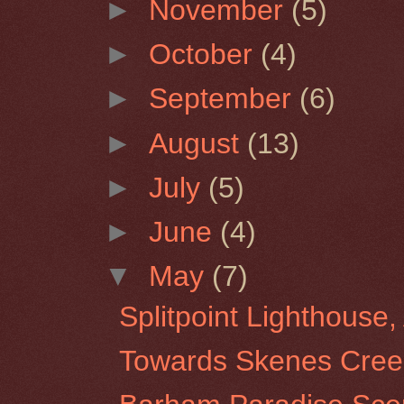
►
November
(5)
►
October
(4)
►
September
(6)
►
August
(13)
►
July
(5)
►
June
(4)
▼
May
(7)
Splitpoint Lighthouse, 
Towards Skenes Creek 