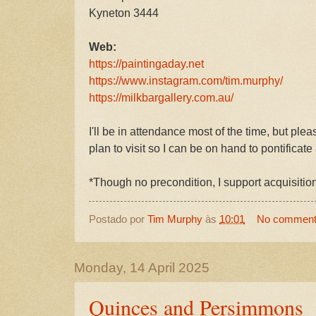
Kyneton 3444
Web:
https://paintingaday.net
https://www.instagram.com/tim.murphy/
https://milkbargallery.com.au/
I'll be in attendance most of the time, but ple
plan to visit so I can be on hand to pontificate
*Though no precondition, I support acquisitio
Postado por
Tim Murphy
às
10:01
No commen
Monday, 14 April 2025
Quinces and Persimmons