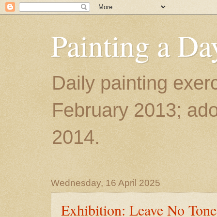
Painting a Da
Daily painting exerc
February 2013; ador
2014.
Wednesday, 16 April 2025
Exhibition: Leave No Ton