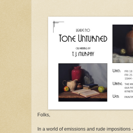
Folks,
In a world of emissions and rude impositions -