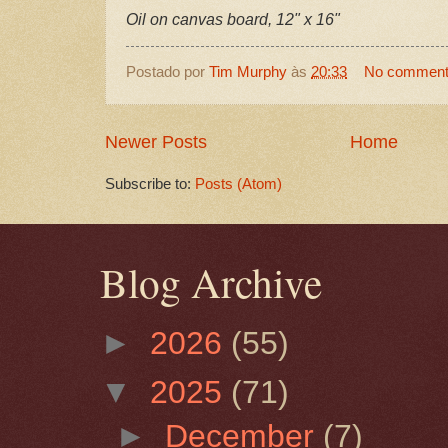
Oil on canvas board, 12" x 16"
Postado por
Tim Murphy
às
20:33
No commen
Newer Posts
Home
Subscribe to:
Posts (Atom)
Blog Archive
►
2026
(55)
▼
2025
(71)
►
December
(7)