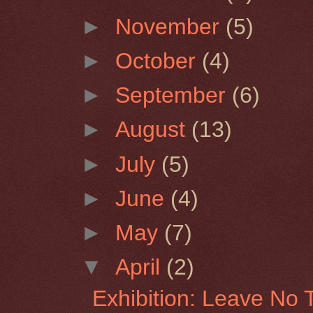
►
November
(5)
►
October
(4)
►
September
(6)
►
August
(13)
►
July
(5)
►
June
(4)
►
May
(7)
▼
April
(2)
Exhibition: Leave No