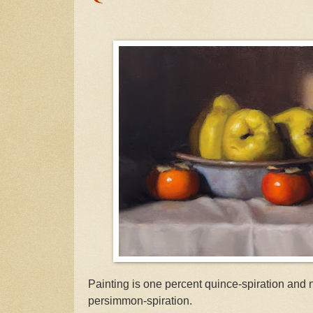
Painting is one percent quince-spiration and 
persimmon-spiration.