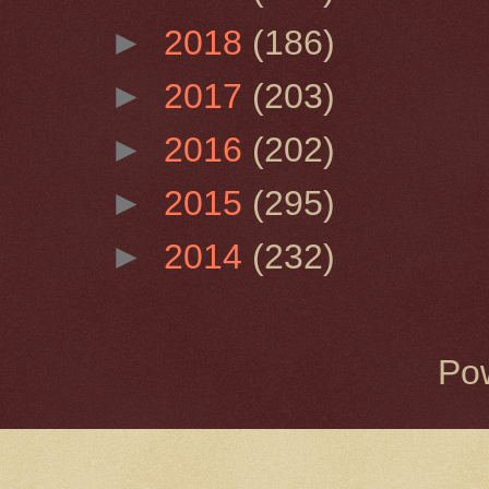
►
2018
(186)
►
2017
(203)
►
2016
(202)
►
2015
(295)
►
2014
(232)
Po