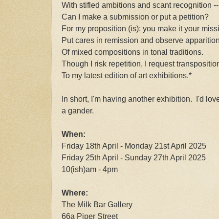
With stifled ambitions and scant recognition --
Can I make a submission or put a petition?
For my proposition (is): you make it your miss
Put cares in remission and observe apparitio
Of mixed compositions in tonal traditions.
Though I risk repetition, I request transpositio
To my latest edition of art exhibitions.*
In short, I'm having another exhibition. I'd lo
a gander.
When:
Friday 18th April - Monday 21st April 2025
Friday 25th April - Sunday 27th April 2025
10(ish)am - 4pm
Where:
The Milk Bar Gallery
66a Piper Street