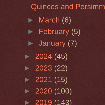
Quinces and Persim
►
March
(6)
►
February
(5)
►
January
(7)
►
2024
(45)
►
2023
(22)
►
2021
(15)
►
2020
(100)
►
2019
(143)