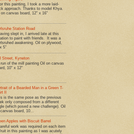
r this painting, I took a more laid-
ck approach. Thanks to model Khya.
l on canvas board, 12" x 16"
rlsruhe Station Road
ing slept in, I arrived late at this
ation to paint with friends. It was a
rlsruhed awakening. Oil on plywood,
x 5"
ll Street, Kyneton
run of the mill painting Oil on canvas
ard, 10" x 12"
rtrait of a Bearded Man in a Green T-
rt II
is is the same pose as the previous
ek only composed from a different
gle (which posed a new challenge). Oil
 canvas board, 10...
een Apples with Biscuit Barrel
reful work was required on each item
fruit in this painting as I was acutely