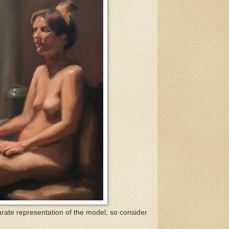
rate representation of the model, so consider