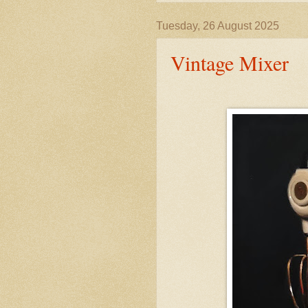
Tuesday, 26 August 2025
Vintage Mixer