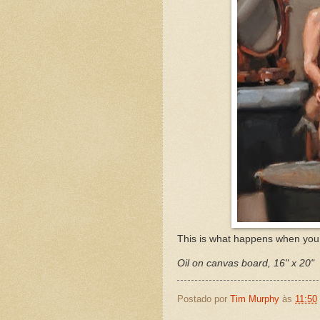
This is what happens when you 
Oil on canvas board, 16" x 20"
Postado por
Tim Murphy
às
11:50