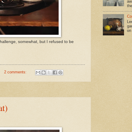
aw
the
Co
Le
gar
on
hallenge, somewhat, but I refused to be
2 comments:
at)