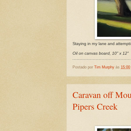
Staying in my lane and attemptin
Oil on canvas board, 10" x 12"
Postado por
Tim Murphy
às
15:00
Caravan off Mou
Pipers Creek