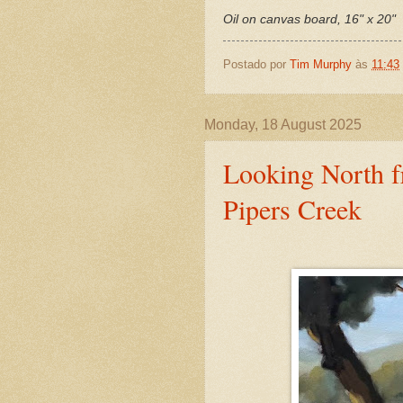
Oil on canvas board, 16" x 20"
Postado por
Tim Murphy
às
11:43
Monday, 18 August 2025
Looking North 
Pipers Creek