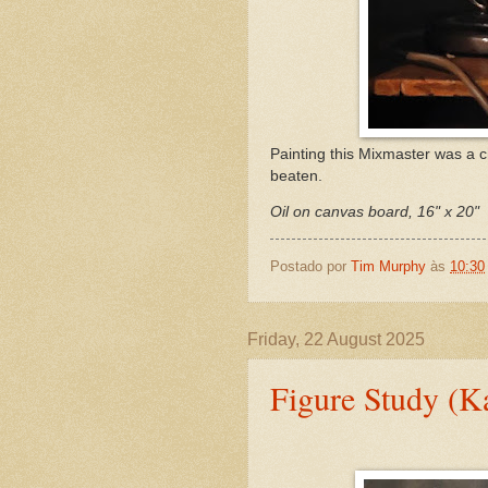
Painting this Mixmaster was a c
beaten.
Oil on canvas board, 16" x 20"
Postado por
Tim Murphy
às
10:30
Friday, 22 August 2025
Figure Study (K