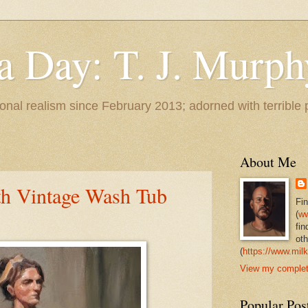
 a Day: T. J. Murph
 tonal realism since February 2013; adorned with terrible
About Me
th Vintage Wash Tub
Fi
(
ww
fin
oth
(
https://www.milk
View my complete
Popular Pos