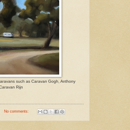
 of caravans such as Caravan Gogh, Anthony
Caravan Rijn
No comments: