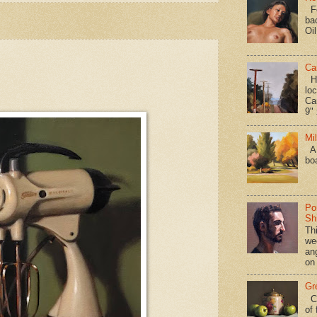
Fo
ba
Oi
Ca
Hav
loc
Ca
9" 
Mi
A 
bo
Po
Shi
Th
we
an
on
Gr
Ca
of 