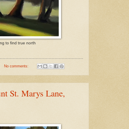
g to find true north
No comments:
nt St. Marys Lane,