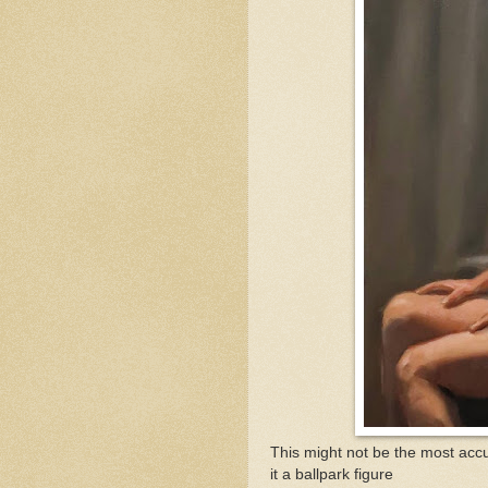
This might not be the most accu
it a ballpark figure