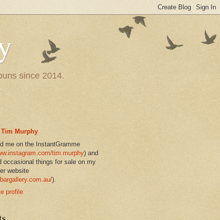
y
 puns since 2014.
Tim Murphy
nd me on the InstantGramme
w.instagram.com/tim.murphy
) and
d occasional things for sale on my
er website
bargallery.com.au/
).
 profile
ts