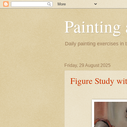
Painting
Daily painting exercises in
Friday, 29 August 2025
Figure Study wi