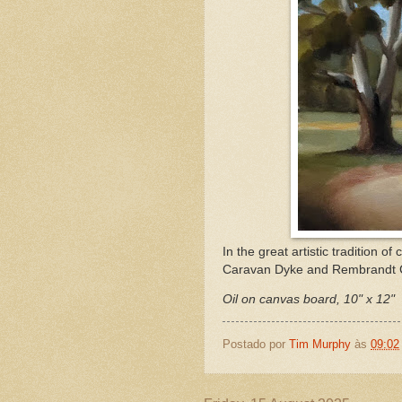
In the great artistic tradition
Caravan Dyke and Rembrandt 
Oil on canvas board, 10" x 12"
Postado por
Tim Murphy
às
09:02