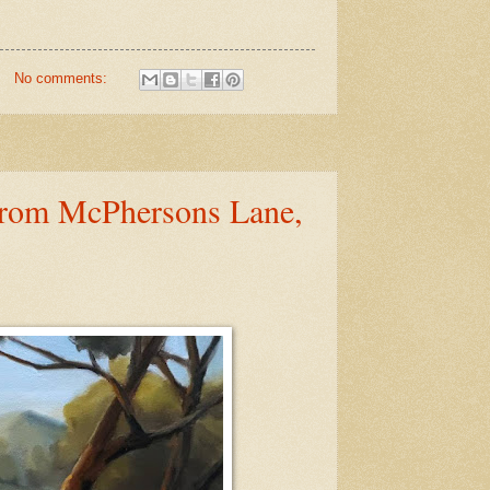
No comments:
from McPhersons Lane,