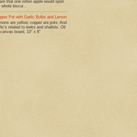
are that one rotten apple would spoil
 whole biscui...
pper Pot with Garlic Bulbs and Lemon
mons are yellow, copper are pots; And
lic's related to leeks and shallots. Oil
 canvas board, 10" x 8"