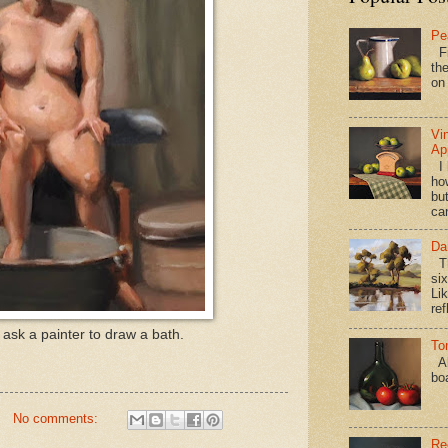
Pe
Fi
the
on
Vi
Ap
I 
ho
bu
ca
Da
Th
si
Lik
ref
ask a painter to draw a bath.
To
Al
bo
No comments:
Re