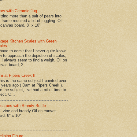
ars with Ceramic Jug
tting more than a pair of pears into
 frame required a bit of juggling. Oil
 canvas board, 8" x 10"
ntage Kitchen Scales with Green
ples
have to admit that I never quite know
w to approach the depiction of scales,
t I always seem to find a weigh. Oil on
nvas board, 2...
m at Pipers Creek II
is is the same subject I painted over
x years ago ( Dam at Pipers Creek ).
e the subject, I've had a bit of time to
lect. O...
matoes with Brandy Bottle
l vine and brandy Oil on canvas
ard, 8" x 10"
clining Figure