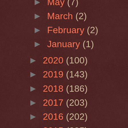
►
May
(7)
►
March
(2)
►
February
(2)
►
January
(1)
►
2020
(100)
►
2019
(143)
►
2018
(186)
►
2017
(203)
►
2016
(202)