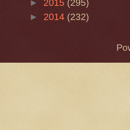
►
2015
(295)
►
2014
(232)
Po