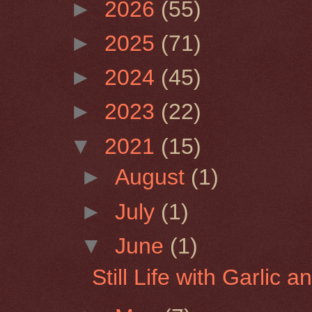
►
2026
(55)
►
2025
(71)
►
2024
(45)
►
2023
(22)
▼
2021
(15)
►
August
(1)
►
July
(1)
▼
June
(1)
Still Life with Garlic 