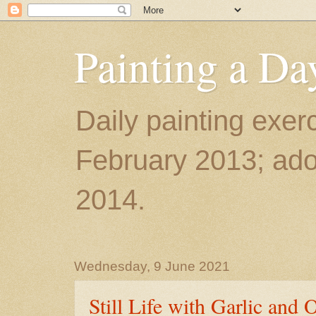
Painting a Da
Daily painting exerc
February 2013; ador
2014.
Wednesday, 9 June 2021
Still Life with Garlic and 