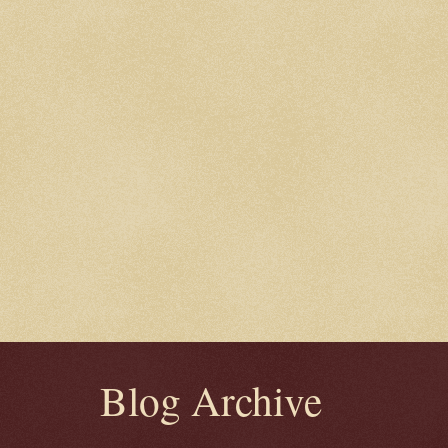
Blog Archive