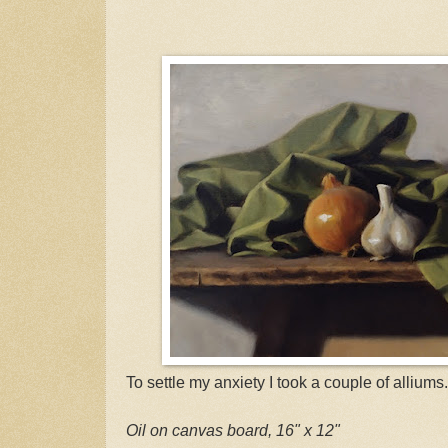
To settle my anxiety I took a couple of alliums.
Oil on canvas board, 16" x 12"