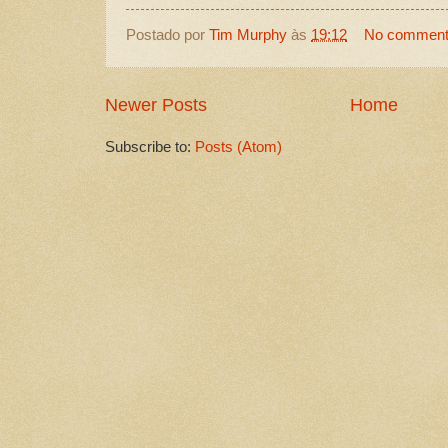
Postado por
Tim Murphy
às
19:12
No commen
Newer Posts
Home
Subscribe to:
Posts (Atom)