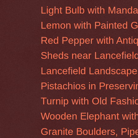
Light Bulb with Manda
Lemon with Painted G
Red Pepper with Anti
Sheds near Lancefiel
Lancefield Landscape
Pistachios in Preservi
Turnip with Old Fash
Wooden Elephant wit
Granite Boulders, Pip