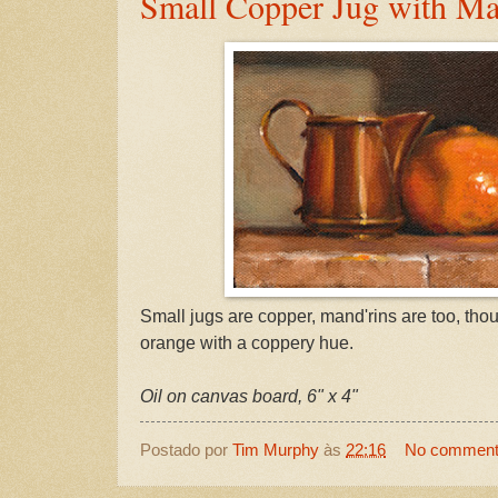
Small Copper Jug with Ma
Small jugs are copper, mand'rins are too, th
orange with a coppery hue.
Oil on canvas board, 6" x 4"
Postado por
Tim Murphy
às
22:16
No commen