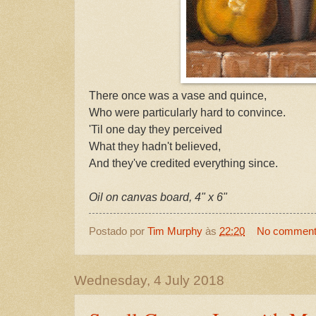
There once was a vase and quince,
Who were particularly hard to convince.
'Til one day they perceived
What they hadn't believed,
And they've credited everything since.
Oil on canvas board, 4" x 6"
Postado por
Tim Murphy
às
22:20
No commen
Wednesday, 4 July 2018