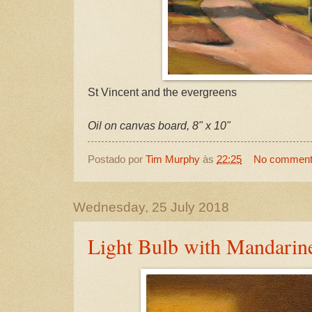
St Vincent and the evergreens
Oil on canvas board, 8" x 10"
Postado por
Tim Murphy
às
22:25
No commen
Wednesday, 25 July 2018
Light Bulb with Mandarin