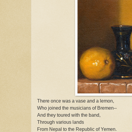
There once was a vase and a lemon,
Who joined the musicians of Bremen--
And they toured with the band,
Through various lands
From Nepal to the Republic of Yemen.