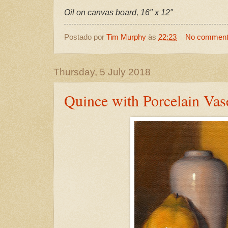
Oil on canvas board, 16" x 12"
Postado por
Tim Murphy
às
22:23
No commen
Thursday, 5 July 2018
Quince with Porcelain Vas