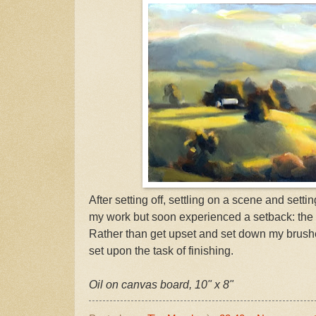
After setting off, settling on a scene and settin
my work but soon experienced a setback: the
Rather than get upset and set down my brushe
set upon the task of finishing.
Oil on canvas board, 10" x 8"