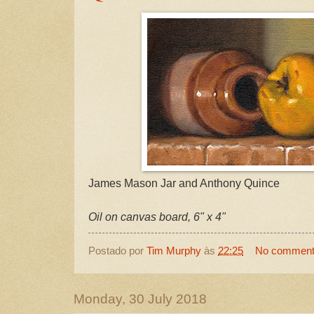
James Mason Jar and Anthony Quince
Oil on canvas board, 6" x 4"
Postado por
Tim Murphy
às
22:25
No commen
Monday, 30 July 2018