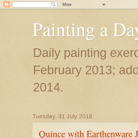
Painting a Da
Daily painting exerc
February 2013; ador
2014.
Tuesday, 31 July 2018
Quince with Earthenware J