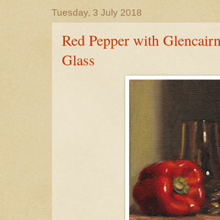
Tuesday, 3 July 2018
Red Pepper with Glencair
Glass