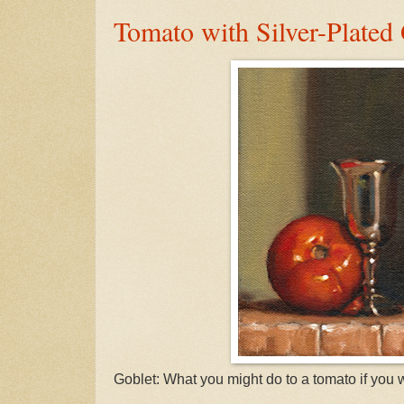
Tomato with Silver-Plated
Goblet: What you might do to a tomato if you 