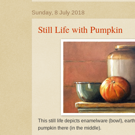
Sunday, 8 July 2018
Still Life with Pumpkin
This still life depicts enamelware (bowl), eart
pumpkin there (in the middle).