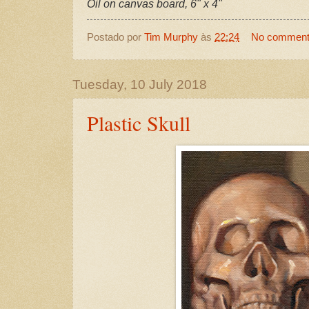
Oil on canvas board, 6" x 4"
Postado por
Tim Murphy
às
22:24
No commen
Tuesday, 10 July 2018
Plastic Skull