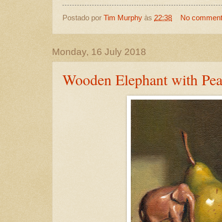
Postado por
Tim Murphy
às
22:38
No commen
Monday, 16 July 2018
Wooden Elephant with Pea