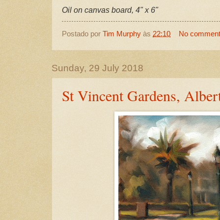
Oil on canvas board, 4" x 6"
Postado por
Tim Murphy
às
22:10
No commen
Sunday, 29 July 2018
St Vincent Gardens, Alber