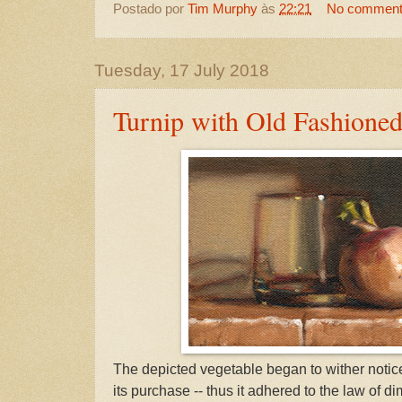
Postado por
Tim Murphy
às
22:21
No commen
Tuesday, 17 July 2018
Turnip with Old Fashioned
The depicted vegetable began to wither notice
its purchase -- thus it adhered to the law of di