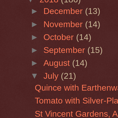
►
December
(13)
►
November
(14)
►
October
(14)
►
September
(15)
►
August
(14)
▼
July
(21)
Quince with Earthenw
Tomato with Silver-Pl
St Vincent Gardens, A