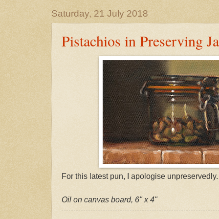
Saturday, 21 July 2018
Pistachios in Preserving Ja
For this latest pun, I apologise unpreservedly.
Oil on canvas board, 6" x 4"