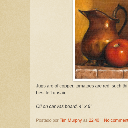
Jugs are of copper, tomatoes are red; such th
best left unsaid.
Oil on canvas board, 4" x 6"
Postado por
Tim Murphy
às
22:40
No commen