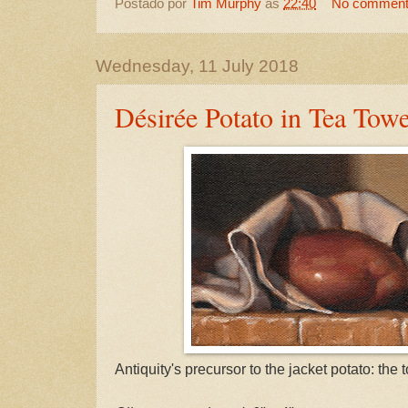
Postado por
Tim Murphy
às
22:40
No commen
Wednesday, 11 July 2018
Désirée Potato in Tea Towe
Antiquity's precursor to the jacket potato: the 