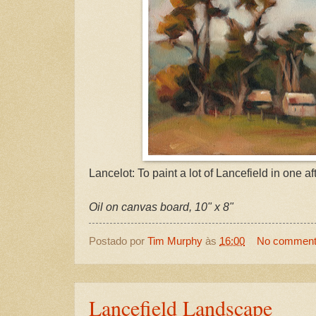
Lancelot: To paint a lot of Lancefield in one a
Oil on canvas board, 10" x 8"
Postado por
Tim Murphy
às
16:00
No commen
Lancefield Landscape