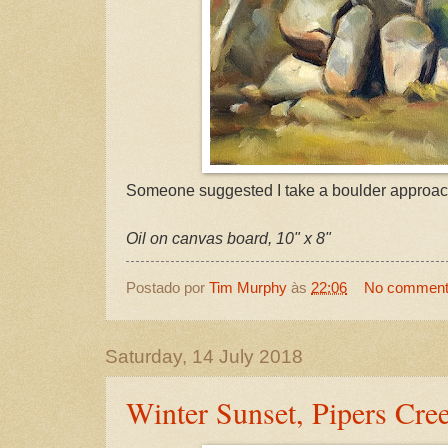
Someone suggested I take a boulder approac
Oil on canvas board, 10" x 8"
Postado por
Tim Murphy
às
22:06
No commen
Saturday, 14 July 2018
Winter Sunset, Pipers Cre