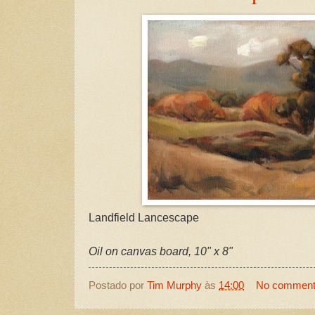
Landfield Lancescape
Oil on canvas board, 10" x 8"
Postado por
Tim Murphy
às
14:00
No commen