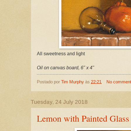
All sweetness and light
Oil on canvas board, 6" x 4"
Postado por
Tim Murphy
às
22:21
No commen
Tuesday, 24 July 2018
Lemon with Painted Glass