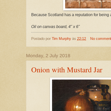
Because Scotland has a reputation for being a 
Oil on canvas board, 4" x 6"
Postado por
Tim Murphy
às
22:12
No commen
Monday, 2 July 2018
Onion with Mustard Jar