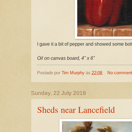
I gave it a bit of pepper and showed some bott
Oil on canvas board, 4" x 6"
Postado por
Tim Murphy
às
22:08
No commen
Sunday, 22 July 2018
Sheds near Lancefield