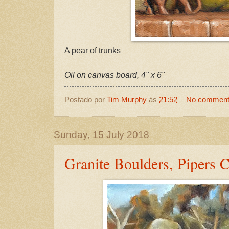
A pear of trunks
Oil on canvas board, 4" x 6"
Postado por
Tim Murphy
às
21:52
No commen
Sunday, 15 July 2018
Granite Boulders, Pipers 