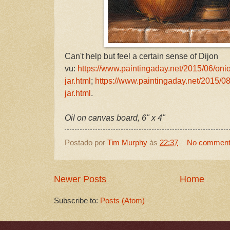
Can't help but feel a certain sense of Dijon
vu:
https://www.paintingaday.net/2015/06/oni
jar.html
;
https://www.paintingaday.net/2015/08
jar.html
.
Oil on canvas board, 6" x 4"
Postado por
Tim Murphy
às
22:37
No commen
Newer Posts
Home
Subscribe to:
Posts (Atom)