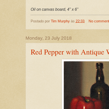
Oil on canvas board, 4" x 6"
Postado por
Tim Murphy
às
22:33
No commen
Monday, 23 July 2018
Red Pepper with Antique 