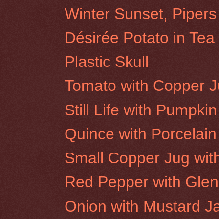
Winter Sunset, Pipers
Désirée Potato in Tea
Plastic Skull
Tomato with Copper 
Still Life with Pumpkin
Quince with Porcelain
Small Copper Jug wit
Red Pepper with Glen
Onion with Mustard J