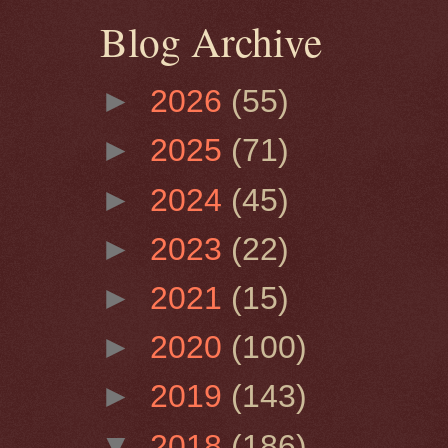
Blog Archive
►
2026
(55)
►
2025
(71)
►
2024
(45)
►
2023
(22)
►
2021
(15)
►
2020
(100)
►
2019
(143)
▼
2018
(186)