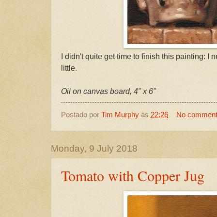
I didn't quite get time to finish this painting: I n
little.
Oil on canvas board, 4" x 6"
Postado por
Tim Murphy
às
22:26
No commen
Monday, 9 July 2018
Tomato with Copper Jug