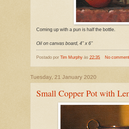
Coming up with a pun is half the bottle.
Oil on canvas board, 4" x 6"
Postado por
Tim Murphy
às
22:35
No commen
Tuesday, 21 January 2020
Small Copper Pot with Le