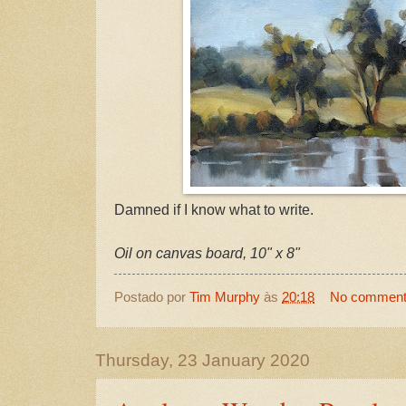
Damned if I know what to write.
Oil on canvas board, 10" x 8"
Postado por
Tim Murphy
às
20:18
No commen
Thursday, 23 January 2020