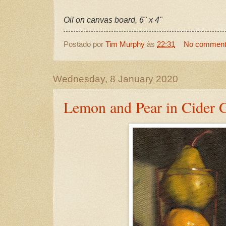
Oil on canvas board, 6" x 4"
Postado por
Tim Murphy
às
22:31
No commen
Wednesday, 8 January 2020
Lemon and Pear in Cider 