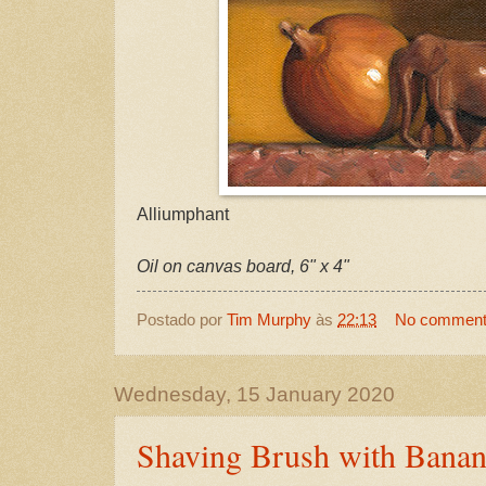
Alliumphant
Oil on canvas board, 6" x 4"
Postado por
Tim Murphy
às
22:13
No commen
Wednesday, 15 January 2020
Shaving Brush with Bana