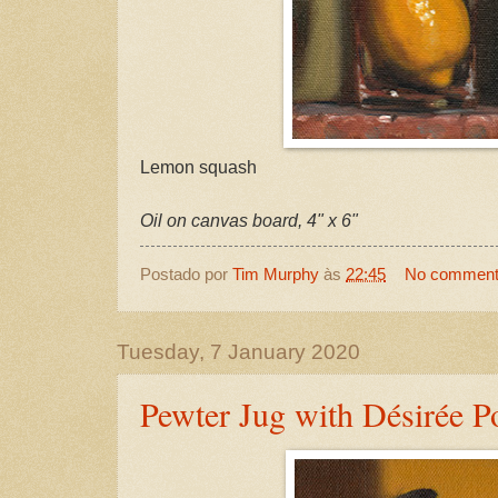
Lemon squash
Oil on canvas board, 4" x 6"
Postado por
Tim Murphy
às
22:45
No commen
Tuesday, 7 January 2020
Pewter Jug with Désirée P