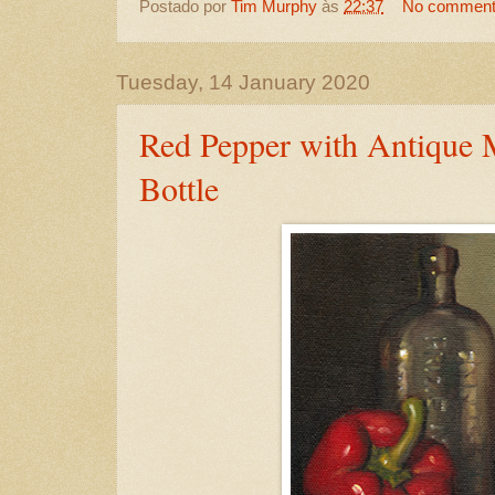
Postado por
Tim Murphy
às
22:37
No commen
Tuesday, 14 January 2020
Red Pepper with Antique 
Bottle