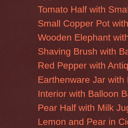
Tomato Half with Smal
Small Copper Pot wit
Wooden Elephant wit
Shaving Brush with 
Red Pepper with Anti
Earthenware Jar with 
Interior with Balloon 
Pear Half with Milk Ju
Lemon and Pear in Ci