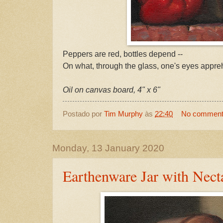
Peppers are red, bottles depend --
On what, through the glass, one's eyes appre
Oil on canvas board, 4" x 6"
Postado por
Tim Murphy
às
22:40
No commen
Monday, 13 January 2020
Earthenware Jar with Nect