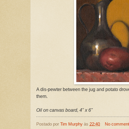
A dis-pewter between the jug and potato dr
them.
Oil on canvas board, 4" x 6"
Postado por
Tim Murphy
às
22:40
No commen