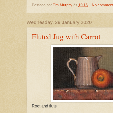
Postado por
Tim Murphy
às
19:15
No commen
Wednesday, 29 January 2020
Fluted Jug with Carrot
Root and flute