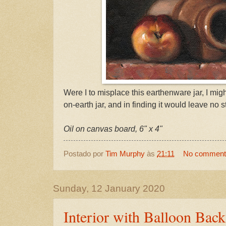
Were I to misplace this earthenware jar, I might
on-earth jar, and in finding it would leave no s
Oil on canvas board, 6" x 4"
Postado por
Tim Murphy
às
21:11
No comment
Sunday, 12 January 2020
Interior with Balloon Back