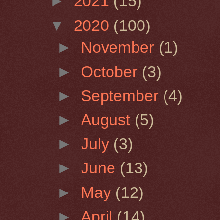
►
2021
(15)
▼
2020
(100)
►
November
(1)
►
October
(3)
►
September
(4)
►
August
(5)
►
July
(3)
►
June
(13)
►
May
(12)
►
April
(14)