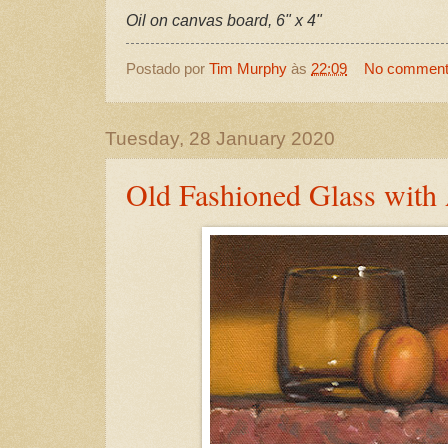
Oil on canvas board, 6" x 4"
Postado por
Tim Murphy
às
22:09
No commen
Tuesday, 28 January 2020
Old Fashioned Glass with 