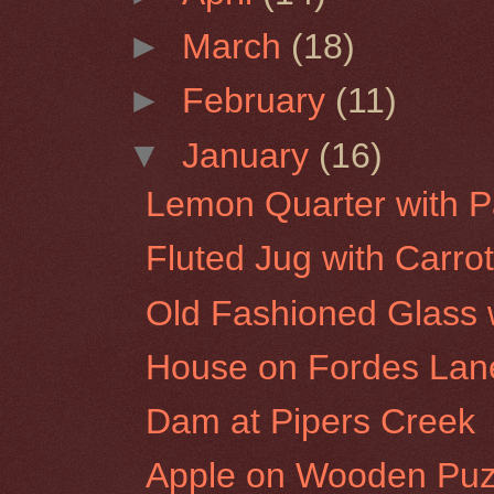
►
March
(18)
►
February
(11)
▼
January
(16)
Lemon Quarter with P
Fluted Jug with Carro
Old Fashioned Glass w
House on Fordes Lan
Dam at Pipers Creek
Apple on Wooden Puz