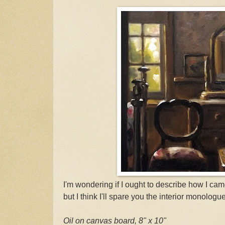
I'm wondering if I ought to describe how I came
but I think I'll spare you the interior monologue
Oil on canvas board, 8" x 10"