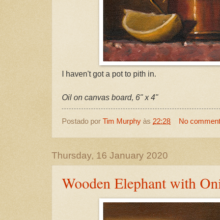
I haven't got a pot to pith in.
Oil on canvas board, 6" x 4"
Postado por
Tim Murphy
às
22:28
No commen
Thursday, 16 January 2020
Wooden Elephant with On