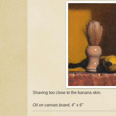
Shaving too close to the banana skin.
Oil on canvas board, 4" x 6"