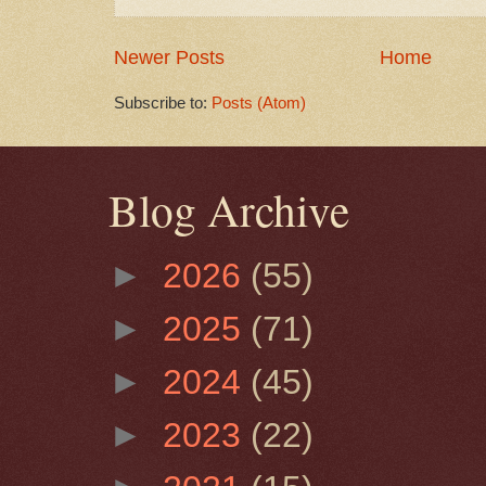
Newer Posts
Home
Subscribe to:
Posts (Atom)
Blog Archive
►
2026
(55)
►
2025
(71)
►
2024
(45)
►
2023
(22)