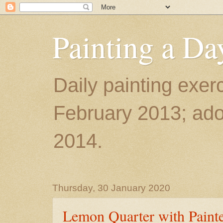
Painting a Da
Daily painting exerc
February 2013; ador
2014.
Thursday, 30 January 2020
Lemon Quarter with Paint