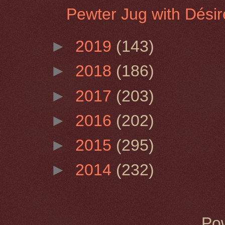
Pewter Jug with Désir
►
2019
(143)
►
2018
(186)
►
2017
(203)
►
2016
(202)
►
2015
(295)
►
2014
(232)
Po