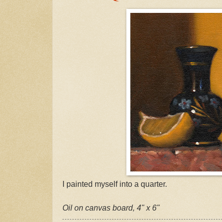
I painted myself into a quarter.
Oil on canvas board, 4" x 6"