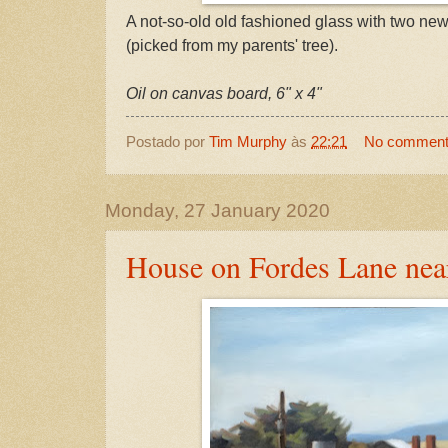
A not-so-old old fashioned glass with two new
(picked from my parents' tree).
Oil on canvas board, 6" x 4"
Postado por
Tim Murphy
às
22:21
No commen
Monday, 27 January 2020
House on Fordes Lane nea