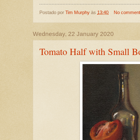
Postado por
Tim Murphy
às
13:40
No commen
Wednesday, 22 January 2020
Tomato Half with Small Bo