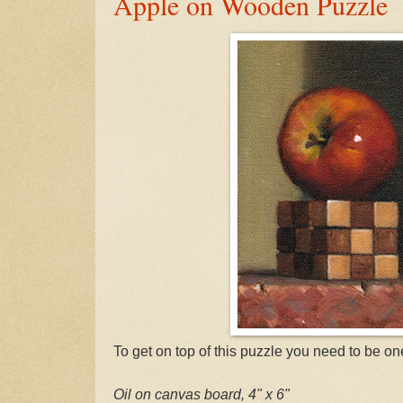
Apple on Wooden Puzzle
To get on top of this puzzle you need to be on
Oil on canvas board, 4" x 6"