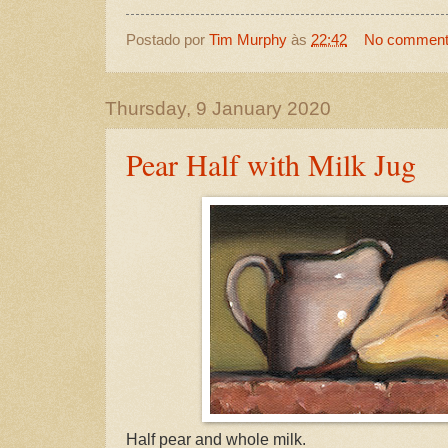
Postado por
Tim Murphy
às
22:42
No commen
Thursday, 9 January 2020
Pear Half with Milk Jug
Half pear and whole milk.