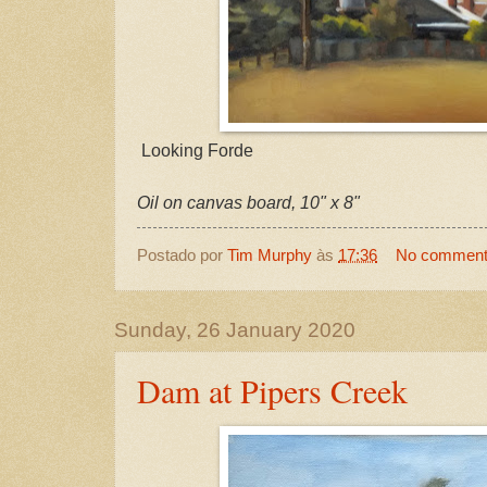
Looking Forde
Oil on canvas board, 10" x 8"
Postado por
Tim Murphy
às
17:36
No commen
Sunday, 26 January 2020
Dam at Pipers Creek