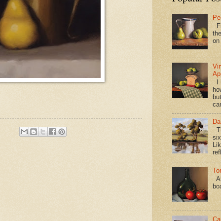
Pe
Fi
the
on
Vi
Ap
I 
ho
bu
ca
Da
Th
si
Lik
ref
To
Al
bo
Ca