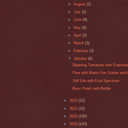
►
August
(2)
►
July
(3)
►
June
(9)
►
May
(6)
►
April
(3)
►
March
(3)
►
February
(3)
▼
January
(4)
Ripening Tomatoes with Enamelw
Pear with Brass Fire Starter and 
Still Life with Fruit Spectrum
Bosc Pears with Bottle
►
2023
(22)
►
2021
(15)
►
2020
(100)
►
2019
(143)