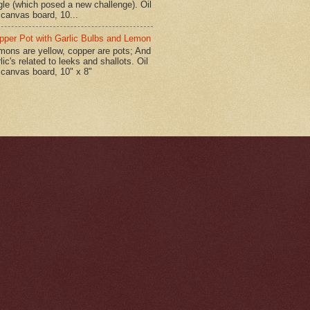
gle (which posed a new challenge). Oil
 canvas board, 10...
pper Pot with Garlic Bulbs and Lemon
mons are yellow, copper are pots; And
lic's related to leeks and shallots. Oil
 canvas board, 10" x 8"