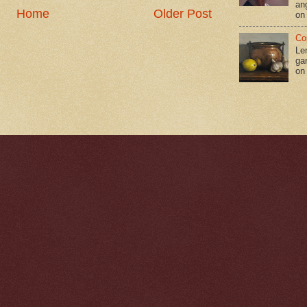
an
Home
Older Post
on
Co
Le
gar
on