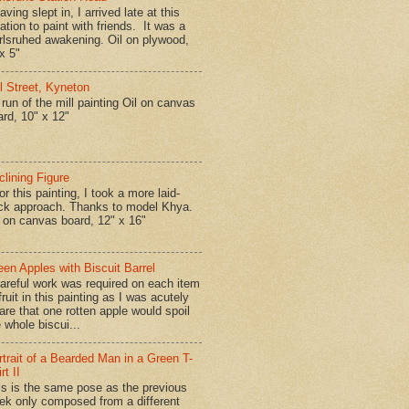
ing slept in, I arrived late at this
ation to paint with friends. It was a
rlsruhed awakening. Oil on plywood,
x 5"
ll Street, Kyneton
run of the mill painting Oil on canvas
ard, 10" x 12"
clining Figure
r this painting, I took a more laid-
ck approach. Thanks to model Khya.
l on canvas board, 12" x 16"
een Apples with Biscuit Barrel
reful work was required on each item
fruit in this painting as I was acutely
are that one rotten apple would spoil
 whole biscui...
rtrait of a Bearded Man in a Green T-
rt II
is is the same pose as the previous
ek only composed from a different