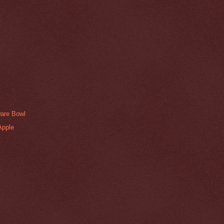
are Bowl
Apple