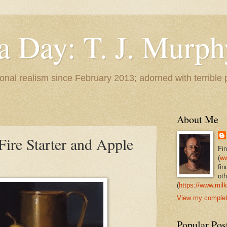
 a Day: T. J. Murph
 tonal realism since February 2013; adorned with terrible
About Me
Fire Starter and Apple
Fi
(
ww
fin
oth
(
https://www.milk
View my complete
Popular Pos