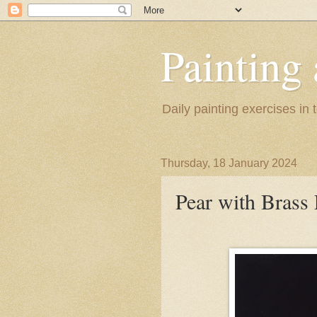
Painting
Daily painting exercises in
Thursday, 18 January 2024
Pear with Brass 