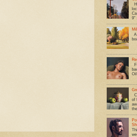
Hav
loc
Ca
9" 
Mi
A 
bo
Re
Fo
ba
Oi
Gr
Ca
of 
aw
the
Po
Shi
Th
we