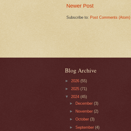
Newer Post
Subscribe to:
Post Comments (Atom)
Blog Archive
►
2026
(55)
►
2025
(71)
▼
2024
(45)
►
December
(3)
►
November
(2)
►
October
(3)
►
September
(4)