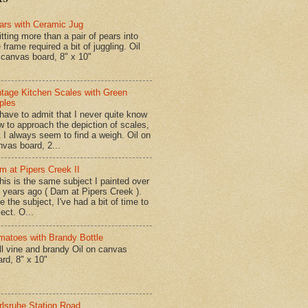
ars with Ceramic Jug
tting more than a pair of pears into
 frame required a bit of juggling. Oil
 canvas board, 8" x 10"
ntage Kitchen Scales with Green
ples
have to admit that I never quite know
w to approach the depiction of scales,
t I always seem to find a weigh. Oil on
nvas board, 2...
m at Pipers Creek II
is is the same subject I painted over
x years ago ( Dam at Pipers Creek ).
e the subject, I've had a bit of time to
lect. O...
matoes with Brandy Bottle
l vine and brandy Oil on canvas
ard, 8" x 10"
rlsruhe Station Road