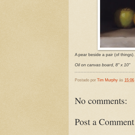
A pear beside a pair (of things).
Oil on canvas board, 8" x 10"
Postado por
Tim Murphy
às
15:06
No comments:
Post a Comment