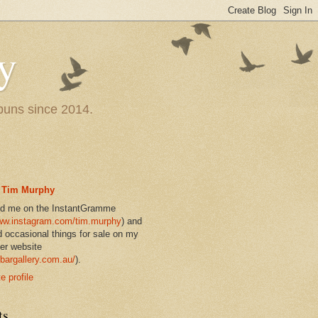
y
 puns since 2014.
Tim Murphy
nd me on the InstantGramme
w.instagram.com/tim.murphy
) and
d occasional things for sale on my
er website
bargallery.com.au/
).
 profile
ts