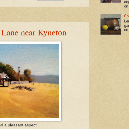
an
on
Co
Le
gar
 Lane near Kyneton
on
d a pleasant aspect.