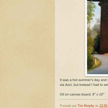
It was a hot summer's day and 
via duct, but instead I had to s
Oil on canvas board, 8" x 10"
Postado por
Tim Murphy
às
22:55