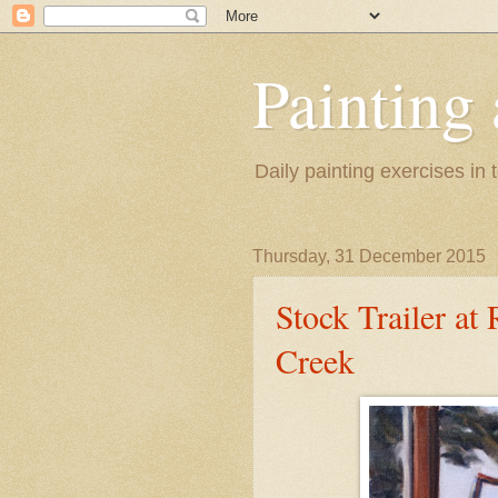
Painting
Daily painting exercises in
Thursday, 31 December 2015
Stock Trailer at
Creek