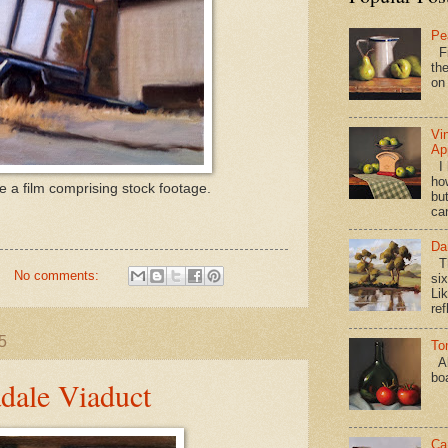
Pe
Fi
the
on
Vi
Ap
I 
ho
te a film comprising stock footage.
bu
ca
Da
Th
No comments:
si
Lik
ref
5
To
Al
bo
adale Viaduct
Ca