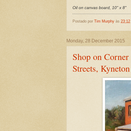
Oil on canvas board, 10" x 8"
Postado por
Tim Murphy
às
23:12
Monday, 28 December 2015
Shop on Corner 
Streets, Kyneton