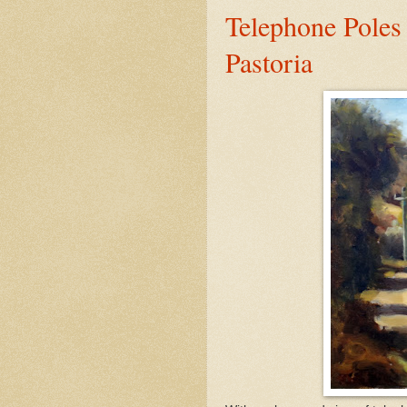
Telephone Poles
Pastoria