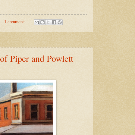
1 comment:
of Piper and Powlett