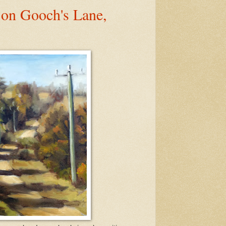
 on Gooch's Lane,