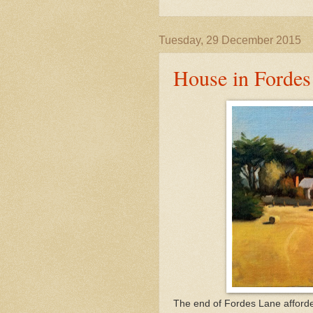
Tuesday, 29 December 2015
House in Fordes
The end of Fordes Lane afforde