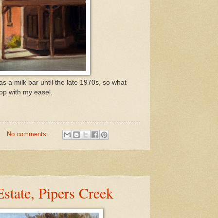
s a milk bar until the late 1970s, so what
hop with my easel.
No comments:
Estate, Pipers Creek