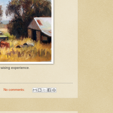
raising experience.
No comments: