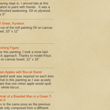
ing slept in, I arrived late at this
ation to paint with friends. It was a
rlsruhed awakening. Oil on plywood,
x 5"
ll Street, Kyneton
run of the mill painting Oil on canvas
ard, 10" x 12"
clining Figure
r this painting, I took a more laid-
ck approach. Thanks to model Khya.
l on canvas board, 12" x 16"
een Apples with Biscuit Barrel
reful work was required on each item
fruit in this painting as I was acutely
are that one rotten apple would spoil
 whole biscui...
rtrait of a Bearded Man in a Green T-
rt II
is is the same pose as the previous
ek only composed from a different