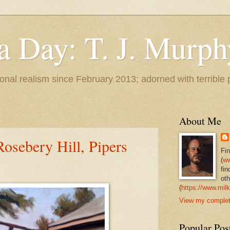
 a Day: T. J. Murph
 tonal realism since February 2013; adorned with terrible
About Me
 Rosebery Hill, Pipers
Fi
(
ww
fin
oth
(
https://www.milk
View my complete
Popular Pos