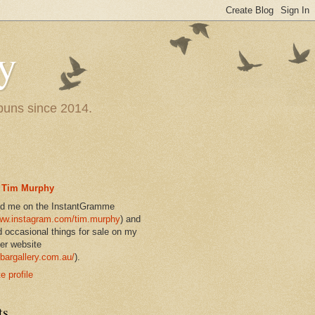
y
 puns since 2014.
Tim Murphy
nd me on the InstantGramme
w.instagram.com/tim.murphy
) and
d occasional things for sale on my
er website
bargallery.com.au/
).
 profile
ts