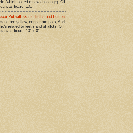
gle (which posed a new challenge). Oil
 canvas board, 10...
pper Pot with Garlic Bulbs and Lemon
mons are yellow, copper are pots; And
lic's related to leeks and shallots. Oil
 canvas board, 10" x 8"