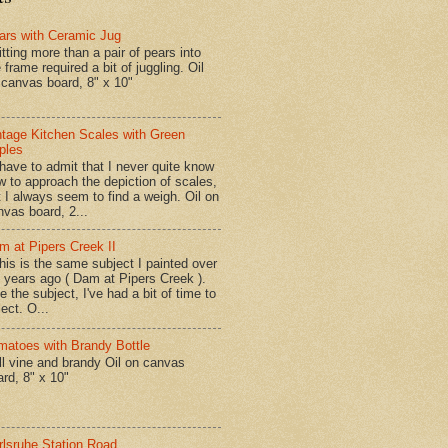
ars with Ceramic Jug
tting more than a pair of pears into
 frame required a bit of juggling. Oil
 canvas board, 8" x 10"
ntage Kitchen Scales with Green
ples
have to admit that I never quite know
w to approach the depiction of scales,
t I always seem to find a weigh. Oil on
nvas board, 2...
m at Pipers Creek II
is is the same subject I painted over
x years ago ( Dam at Pipers Creek ).
e the subject, I've had a bit of time to
lect. O...
matoes with Brandy Bottle
l vine and brandy Oil on canvas
ard, 8" x 10"
rlsruhe Station Road