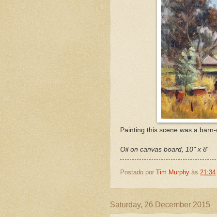
Painting this scene was a barn-
Oil on canvas board, 10" x 8"
Postado por
Tim Murphy
às
21:34
Saturday, 26 December 2015