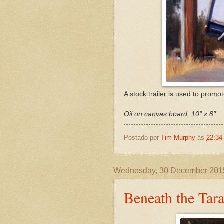
A stock trailer is used to promo
Oil on canvas board, 10" x 8"
Postado por
Tim Murphy
às
22:34
Wednesday, 30 December 201
Beneath the Tar