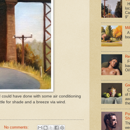
Hav
loc
Ca
9" 
Mi
A 
bo
Re
Fo
ba
Oi
Gr
Ca
of 
I could have done with some air conditioning
aw
ettle for shade and a breeze via wind.
the
Po
Shi
Th
No comments:
we