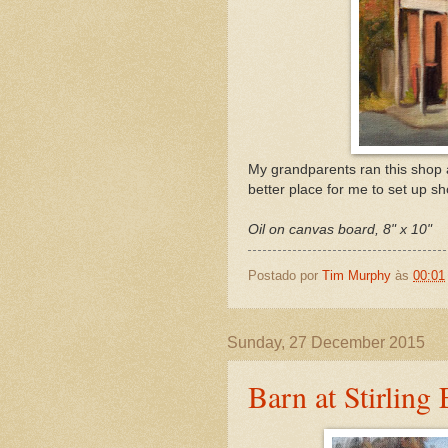
My grandparents ran this shop a
better place for me to set up s
Oil on canvas board, 8" x 10"
Postado por
Tim Murphy
às
00:01
Sunday, 27 December 2015
Barn at Stirling 