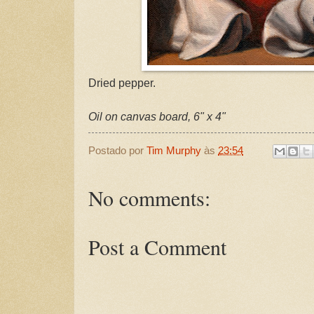
Dried pepper.
Oil on canvas board, 6" x 4"
Postado por
Tim Murphy
às
23:54
No comments:
Post a Comment