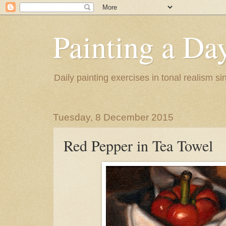
Painting a Da
Daily painting exercises in tonal realism s
Tuesday, 8 December 2015
Red Pepper in Tea Towel