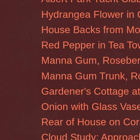
Hydrangea Flower in
House Backs from Morr
Red Pepper in Tea To
Manna Gum, Rosebery 
Manna Gum Trunk, Ros
Gardener's Cottage at 
Onion with Glass Vas
Rear of House on Cor
Cloud Study: Approac