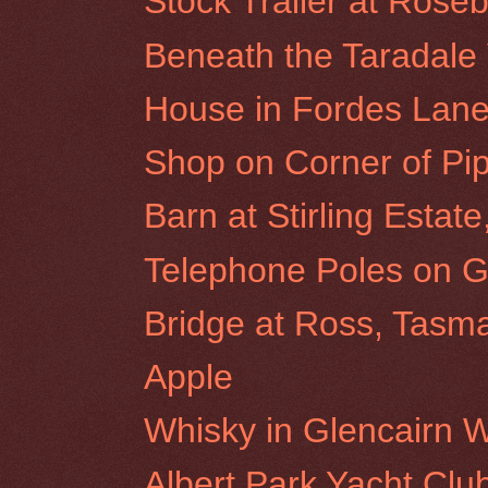
Stock Trailer at Roseb
Beneath the Taradale 
House in Fordes Lane
Shop on Corner of Pip
Barn at Stirling Estat
Telephone Poles on G
Bridge at Ross, Tasm
Apple
Whisky in Glencairn 
Albert Park Yacht Clu