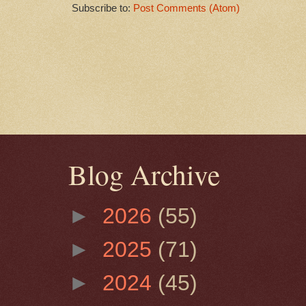
Subscribe to:
Post Comments (Atom)
Blog Archive
►
2026
(55)
►
2025
(71)
►
2024
(45)