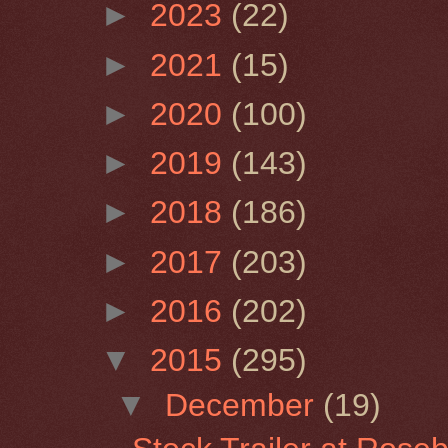
►
2023
(22)
►
2021
(15)
►
2020
(100)
►
2019
(143)
►
2018
(186)
►
2017
(203)
►
2016
(202)
▼
2015
(295)
▼
December
(19)