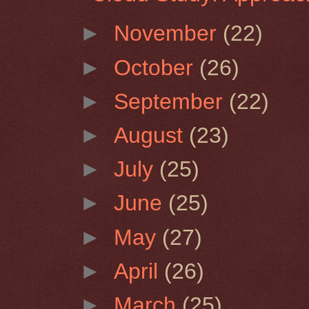
►
November
(22)
►
October
(26)
►
September
(22)
►
August
(23)
►
July
(25)
►
June
(25)
►
May
(27)
►
April
(26)
►
March
(25)