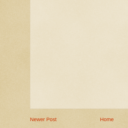
Newer Post
Home