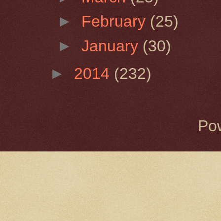
►
February
(25)
►
January
(30)
►
2014
(232)
Po