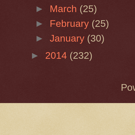
►
March
(25)
►
February
(25)
►
January
(30)
►
2014
(232)
Po