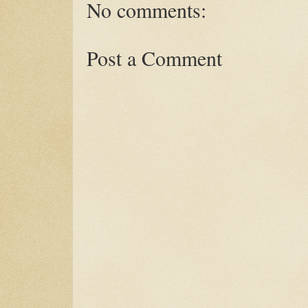
No comments:
Post a Comment