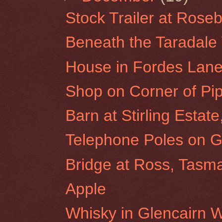
Stock Trailer at Roseb
Beneath the Taradale 
House in Fordes Lane
Shop on Corner of Pip
Barn at Stirling Estat
Telephone Poles on G
Bridge at Ross, Tasm
Apple
Whisky in Glencairn 