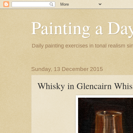
Painting a Da
Daily painting exercises in tonal realism s
Sunday, 13 December 2015
Whisky in Glencairn Whis