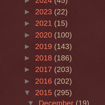
►
2024
(45)
►
2023
(22)
►
2021
(15)
►
2020
(100)
►
2019
(143)
►
2018
(186)
►
2017
(203)
►
2016
(202)
▼
2015
(295)
▼
December
(19)