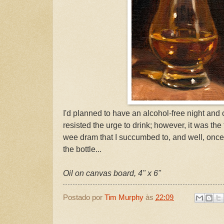
I'd planned to have an alcohol-free night and
resisted the urge to drink; however, it was the
wee dram that I succumbed to, and well, once
the bottle...
Oil on canvas board, 4" x 6"
Postado por
Tim Murphy
às
22:09