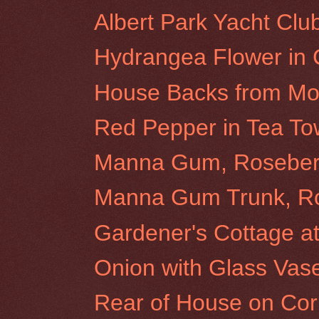
Albert Park Yacht Clu
Hydrangea Flower in
House Backs from Morr
Red Pepper in Tea To
Manna Gum, Rosebery 
Manna Gum Trunk, Ros
Gardener's Cottage at 
Onion with Glass Vas
Rear of House on Cor