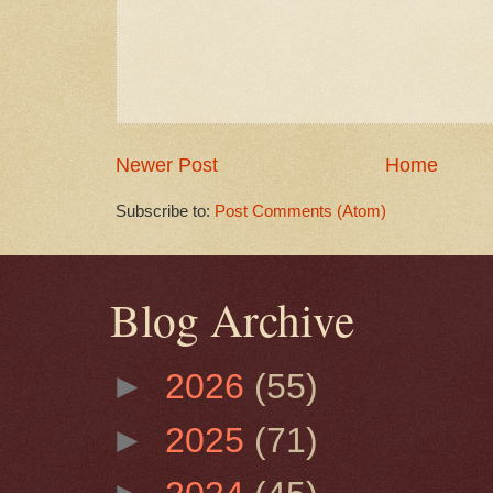
Newer Post
Home
Subscribe to:
Post Comments (Atom)
Blog Archive
►
2026
(55)
►
2025
(71)