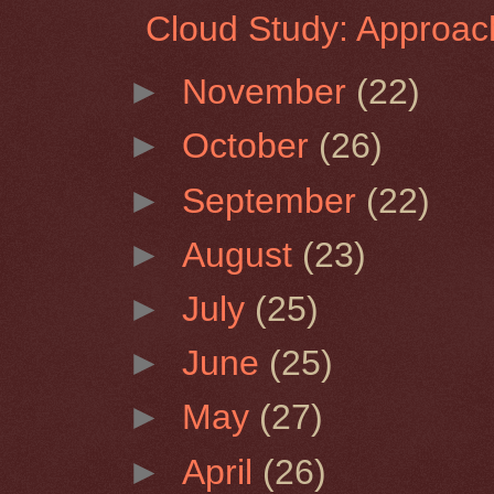
Cloud Study: Approac
►
November
(22)
►
October
(26)
►
September
(22)
►
August
(23)
►
July
(25)
►
June
(25)
►
May
(27)
►
April
(26)