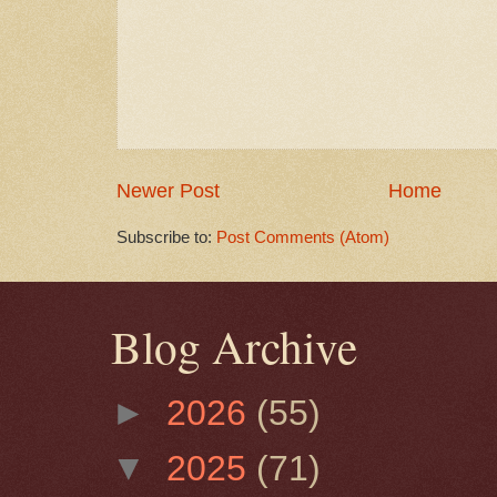
Newer Post
Home
Subscribe to:
Post Comments (Atom)
Blog Archive
►
2026
(55)
▼
2025
(71)