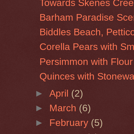
Towards Skenes Creek 
Barham Paradise Scen
Biddles Beach, Pettic
Corella Pears with Sm
Persimmon with Flour 
Quinces with Stonew
►
April
(2)
►
March
(6)
►
February
(5)