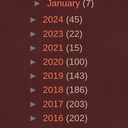
►
January
(7)
►
2024
(45)
►
2023
(22)
►
2021
(15)
►
2020
(100)
►
2019
(143)
►
2018
(186)
►
2017
(203)
►
2016
(202)