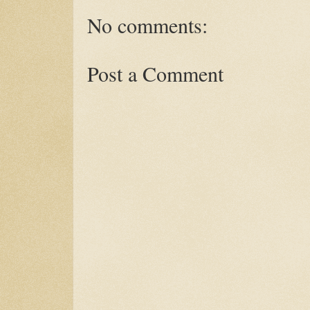
No comments:
Post a Comment