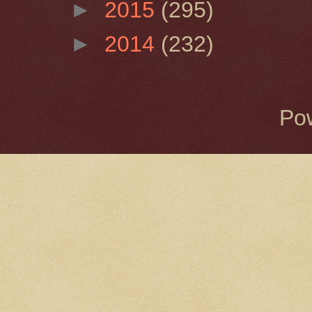
►
2015
(295)
►
2014
(232)
Po