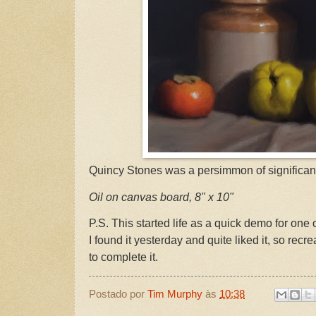
Quincy Stones was a persimmon of significanc
Oil on canvas board, 8" x 10"
P.S. This started life as a quick demo for one
I found it yesterday and quite liked it, so recr
to complete it.
Postado por
Tim Murphy
às
10:38