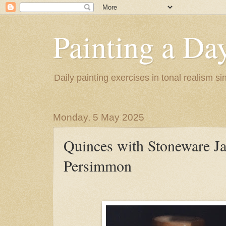
Painting a Da
Daily painting exercises in tonal realism s
Monday, 5 May 2025
Quinces with Stoneware Ja
Persimmon