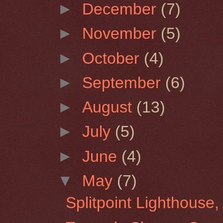
►
December
(7)
►
November
(5)
►
October
(4)
►
September
(6)
►
August
(13)
►
July
(5)
►
June
(4)
▼
May
(7)
Splitpoint Lighthouse, 