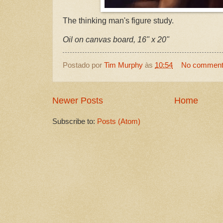
The thinking man's figure study.
Oil on canvas board, 16" x 20"
Postado por
Tim Murphy
às
10:54
No commen
Newer Posts
Home
Subscribe to:
Posts (Atom)