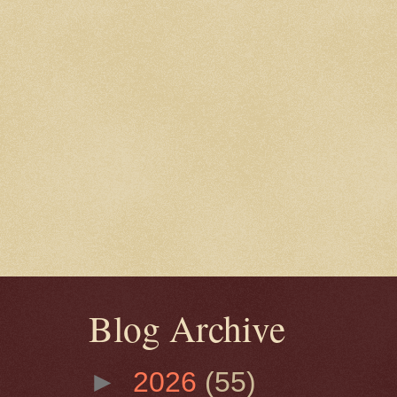
Blog Archive
►
2026
(55)