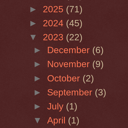
►
2025
(71)
►
2024
(45)
▼
2023
(22)
►
December
(6)
►
November
(9)
►
October
(2)
►
September
(3)
►
July
(1)
▼
April
(1)