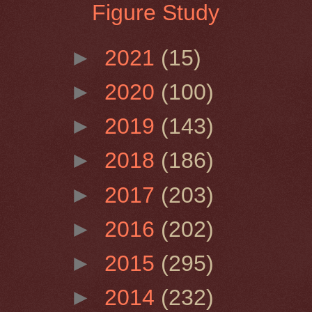
Figure Study
►
2021
(15)
►
2020
(100)
►
2019
(143)
►
2018
(186)
►
2017
(203)
►
2016
(202)
►
2015
(295)
►
2014
(232)