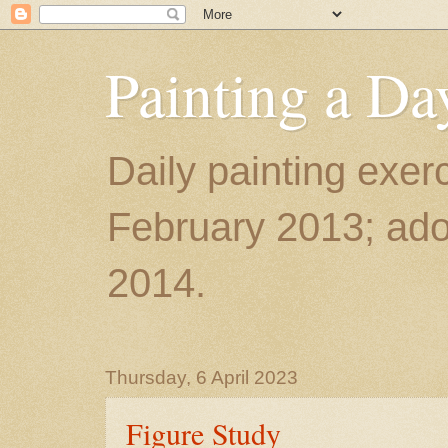
Painting a Da
Daily painting exerc
February 2013; ador
2014.
Thursday, 6 April 2023
Figure Study