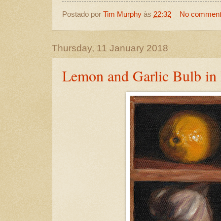
Postado por
Tim Murphy
às
22:32
No commen
Thursday, 11 January 2018
Lemon and Garlic Bulb in