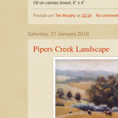
Oil on canvas board, 6" x 4"
Postado por
Tim Murphy
às
22:14
No commen
Saturday, 27 January 2018
Pipers Creek Landscape