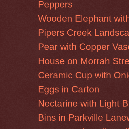
Peppers
Wooden Elephant wit
Pipers Creek Landsc
Pear with Copper Vas
House on Morrah Stree
Ceramic Cup with On
Eggs in Carton
Nectarine with Light B
Bins in Parkville Lan