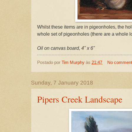
Whilst these items are in pigeonholes, the hol
whole set of pigeonholes (there are a whole l
Oil on canvas board, 4" x 6"
Postado por
Tim Murphy
às
21:47
No commen
Sunday, 7 January 2018
Pipers Creek Landscape