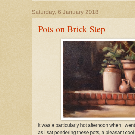
Saturday, 6 January 2018
Pots on Brick Step
It was a particularly hot afternoon when I went
as I sat pondering these pots, a pleasant cool