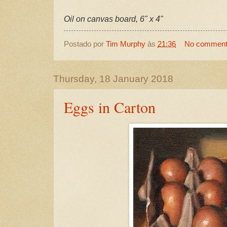
Oil on canvas board, 6" x 4"
Postado por
Tim Murphy
às
21:36
No commen
Thursday, 18 January 2018
Eggs in Carton