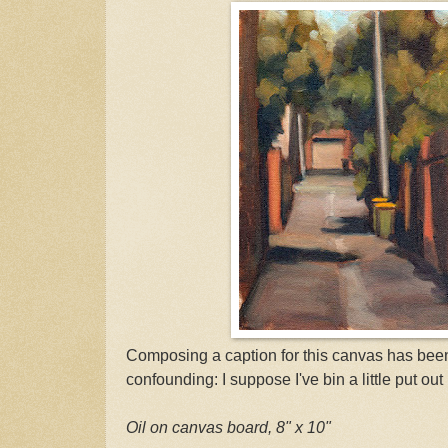
Composing a caption for this canvas has bee
confounding: I suppose I've bin a little put out 
Oil on canvas board, 8" x 10"