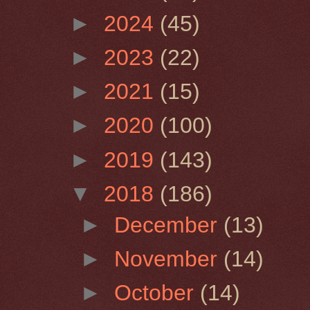
►
2024
(45)
►
2023
(22)
►
2021
(15)
►
2020
(100)
►
2019
(143)
▼
2018
(186)
►
December
(13)
►
November
(14)
►
October
(14)