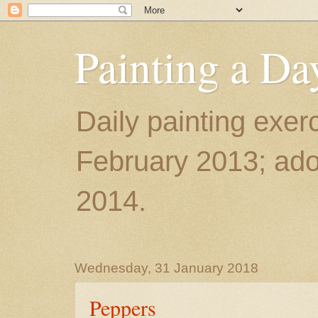
Painting a Da
Daily painting exerc
February 2013; ador
2014.
Wednesday, 31 January 2018
Peppers