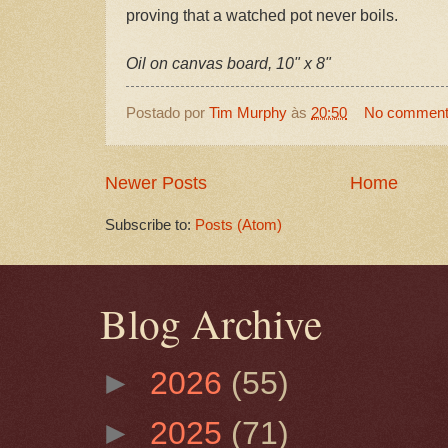
proving that a watched pot never boils.
Oil on canvas board, 10" x 8"
Postado por
Tim Murphy
às
20:50
No commen
Newer Posts
Home
Subscribe to:
Posts (Atom)
Blog Archive
►
2026
(55)
►
2025
(71)