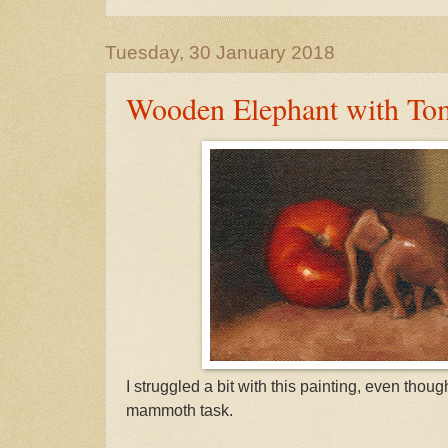
Tuesday, 30 January 2018
Wooden Elephant with To
I struggled a bit with this painting, even thoug
mammoth task.