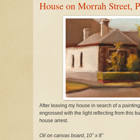
House on Morrah Street, P
After leaving my house in search of a paintin
engrossed with the light reflecting from this b
house arrest.
Oil on canvas board, 10" x 8"