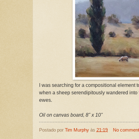
I was searching for a compositional element t
when a sheep serendipitously wandered into vi
ewes.
Oil on canvas board, 8" x 10"
Postado por
Tim Murphy
às
21:19
No commen