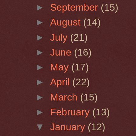
►
September
(15)
►
August
(14)
►
July
(21)
►
June
(16)
►
May
(17)
►
April
(22)
►
March
(15)
►
February
(13)
▼
January
(12)