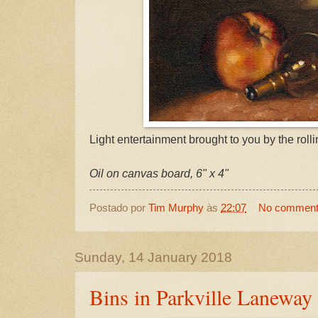
Light entertainment brought to you by the rollin
Oil on canvas board, 6" x 4"
Postado por
Tim Murphy
às
22:07
No commen
Sunday, 14 January 2018
Bins in Parkville Laneway