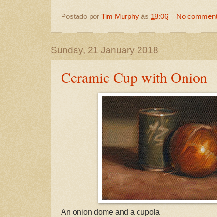
Postado por
Tim Murphy
às
18:06
No commen
Sunday, 21 January 2018
Ceramic Cup with Onion
An onion dome and a cupola