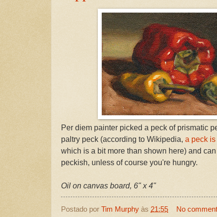
Per diem painter picked a peck of prismatic pe
paltry peck (according to Wikipedia,
a peck is
which is a bit more than shown here) and can
peckish, unless of course you're hungry.
Oil on canvas board, 6" x 4"
Postado por
Tim Murphy
às
21:55
No commen