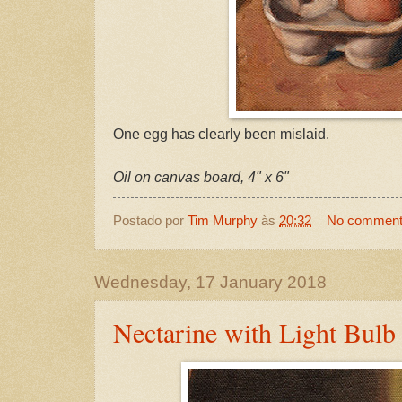
One egg has clearly been mislaid.
Oil on canvas board, 4" x 6"
Postado por
Tim Murphy
às
20:32
No commen
Wednesday, 17 January 2018
Nectarine with Light Bulb