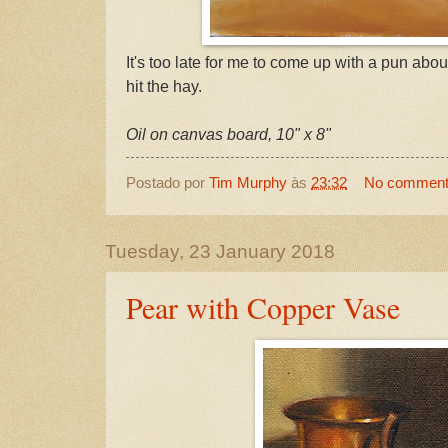
It's too late for me to come up with a pun abou
hit the hay.
Oil on canvas board, 10" x 8"
Postado por
Tim Murphy
às
23:32
No commen
Tuesday, 23 January 2018
Pear with Copper Vase