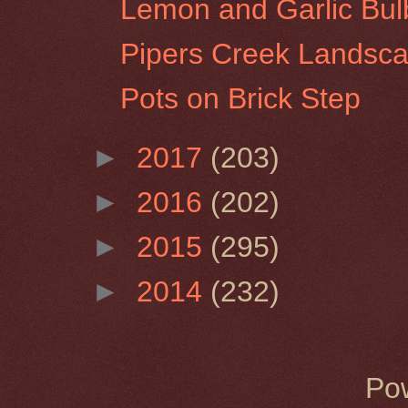
Lemon and Garlic Bul
Pipers Creek Landsc
Pots on Brick Step
►
2017
(203)
►
2016
(202)
►
2015
(295)
►
2014
(232)
Po