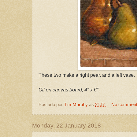
These two make a right pear, and a left vase.
Oil on canvas board, 4" x 6"
Postado por
Tim Murphy
às
21:51
No commen
Monday, 22 January 2018