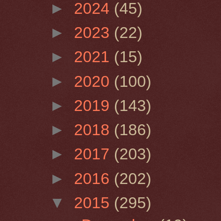
►
2024
(45)
►
2023
(22)
►
2021
(15)
►
2020
(100)
►
2019
(143)
►
2018
(186)
►
2017
(203)
►
2016
(202)
▼
2015
(295)