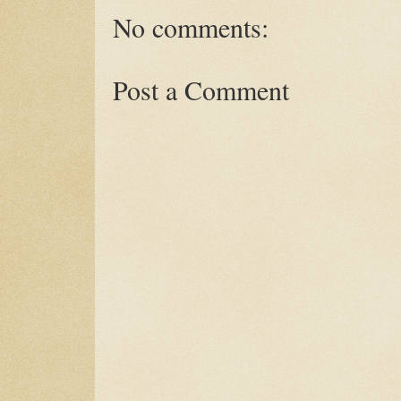
No comments:
Post a Comment