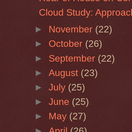
Cloud Study: Approac
►
November
(22)
►
October
(26)
►
September
(22)
►
August
(23)
►
July
(25)
►
June
(25)
►
May
(27)
►
April
(26)