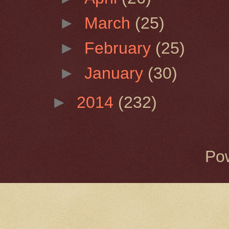
►
March
(25)
►
February
(25)
►
January
(30)
►
2014
(232)
Po