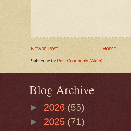
Newer Post
Home
Subscribe to:
Post Comments (Atom)
Blog Archive
►
2026
(55)
►
2025
(71)