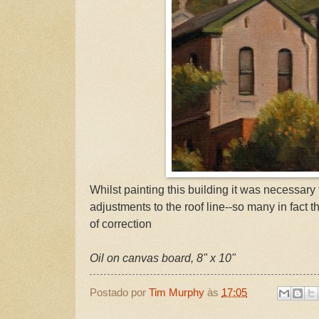
Whilst painting this building it was necessary
adjustments to the roof line--so many in fact t
of correction
Oil on canvas board, 8" x 10"
Postado por
Tim Murphy
às
17:05