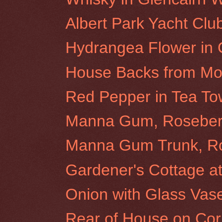
Albert Park Yacht Clu
Hydrangea Flower in
House Backs from Morr
Red Pepper in Tea To
Manna Gum, Rosebery 
Manna Gum Trunk, Ros
Gardener's Cottage at 
Onion with Glass Vas
Rear of House on Cor