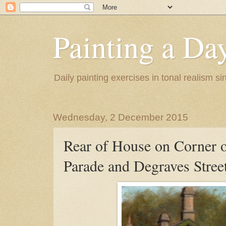
Painting a Da
Daily painting exercises in tonal realism s
Wednesday, 2 December 2015
Rear of House on Corner o
Parade and Degraves Street