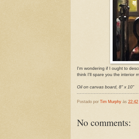
I'm wondering if I ought to descr
think I'll spare you the interior
Oil on canvas board, 8" x 10"
Postado por
Tim Murphy
às
22:42
No comments: