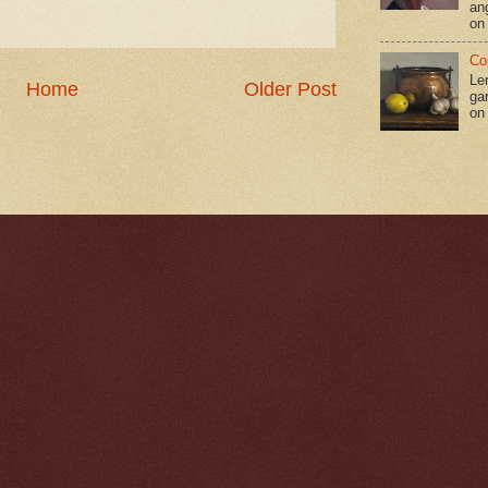
an
on
Co
Le
Home
Older Post
gar
on