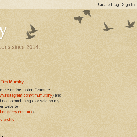
y
 puns since 2014.
Tim Murphy
nd me on the InstantGramme
w.instagram.com/tim.murphy
) and
d occasional things for sale on my
er website
bargallery.com.au/
).
 profile
ts