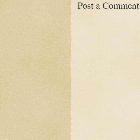
Post a Comment