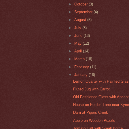
►
October
(3)
►
September
(4)
►
August
(5)
►
July
(3)
►
June
(13)
►
May
(12)
►
April
(14)
►
March
(18)
►
February
(11)
▼
January
(16)
Lemon Quarter with Painted Gla
Fluted Jug with Carrot
Old Fashioned Glass with Aprico
House on Fordes Lane near Kyne
Dam at Pipers Creek
Apple on Wooden Puzzle
Tomato Half with Small Bottle