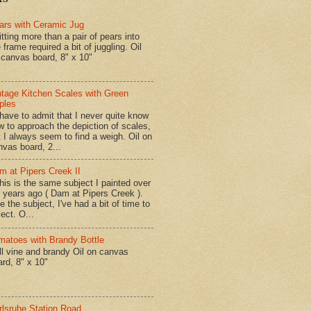
ars with Ceramic Jug
tting more than a pair of pears into
 frame required a bit of juggling. Oil
 canvas board, 8" x 10"
ntage Kitchen Scales with Green
ples
have to admit that I never quite know
w to approach the depiction of scales,
t I always seem to find a weigh. Oil on
nvas board, 2...
m at Pipers Creek II
is is the same subject I painted over
x years ago ( Dam at Pipers Creek ).
e the subject, I've had a bit of time to
lect. O...
matoes with Brandy Bottle
l vine and brandy Oil on canvas
ard, 8" x 10"
rlsruhe Station Road