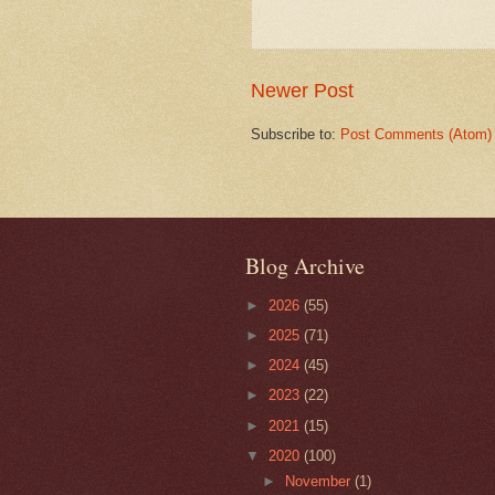
Newer Post
Subscribe to:
Post Comments (Atom)
Blog Archive
►
2026
(55)
►
2025
(71)
►
2024
(45)
►
2023
(22)
►
2021
(15)
▼
2020
(100)
►
November
(1)