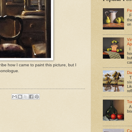
Pe
Fi
the
on
Vi
Ap
I 
ho
bu
ca
ibe how I came to paint this picture, but I
 monologue.
Da
Th
si
Lik
ref
To
Al
bo
Ca