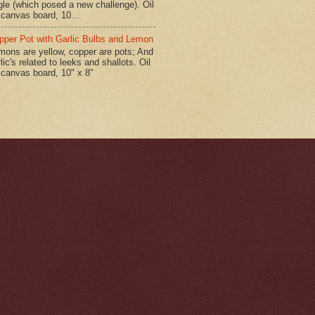
gle (which posed a new challenge). Oil
 canvas board, 10...
pper Pot with Garlic Bulbs and Lemon
mons are yellow, copper are pots; And
lic's related to leeks and shallots. Oil
 canvas board, 10" x 8"