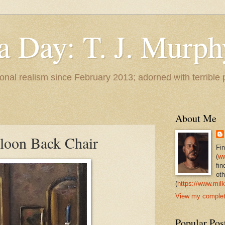
 a Day: T. J. Murph
 tonal realism since February 2013; adorned with terrible
About Me
lloon Back Chair
Fi
(
ww
fin
oth
(
https://www.milk
View my complete
Popular Pos