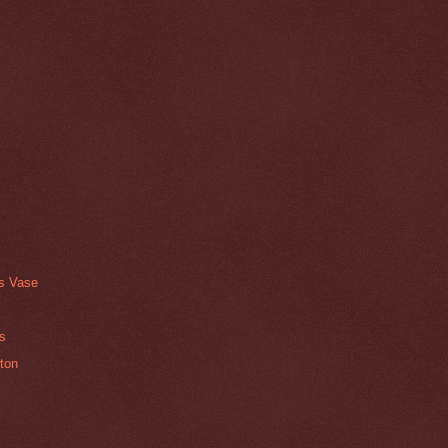
ss Vase
ts
ton