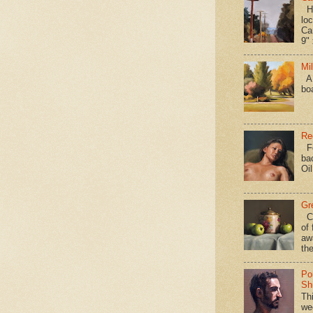
Hav
loc
Ca
9" 
Mi
A 
bo
Re
Fo
ba
Oi
Gr
Ca
of 
aw
the
Po
Shi
Th
we