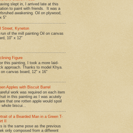
ing slept in, I arrived late at this
ation to paint with friends. It was a
rlsruhed awakening. Oil on plywood,
x 5"
ll Street, Kyneton
run of the mill painting Oil on canvas
ard, 10" x 12"
clining Figure
r this painting, I took a more laid-
ck approach. Thanks to model Khya.
l on canvas board, 12" x 16"
een Apples with Biscuit Barrel
reful work was required on each item
fruit in this painting as I was acutely
are that one rotten apple would spoil
 whole biscui...
rtrait of a Bearded Man in a Green T-
rt II
is is the same pose as the previous
ek only composed from a different