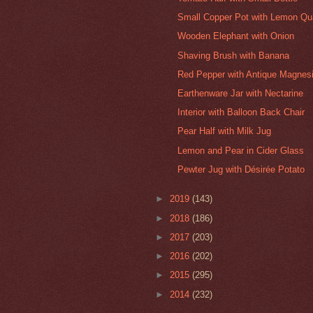
Small Copper Pot with Lemon Qu
Wooden Elephant with Onion
Shaving Brush with Banana
Red Pepper with Antique Magnesi
Earthenware Jar with Nectarine
Interior with Balloon Back Chair
Pear Half with Milk Jug
Lemon and Pear in Cider Glass
Pewter Jug with Désirée Potato
►
2019
(143)
►
2018
(186)
►
2017
(203)
►
2016
(202)
►
2015
(295)
►
2014
(232)