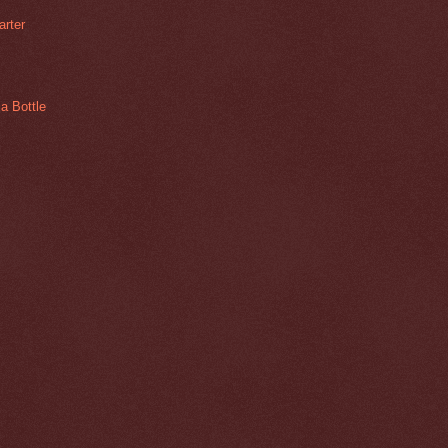
arter
a Bottle