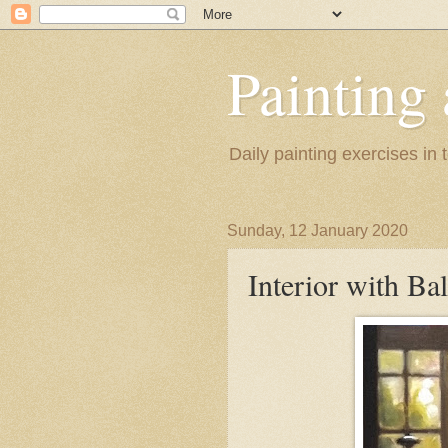
Painting
Daily painting exercises in
Sunday, 12 January 2020
Interior with Ba