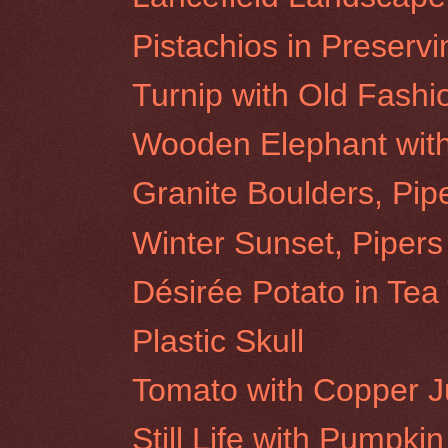
Pistachios in Preservi
Turnip with Old Fash
Wooden Elephant wit
Granite Boulders, Pip
Winter Sunset, Pipers
Désirée Potato in Tea
Plastic Skull
Tomato with Copper 
Still Life with Pumpkin