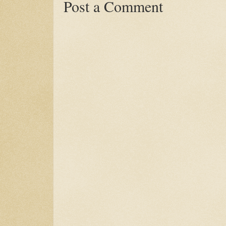
Post a Comment