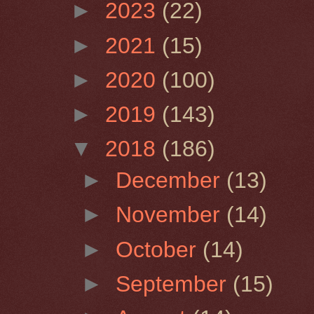
►
2023
(22)
►
2021
(15)
►
2020
(100)
►
2019
(143)
▼
2018
(186)
►
December
(13)
►
November
(14)
►
October
(14)
►
September
(15)