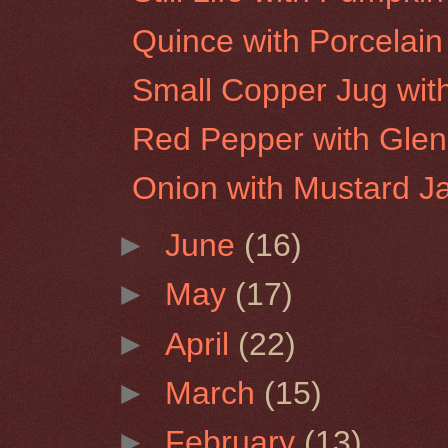
Quince with Porcelain
Small Copper Jug wit
Red Pepper with Glen
Onion with Mustard J
►
June
(16)
►
May
(17)
►
April
(22)
►
March
(15)
►
February
(13)