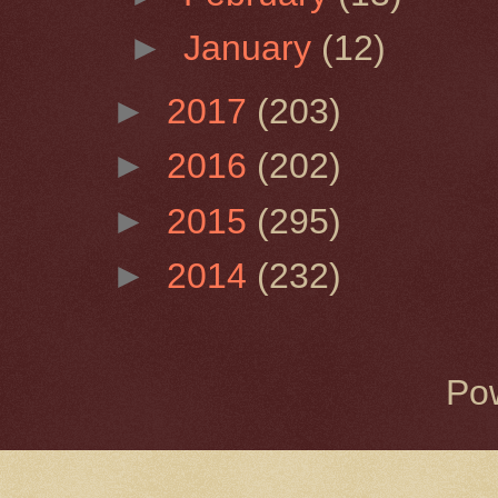
►
January
(12)
►
2017
(203)
►
2016
(202)
►
2015
(295)
►
2014
(232)
Po