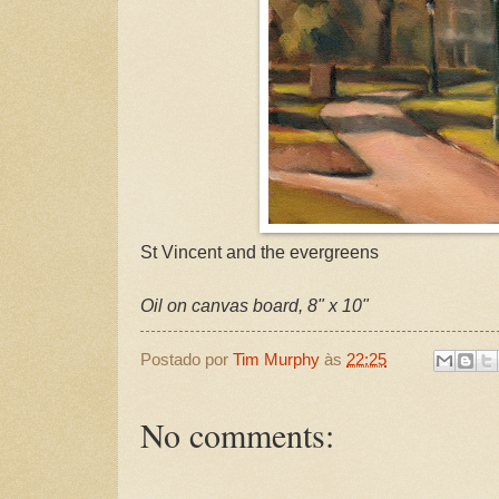
St Vincent and the evergreens
Oil on canvas board, 8" x 10"
Postado por
Tim Murphy
às
22:25
No comments: