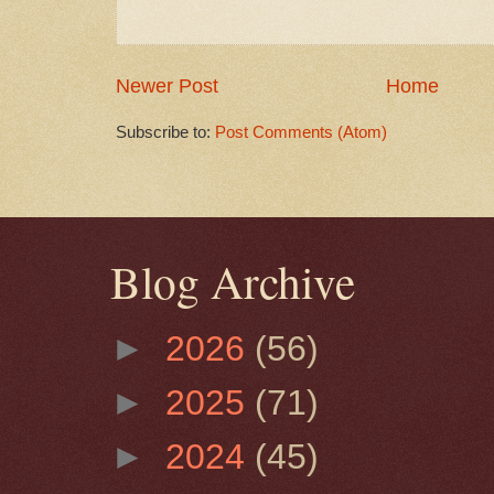
Newer Post
Home
Subscribe to:
Post Comments (Atom)
Blog Archive
►
2026
(56)
►
2025
(71)
►
2024
(45)