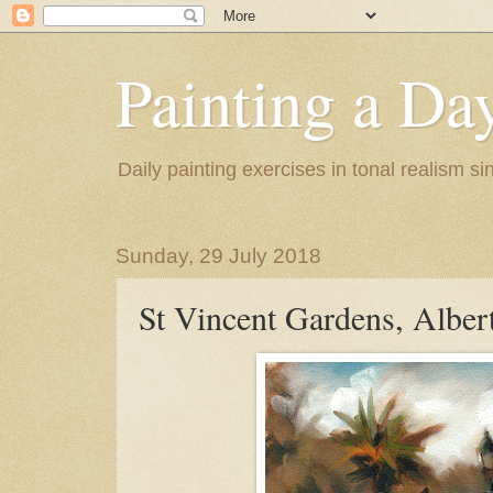
Painting a Da
Daily painting exercises in tonal realism s
Sunday, 29 July 2018
St Vincent Gardens, Alber