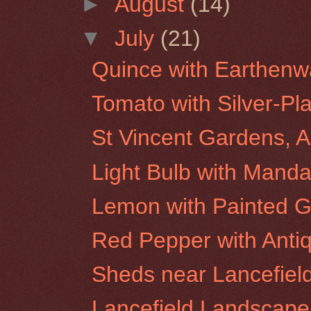
►
August
(14)
▼
July
(21)
Quince with Earthenw
Tomato with Silver-Pl
St Vincent Gardens, A
Light Bulb with Manda
Lemon with Painted G
Red Pepper with Anti
Sheds near Lancefiel
Lancefield Landscape