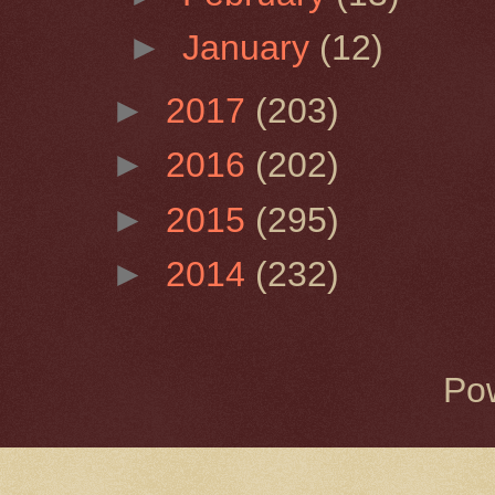
►
January
(12)
►
2017
(203)
►
2016
(202)
►
2015
(295)
►
2014
(232)
Po