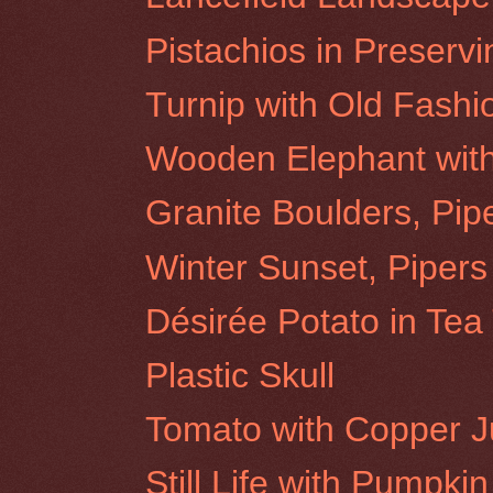
Pistachios in Preservi
Turnip with Old Fash
Wooden Elephant wit
Granite Boulders, Pip
Winter Sunset, Pipers
Désirée Potato in Tea
Plastic Skull
Tomato with Copper 
Still Life with Pumpkin