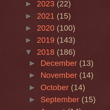
►
2023
(22)
►
2021
(15)
►
2020
(100)
►
2019
(143)
▼
2018
(186)
►
December
(13)
►
November
(14)
►
October
(14)
►
September
(15)