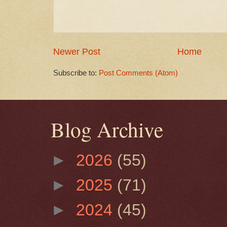
Newer Post
Home
Subscribe to:
Post Comments (Atom)
Blog Archive
►
2026
(55)
►
2025
(71)
►
2024
(45)