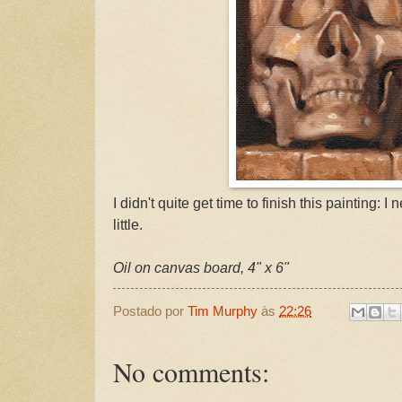
I didn't quite get time to finish this painting: I n
little.
Oil on canvas board, 4" x 6"
Postado por
Tim Murphy
às
22:26
No comments: