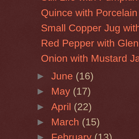
Quince with Porcelain
Small Copper Jug wit
Red Pepper with Glen
Onion with Mustard J
►
June
(16)
►
May
(17)
►
April
(22)
►
March
(15)
►
February
(13)