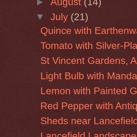
►
August
(14)
▼
July
(21)
Quince with Earthenw
Tomato with Silver-Pl
St Vincent Gardens, A
Light Bulb with Manda
Lemon with Painted G
Red Pepper with Anti
Sheds near Lancefiel
Lancefield Landscape