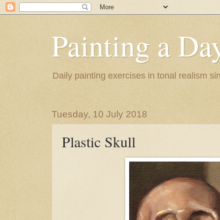
Painting a Da
Daily painting exercises in tonal realism s
Tuesday, 10 July 2018
Plastic Skull