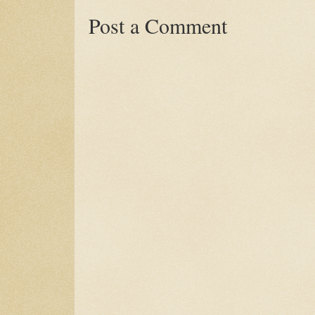
Post a Comment