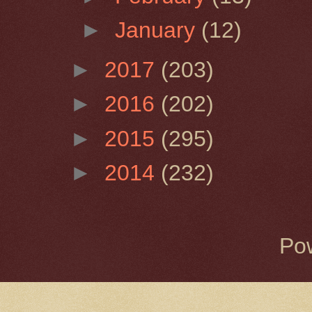
►
January
(12)
►
2017
(203)
►
2016
(202)
►
2015
(295)
►
2014
(232)
Po