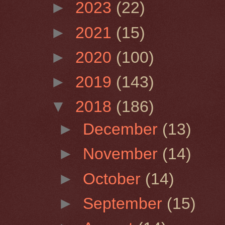
►
2023
(22)
►
2021
(15)
►
2020
(100)
►
2019
(143)
▼
2018
(186)
►
December
(13)
►
November
(14)
►
October
(14)
►
September
(15)