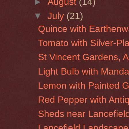
►
August
(14)
▼
July
(21)
Quince with Earthenw
Tomato with Silver-Pl
St Vincent Gardens, A
Light Bulb with Manda
Lemon with Painted G
Red Pepper with Anti
Sheds near Lancefiel
Lancefield Landscape