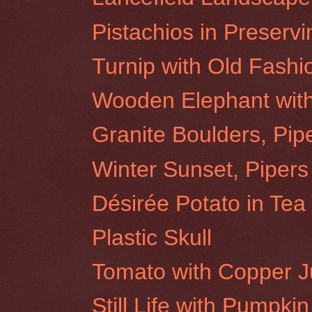
Pistachios in Preservi
Turnip with Old Fash
Wooden Elephant wit
Granite Boulders, Pip
Winter Sunset, Pipers
Désirée Potato in Tea
Plastic Skull
Tomato with Copper 
Still Life with Pumpkin