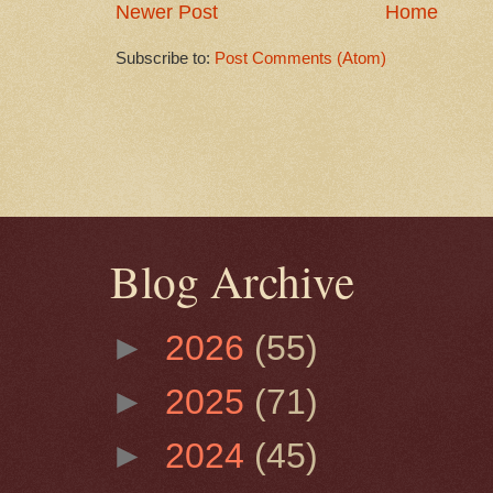
Newer Post
Home
Subscribe to:
Post Comments (Atom)
Blog Archive
►
2026
(55)
►
2025
(71)
►
2024
(45)