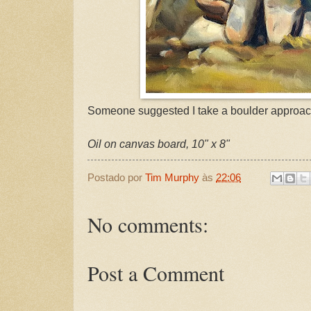
Someone suggested I take a boulder approac
Oil on canvas board, 10" x 8"
Postado por
Tim Murphy
às
22:06
No comments:
Post a Comment