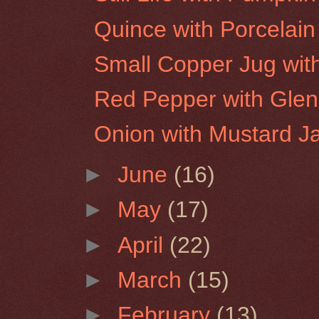
Quince with Porcelain
Small Copper Jug wit
Red Pepper with Glen
Onion with Mustard J
►
June
(16)
►
May
(17)
►
April
(22)
►
March
(15)
►
February
(13)