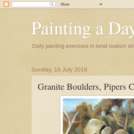
Painting a Da
Daily painting exercises in tonal realism s
Sunday, 15 July 2018
Granite Boulders, Pipers 