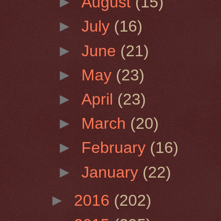
►
August
(15)
►
July
(16)
►
June
(21)
►
May
(23)
►
April
(23)
►
March
(20)
►
February
(16)
►
January
(22)
►
2016
(202)