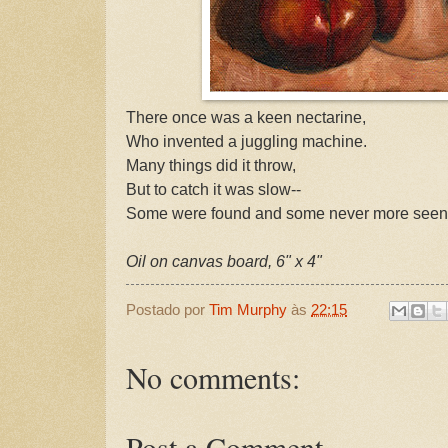
There once was a keen nectarine,
Who invented a juggling machine.
Many things did it throw,
But to catch it was slow--
Some were found and some never more seen
Oil on canvas board, 6" x 4"
Postado por
Tim Murphy
às
22:15
No comments:
Post a Comment