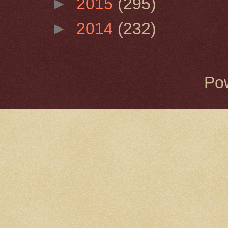
►
2015
(295)
►
2014
(232)
Po