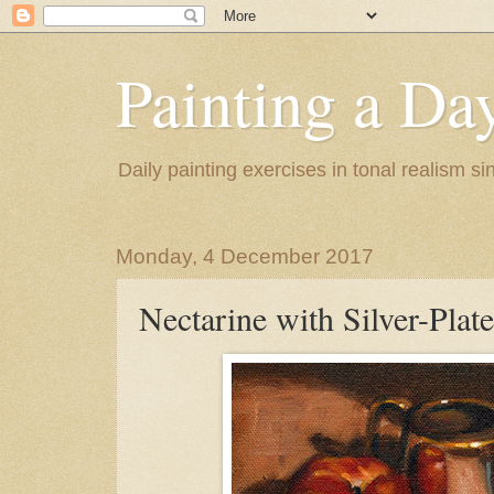
Painting a Da
Daily painting exercises in tonal realism s
Monday, 4 December 2017
Nectarine with Silver-Plat