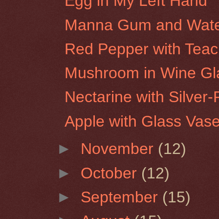
Egg in My Left Hand
Manna Gum and Water
Red Pepper with Tea
Mushroom in Wine Gl
Nectarine with Silver-
Apple with Glass Vas
►
November
(12)
►
October
(12)
►
September
(15)