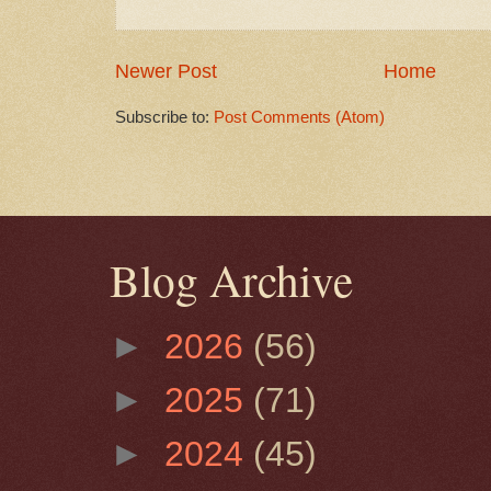
Newer Post
Home
Subscribe to:
Post Comments (Atom)
Blog Archive
►
2026
(56)
►
2025
(71)
►
2024
(45)