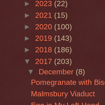
►
2023
(22)
►
2021
(15)
►
2020
(100)
►
2019
(143)
►
2018
(186)
▼
2017
(203)
▼
December
(8)
Pomegranate with Bisc
Malmsbury Viaduct