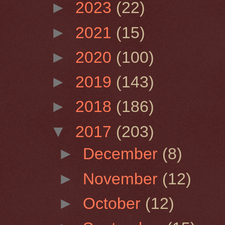
►
2023
(22)
►
2021
(15)
►
2020
(100)
►
2019
(143)
►
2018
(186)
▼
2017
(203)
►
December
(8)
►
November
(12)
►
October
(12)