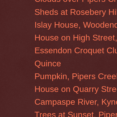
Sheds at Rosebery Hil
Islay House, Wooden
House on High Stree
Essendon Croquet Cl
Quince
Pumpkin, Pipers Cree
House on Quarry Stre
Campaspe River, Kyn
Trees at Sunset, Pipe