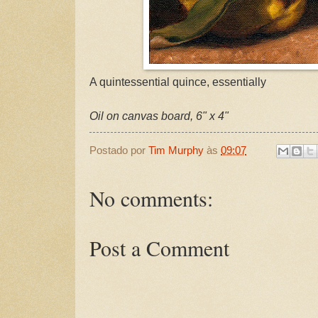
A quintessential quince, essentially
Oil on canvas board, 6" x 4"
Postado por
Tim Murphy
às
09:07
No comments:
Post a Comment