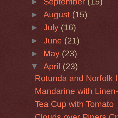
►
September
(15)
►
August
(15)
►
July
(16)
►
June
(21)
►
May
(23)
▼
April
(23)
Rotunda and Norfolk I
Mandarine with Line
Tea Cup with Tomato
Clouds over Pipers C