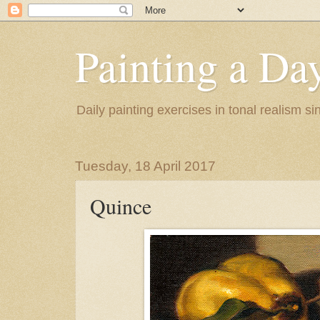
Painting a Da
Daily painting exercises in tonal realism s
Tuesday, 18 April 2017
Quince