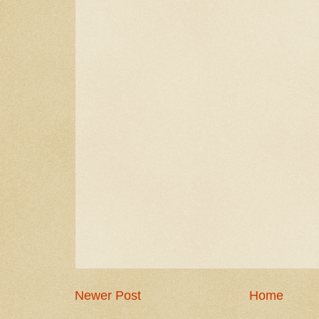
Newer Post
Home