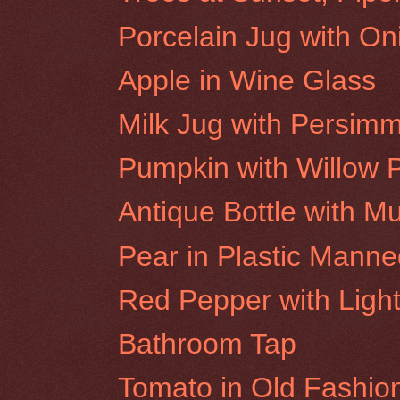
Porcelain Jug with On
Apple in Wine Glass
Milk Jug with Persim
Pumpkin with Willow 
Antique Bottle with M
Pear in Plastic Mann
Red Pepper with Light
Bathroom Tap
Tomato in Old Fashio