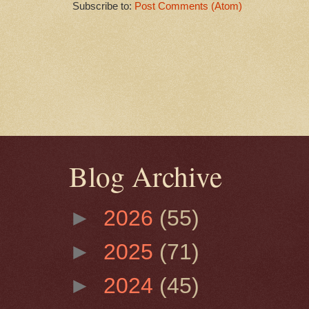
Subscribe to:
Post Comments (Atom)
Blog Archive
►
2026
(55)
►
2025
(71)
►
2024
(45)