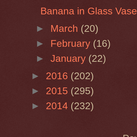
Banana in Glass Vas
►
March
(20)
►
February
(16)
►
January
(22)
►
2016
(202)
►
2015
(295)
►
2014
(232)