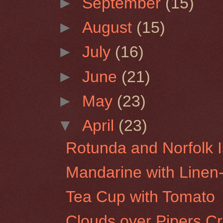
►
September
(15)
►
August
(15)
►
July
(16)
►
June
(21)
►
May
(23)
▼
April
(23)
Rotunda and Norfolk I
Mandarine with Line
Tea Cup with Tomato
Clouds over Pipers C