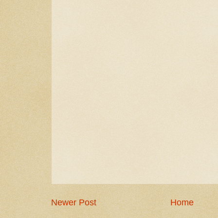
Newer Post
Home