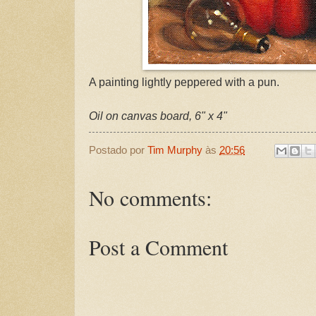
A painting lightly peppered with a pun.
Oil on canvas board, 6" x 4"
Postado por
Tim Murphy
às
20:56
No comments:
Post a Comment