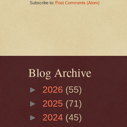
Subscribe to:
Post Comments (Atom)
Blog Archive
►
2026
(55)
►
2025
(71)
►
2024
(45)