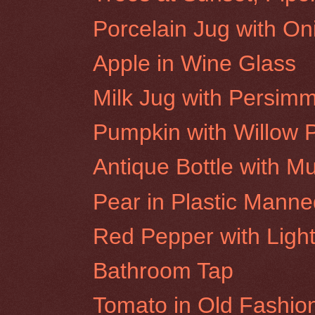
Porcelain Jug with On
Apple in Wine Glass
Milk Jug with Persim
Pumpkin with Willow 
Antique Bottle with M
Pear in Plastic Mann
Red Pepper with Light
Bathroom Tap
Tomato in Old Fashio