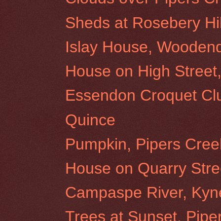
Sheds at Rosebery Hil
Islay House, Wooden
House on High Stree
Essendon Croquet Cl
Quince
Pumpkin, Pipers Cree
House on Quarry Stre
Campaspe River, Kyn
Trees at Sunset, Pipe