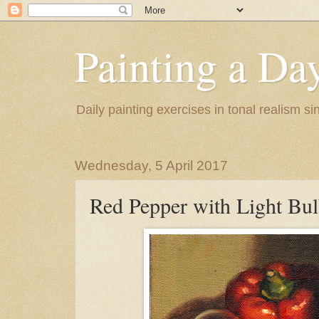
Painting a Da
Daily painting exercises in tonal realism s
Wednesday, 5 April 2017
Red Pepper with Light Bu