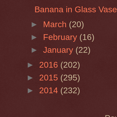
Banana in Glass Vas
►
March
(20)
►
February
(16)
►
January
(22)
►
2016
(202)
►
2015
(295)
►
2014
(232)