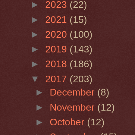
►
2023
(22)
►
2021
(15)
►
2020
(100)
►
2019
(143)
►
2018
(186)
▼
2017
(203)
►
December
(8)
►
November
(12)
►
October
(12)