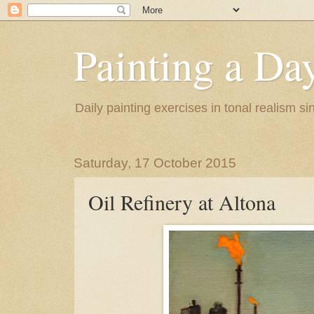
Painting a Da
Daily painting exercises in tonal realism s
Saturday, 17 October 2015
Oil Refinery at Altona