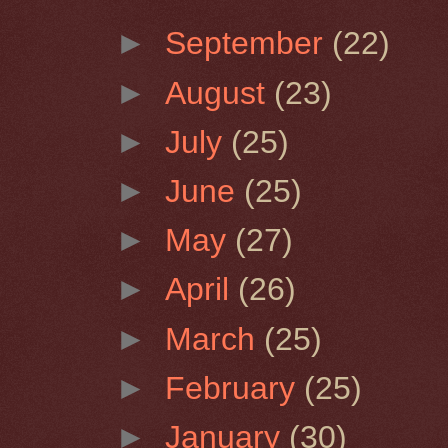
►
September
(22)
►
August
(23)
►
July
(25)
►
June
(25)
►
May
(27)
►
April
(26)
►
March
(25)
►
February
(25)
►
January
(30)