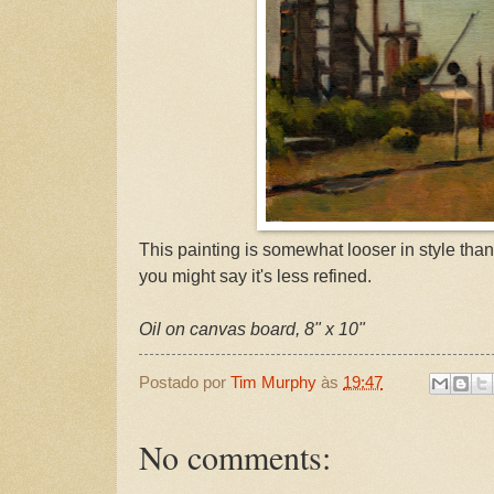
This painting is somewhat looser in style tha
you might say it's less refined.
Oil on canvas board, 8" x 10"
Postado por
Tim Murphy
às
19:47
No comments: