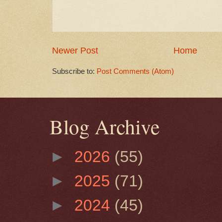
Newer Post
Home
Subscribe to:
Post Comments (Atom)
Blog Archive
►
2026
(55)
►
2025
(71)
►
2024
(45)