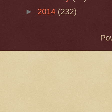
►
2014
(232)
Po