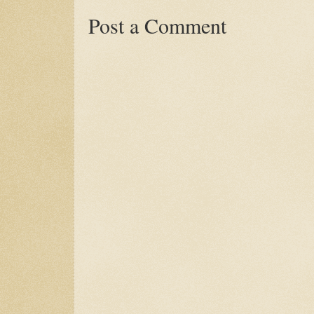
Post a Comment