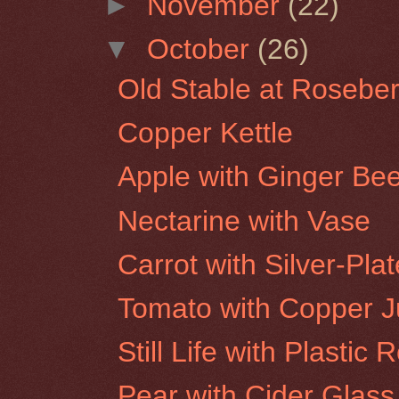
►
November
(22)
▼
October
(26)
Old Stable at Roseber
Copper Kettle
Apple with Ginger Bee
Nectarine with Vase
Carrot with Silver-Pla
Tomato with Copper 
Still Life with Plastic 
Pear with Cider Glass