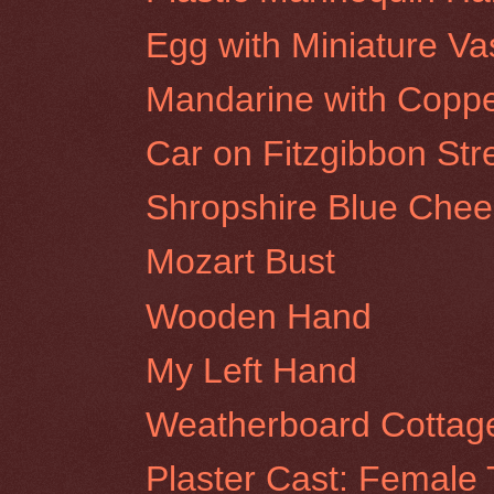
Egg with Miniature Va
Mandarine with Coppe
Car on Fitzgibbon Stre
Shropshire Blue Chee
Mozart Bust
Wooden Hand
My Left Hand
Weatherboard Cottage
Plaster Cast: Female 