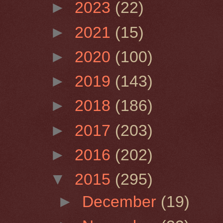
►
2023
(22)
►
2021
(15)
►
2020
(100)
►
2019
(143)
►
2018
(186)
►
2017
(203)
►
2016
(202)
▼
2015
(295)
►
December
(19)