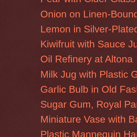
Onion on Linen-Boun
Lemon in Silver-Plat
Kiwifruit with Sauce J
Oil Refinery at Altona
Milk Jug with Plastic
Garlic Bulb in Old Fa
Sugar Gum, Royal Pa
Miniature Vase with 
Plastic Mannequin H