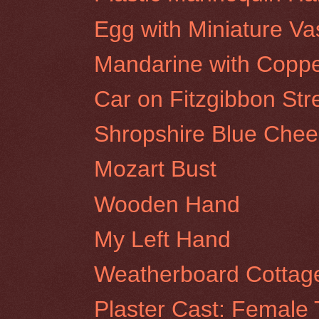
Egg with Miniature Va
Mandarine with Coppe
Car on Fitzgibbon Stre
Shropshire Blue Chee
Mozart Bust
Wooden Hand
My Left Hand
Weatherboard Cottage
Plaster Cast: Female 