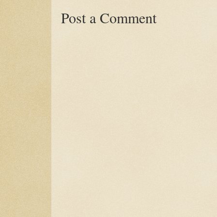
Post a Comment