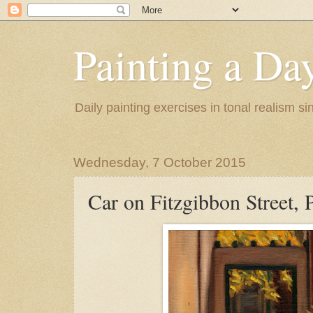
Painting a Da
Daily painting exercises in tonal realism s
Wednesday, 7 October 2015
Car on Fitzgibbon Street, P