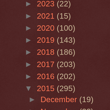
►
2023
(22)
►
2021
(15)
►
2020
(100)
►
2019
(143)
►
2018
(186)
►
2017
(203)
►
2016
(202)
▼
2015
(295)
►
December
(19)