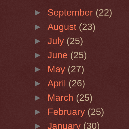
►
September
(22)
►
August
(23)
►
July
(25)
►
June
(25)
►
May
(27)
►
April
(26)
►
March
(25)
►
February
(25)
►
January
(30)