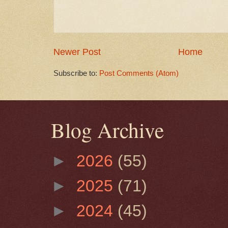
Newer Post
Home
Subscribe to:
Post Comments (Atom)
Blog Archive
►
2026
(55)
►
2025
(71)
►
2024
(45)