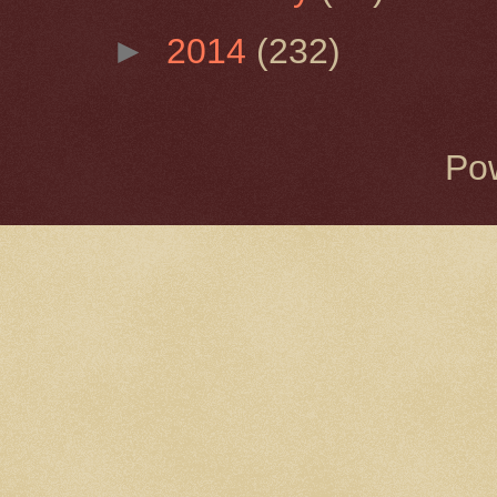
►
2014
(232)
Po