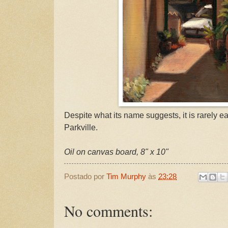
Despite what its name suggests, it is rarely ea
Parkville.
Oil on canvas board, 8" x 10"
Postado por
Tim Murphy
às
23:28
No comments: