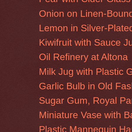
Onion on Linen-Boun
Lemon in Silver-Plat
Kiwifruit with Sauce J
Oil Refinery at Altona
Milk Jug with Plastic
Garlic Bulb in Old Fa
Sugar Gum, Royal Pa
Miniature Vase with 
Plastic Mannequin H