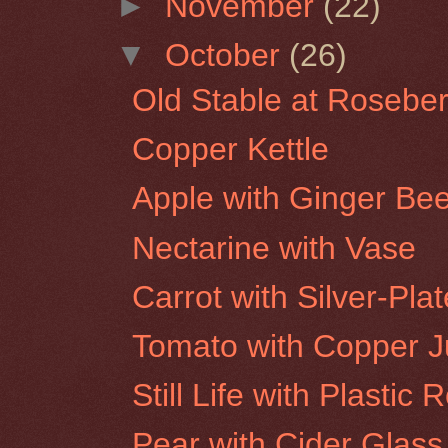
►
November
(22)
▼
October
(26)
Old Stable at Roseber
Copper Kettle
Apple with Ginger Bee
Nectarine with Vase
Carrot with Silver-Pla
Tomato with Copper 
Still Life with Plastic 
Pear with Cider Glass