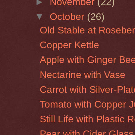
►
November
(22)
▼
October
(26)
Old Stable at Roseber
Copper Kettle
Apple with Ginger Bee
Nectarine with Vase
Carrot with Silver-Pla
Tomato with Copper 
Still Life with Plastic 
Pear with Cider Glass