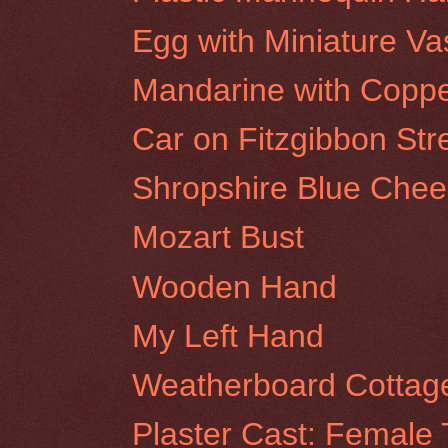
Egg with Miniature Va
Mandarine with Coppe
Car on Fitzgibbon Stre
Shropshire Blue Chee
Mozart Bust
Wooden Hand
My Left Hand
Weatherboard Cottage
Plaster Cast: Female 