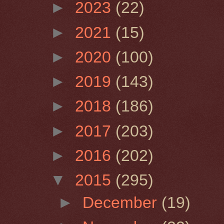
►
2023
(22)
►
2021
(15)
►
2020
(100)
►
2019
(143)
►
2018
(186)
►
2017
(203)
►
2016
(202)
▼
2015
(295)
►
December
(19)