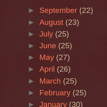
►
September
(22)
►
August
(23)
►
July
(25)
►
June
(25)
►
May
(27)
►
April
(26)
►
March
(25)
►
February
(25)
►
January
(30)