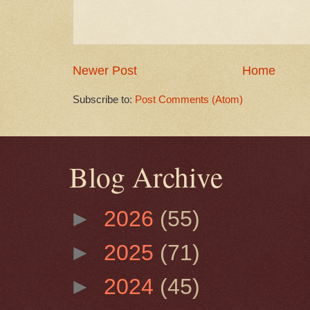
Newer Post
Home
Subscribe to:
Post Comments (Atom)
Blog Archive
►
2026
(55)
►
2025
(71)
►
2024
(45)