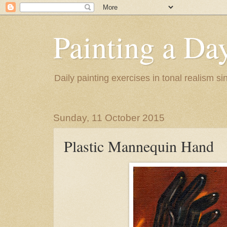
Painting a Da
Daily painting exercises in tonal realism s
Sunday, 11 October 2015
Plastic Mannequin Hand