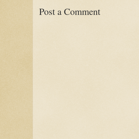
Post a Comment