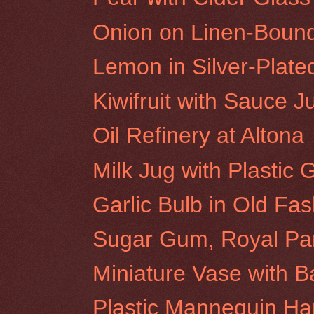
Onion on Linen-Boun
Lemon in Silver-Plat
Kiwifruit with Sauce J
Oil Refinery at Altona
Milk Jug with Plastic
Garlic Bulb in Old Fa
Sugar Gum, Royal Pa
Miniature Vase with 
Plastic Mannequin H