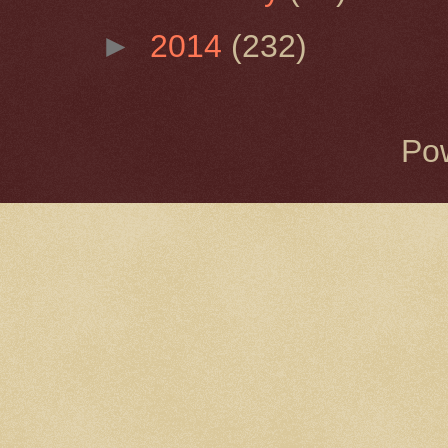
►
2014
(232)
Po