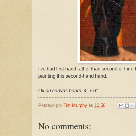
I've had first-hand rather than second or thir
painting this second-hand hand.
Oil on canvas board, 4" x 6"
Postado por
Tim Murphy
às
19:56
No comments: