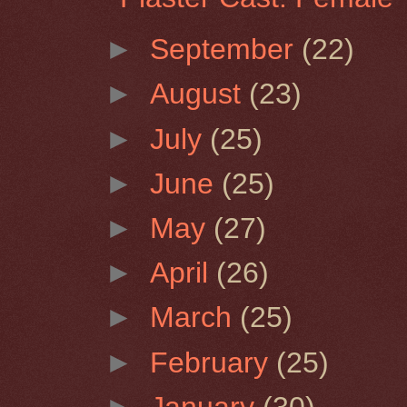
►
September
(22)
►
August
(23)
►
July
(25)
►
June
(25)
►
May
(27)
►
April
(26)
►
March
(25)
►
February
(25)
►
January
(30)