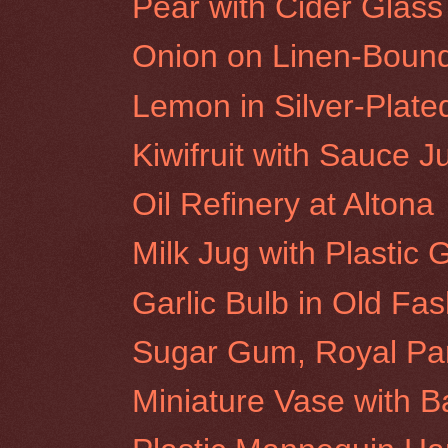
Pear with Cider Glass
Onion on Linen-Boun
Lemon in Silver-Plat
Kiwifruit with Sauce J
Oil Refinery at Altona
Milk Jug with Plastic
Garlic Bulb in Old Fa
Sugar Gum, Royal Pa
Miniature Vase with 