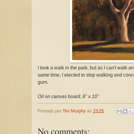
I took a walk in the park, but as I can't walk 
same time, I elected to stop walking and conc
gum.
Oil on canvas board, 8" x 10"
Postado por
Tim Murphy
às
23:25
No comments: