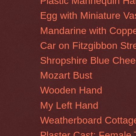
Plastic Mannequin H
Egg with Miniature Va
Mandarine with Coppe
Car on Fitzgibbon Stre
Shropshire Blue Chee
Mozart Bust
Wooden Hand
My Left Hand
Weatherboard Cottage
Plaster Cast: Female 