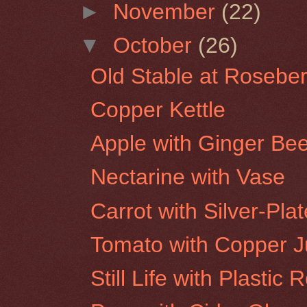
►
November
(22)
▼
October
(26)
Old Stable at Roseber
Copper Kettle
Apple with Ginger Bee
Nectarine with Vase
Carrot with Silver-Pla
Tomato with Copper 
Still Life with Plastic 