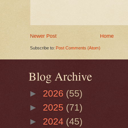
Newer Post
Home
Subscribe to:
Post Comments (Atom)
Blog Archive
►
2026
(55)
►
2025
(71)
►
2024
(45)