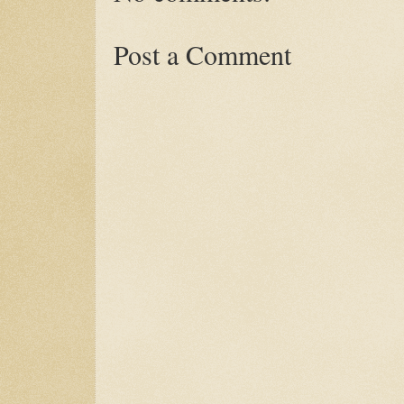
Post a Comment