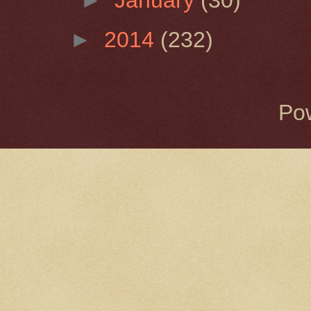
►
2014
(232)
Po