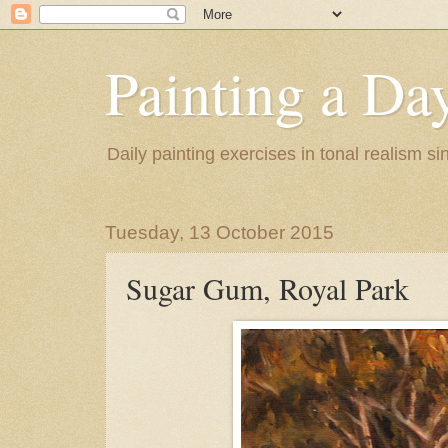
Painting a Da
Daily painting exercises in tonal realism s
Tuesday, 13 October 2015
Sugar Gum, Royal Park