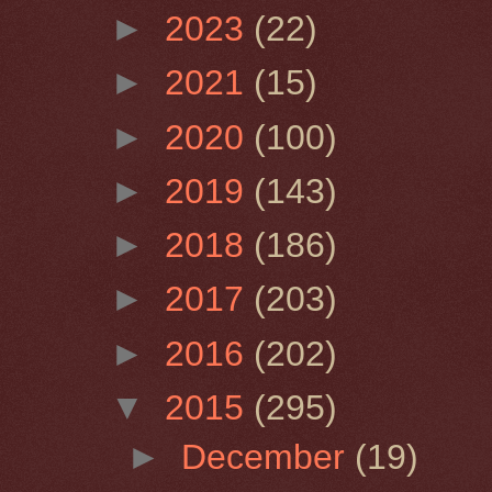
►
2023
(22)
►
2021
(15)
►
2020
(100)
►
2019
(143)
►
2018
(186)
►
2017
(203)
►
2016
(202)
▼
2015
(295)
►
December
(19)