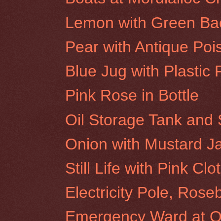
Lemon with Green Ba
Pear with Antique Poi
Blue Jug with Plastic 
Pink Rose in Bottle
Oil Storage Tank and 
Onion with Mustard J
Still Life with Pink Clo
Electricity Pole, Rose
Emergency Ward at Ol