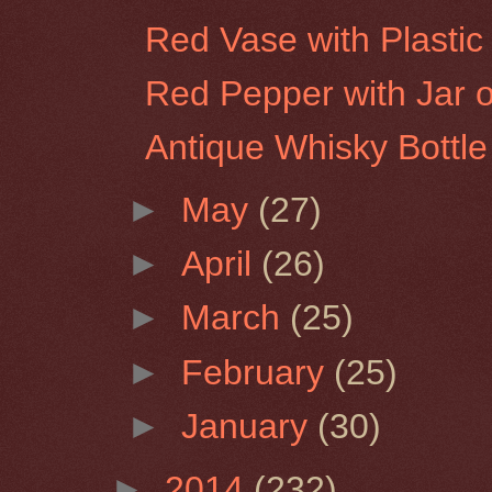
Red Vase with Plastic 
Red Pepper with Jar of
Antique Whisky Bottle
►
May
(27)
►
April
(26)
►
March
(25)
►
February
(25)
►
January
(30)
►
2014
(232)