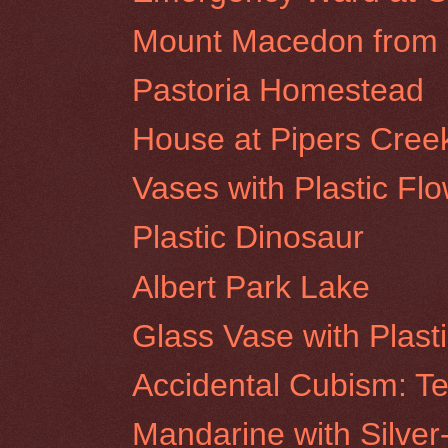
Mount Macedon from R
Pastoria Homestead
House at Pipers Cree
Vases with Plastic Fl
Plastic Dinosaur
Albert Park Lake
Glass Vase with Plast
Accidental Cubism: Te
Mandarine with Silver