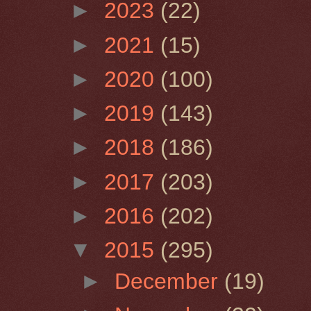
►
2023
(22)
►
2021
(15)
►
2020
(100)
►
2019
(143)
►
2018
(186)
►
2017
(203)
►
2016
(202)
▼
2015
(295)
►
December
(19)