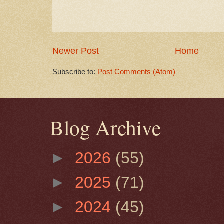
Newer Post
Home
Subscribe to:
Post Comments (Atom)
Blog Archive
►
2026
(55)
►
2025
(71)
►
2024
(45)