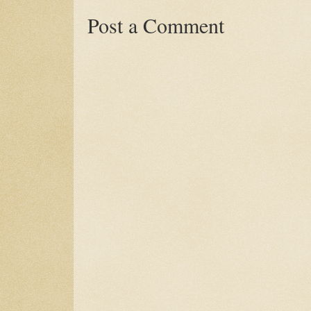
Post a Comment