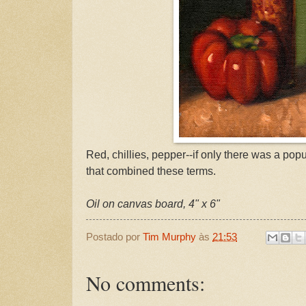
Red, chillies, pepper--if only there was a popu
that combined these terms.
Oil on canvas board, 4" x 6"
Postado por
Tim Murphy
às
21:53
No comments: