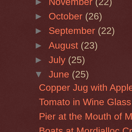
►
November
(22)
►
October
(26)
►
September
(22)
►
August
(23)
►
July
(25)
▼
June
(25)
Copper Jug with Appl
Tomato in Wine Glass
Pier at the Mouth of Mo
Boats at Mordialloc C