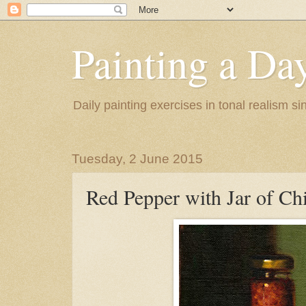
Painting a Da
Daily painting exercises in tonal realism s
Tuesday, 2 June 2015
Red Pepper with Jar of Chi