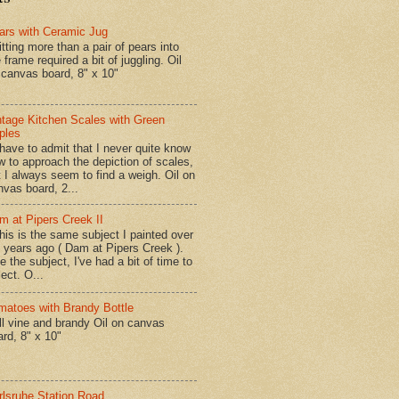
ars with Ceramic Jug
tting more than a pair of pears into
 frame required a bit of juggling. Oil
 canvas board, 8" x 10"
ntage Kitchen Scales with Green
ples
have to admit that I never quite know
w to approach the depiction of scales,
t I always seem to find a weigh. Oil on
nvas board, 2...
m at Pipers Creek II
is is the same subject I painted over
x years ago ( Dam at Pipers Creek ).
e the subject, I've had a bit of time to
lect. O...
matoes with Brandy Bottle
l vine and brandy Oil on canvas
ard, 8" x 10"
rlsruhe Station Road