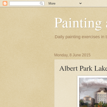
Painting
Daily painting exercises in
Monday, 8 June 2015
Albert Park Lak