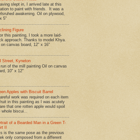
ing slept in, I arrived late at this
ation to paint with friends. It was a
rlsruhed awakening. Oil on plywood,
x 5"
clining Figure
r this painting, I took a more laid-
ck approach. Thanks to model Khya.
l on canvas board, 12" x 16"
ll Street, Kyneton
run of the mill painting Oil on canvas
ard, 10" x 12"
een Apples with Biscuit Barrel
reful work was required on each item
fruit in this painting as I was acutely
are that one rotten apple would spoil
 whole biscui...
rtrait of a Bearded Man in a Green T-
rt II
is is the same pose as the previous
ek only composed from a different