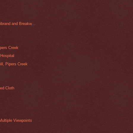
librand and Breakw...
ipers Creek
Hospital
l, Pipers Creek
ed Cloth
ultiple Viewpoints