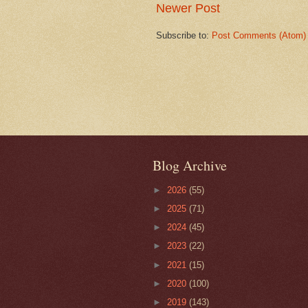
Newer Post
Subscribe to:
Post Comments (Atom)
Blog Archive
►
2026
(55)
►
2025
(71)
►
2024
(45)
►
2023
(22)
►
2021
(15)
►
2020
(100)
►
2019
(143)