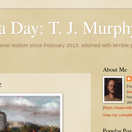
 a Day: T. J. Murph
 tonal realism since February 2013; adorned with terrible
About Me
e
Fi
(
ww
fin
oth
(
https://www.milk
View my complete
Popular Pos