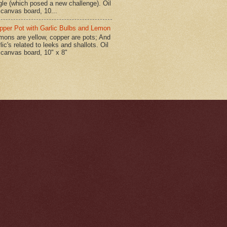
gle (which posed a new challenge). Oil
 canvas board, 10...
pper Pot with Garlic Bulbs and Lemon
mons are yellow, copper are pots; And
lic's related to leeks and shallots. Oil
 canvas board, 10" x 8"