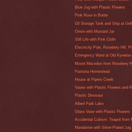
Blue Jug with Plastic Flowers
Pink Rose in Bottle
Oil Storage Tank and Ship at Gel
Onion with Mustard Jar
Still Life with Pink Cloth
Electricity Pole, Rosebery Hill, P
Emergency Ward at Old Kyneton 
Mount Macedon from Rosebery Hil
Pastoria Homestead
House at Pipers Creek
Vases with Plastic Flowers and R
Plastic Dinosaur
Albert Park Lake
Glass Vase with Plastic Flowers
Accidental Cubism: Teapot from M
Mandarine with Silver-Plated Jug