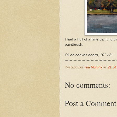
I had a hull of a time painting 
paintbrush.
Oil on canvas board, 10" x 8"
Postado por
Tim Murphy
às
21:54
No comments:
Post a Comment