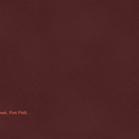
ek, Port Philli...