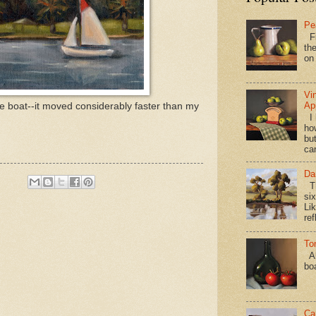
Pe
Fi
the
on
Vi
Ap
the boat--it moved considerably faster than my
I 
ho
bu
ca
Da
Th
si
Lik
ref
To
Al
bo
Ca