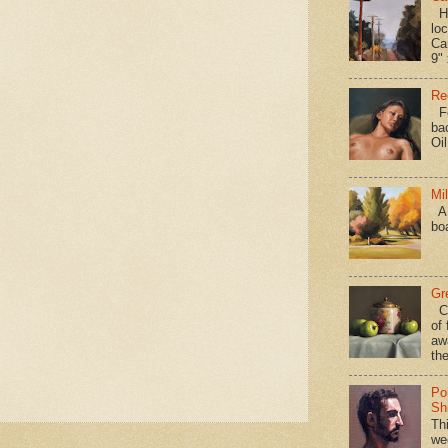
Hav
loc
Ca
9" 
Re
Fo
ba
Oi
Mi
A 
bo
Gr
Ca
of 
aw
the
Po
Shi
Th
we