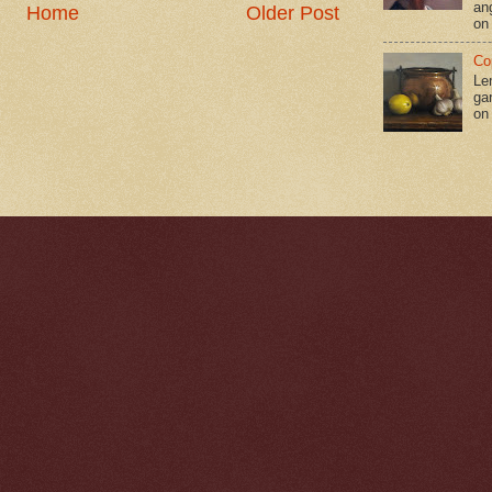
an
Home
Older Post
on
Co
Le
gar
on