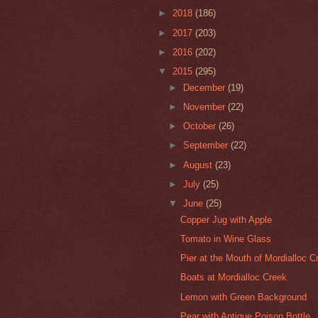
►
2018
(186)
►
2017
(203)
►
2016
(202)
▼
2015
(295)
►
December
(19)
►
November
(22)
►
October
(26)
►
September
(22)
►
August
(23)
►
July
(25)
▼
June
(25)
Copper Jug with Apple
Tomato in Wine Glass
Pier at the Mouth of Mordialloc Cre
Boats at Mordialloc Creek
Lemon with Green Background
Pear with Antique Poison Bottle