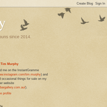
y
 puns since 2014.
Tim Murphy
nd me on the InstantGramme
w.instagram.com/tim.murphy
) and
d occasional things for sale on my
er website
bargallery.com.au/
).
 profile
ts