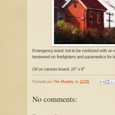
Emergency ward: not to be confused with an
bestowed on firefighters and paramedics for b
Oil on canvas board, 10" x 8"
Postado por
Tim Murphy
às
22:05
No comments: