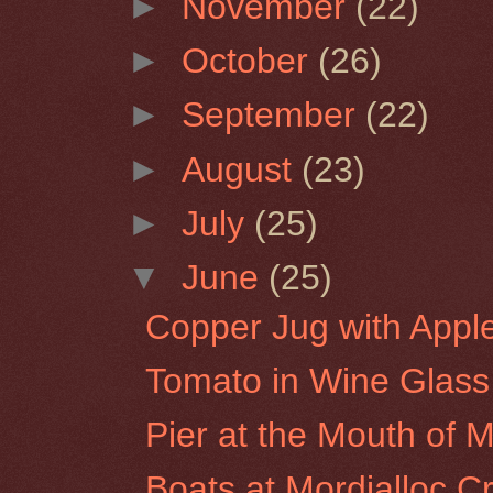
►
November
(22)
►
October
(26)
►
September
(22)
►
August
(23)
►
July
(25)
▼
June
(25)
Copper Jug with Appl
Tomato in Wine Glass
Pier at the Mouth of Mo
Boats at Mordialloc C