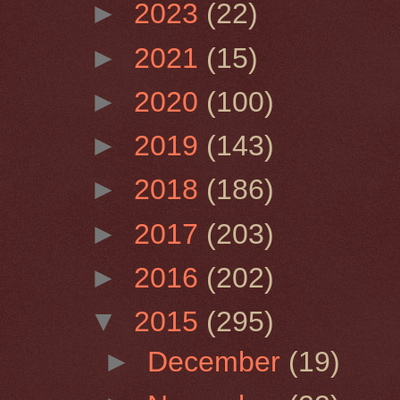
►
2023
(22)
►
2021
(15)
►
2020
(100)
►
2019
(143)
►
2018
(186)
►
2017
(203)
►
2016
(202)
▼
2015
(295)
►
December
(19)