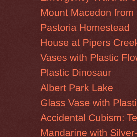
Mount Macedon from R
Pastoria Homestead
House at Pipers Cree
Vases with Plastic Fl
Plastic Dinosaur
Albert Park Lake
Glass Vase with Plast
Accidental Cubism: Te
Mandarine with Silver