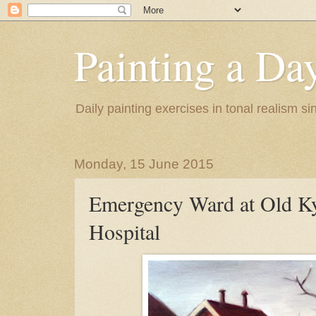
Painting a Da
Daily painting exercises in tonal realism s
Monday, 15 June 2015
Emergency Ward at Old K
Hospital