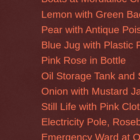
Lemon with Green Ba
Pear with Antique Poi
Blue Jug with Plastic 
Pink Rose in Bottle
Oil Storage Tank and 
Onion with Mustard J
Still Life with Pink Clo
Electricity Pole, Rose
Emergency Ward at Ol