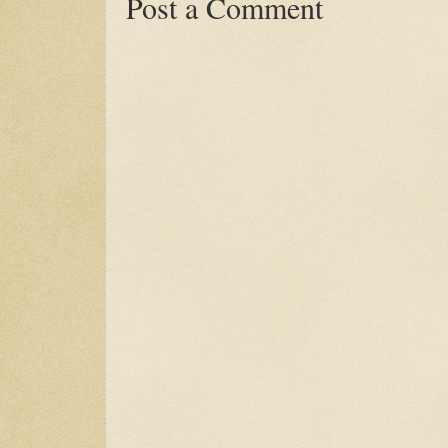
Post a Comment