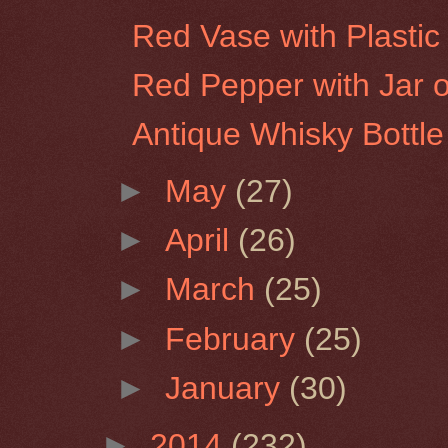
Red Vase with Plastic 
Red Pepper with Jar of
Antique Whisky Bottle
►
May
(27)
►
April
(26)
►
March
(25)
►
February
(25)
►
January
(30)
►
2014
(232)