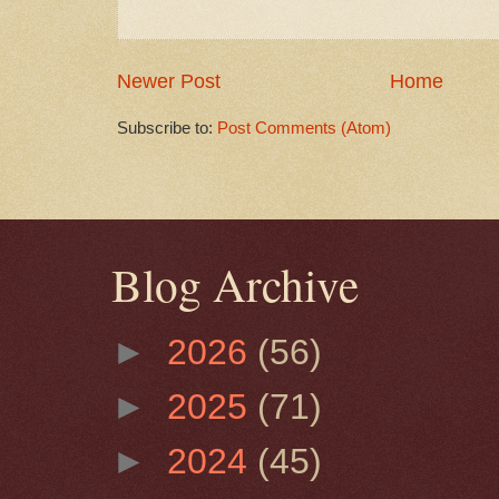
Newer Post
Home
Subscribe to:
Post Comments (Atom)
Blog Archive
►
2026
(56)
►
2025
(71)
►
2024
(45)