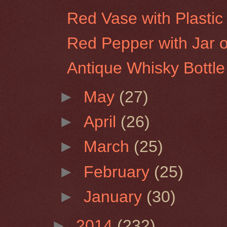
Red Vase with Plastic 
Red Pepper with Jar of
Antique Whisky Bottle
►
May
(27)
►
April
(26)
►
March
(25)
►
February
(25)
►
January
(30)
►
2014
(232)