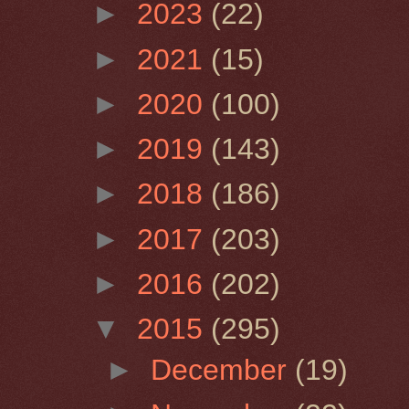
►
2023
(22)
►
2021
(15)
►
2020
(100)
►
2019
(143)
►
2018
(186)
►
2017
(203)
►
2016
(202)
▼
2015
(295)
►
December
(19)