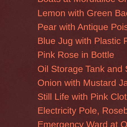
Lemon with Green Ba
Pear with Antique Poi
Blue Jug with Plastic 
Pink Rose in Bottle
Oil Storage Tank and 
Onion with Mustard J
Still Life with Pink Clo
Electricity Pole, Rose
Emergency Ward at Ol