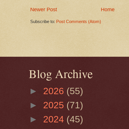
Newer Post
Home
Subscribe to:
Post Comments (Atom)
Blog Archive
►
2026
(55)
►
2025
(71)
►
2024
(45)