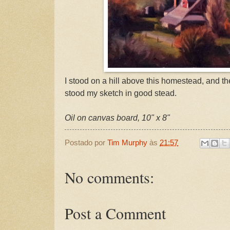
I stood on a hill above this homestead, and 
stood my sketch in good stead.
Oil on canvas board, 10" x 8"
Postado por
Tim Murphy
às
21:57
No comments:
Post a Comment