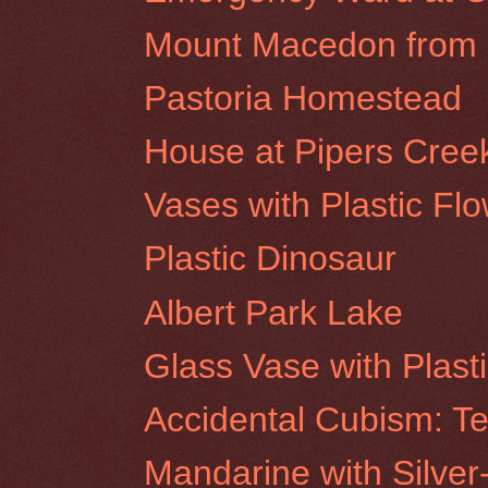
Mount Macedon from R
Pastoria Homestead
House at Pipers Cree
Vases with Plastic Fl
Plastic Dinosaur
Albert Park Lake
Glass Vase with Plast
Accidental Cubism: Te
Mandarine with Silver