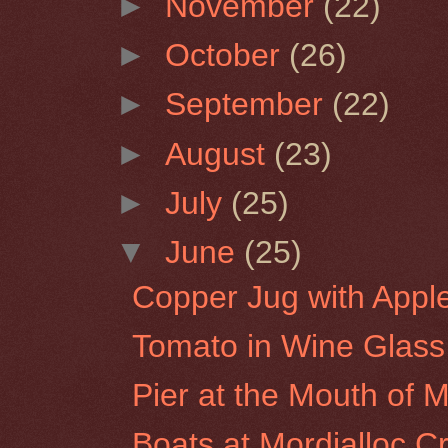
►
November
(22)
►
October
(26)
►
September
(22)
►
August
(23)
►
July
(25)
▼
June
(25)
Copper Jug with Appl
Tomato in Wine Glass
Pier at the Mouth of Mo
Boats at Mordialloc C