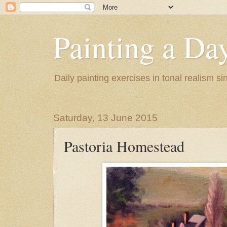
Painting a Da
Daily painting exercises in tonal realism s
Saturday, 13 June 2015
Pastoria Homestead