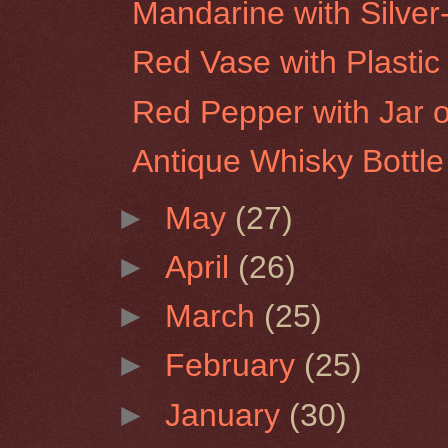
Mandarine with Silver
Red Vase with Plastic 
Red Pepper with Jar of
Antique Whisky Bottle
►
May
(27)
►
April
(26)
►
March
(25)
►
February
(25)
►
January
(30)