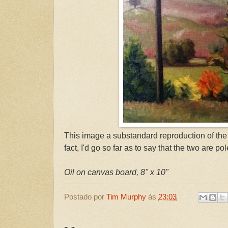
This image a substandard reproduction of the o
fact, I'd go so far as to say that the two are po
Oil on canvas board, 8" x 10"
Postado por
Tim Murphy
às
23:03