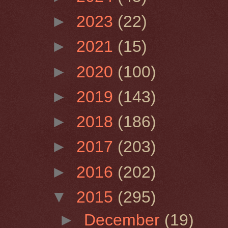
►
2023
(22)
►
2021
(15)
►
2020
(100)
►
2019
(143)
►
2018
(186)
►
2017
(203)
►
2016
(202)
▼
2015
(295)
►
December
(19)