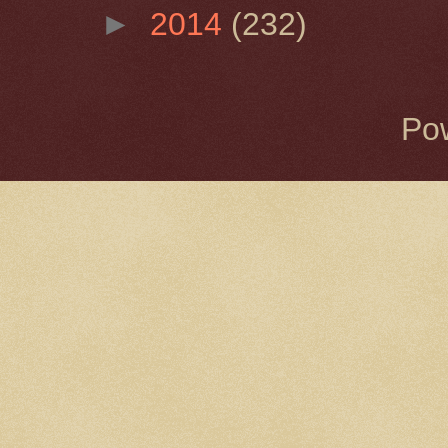
►
2014
(232)
Po