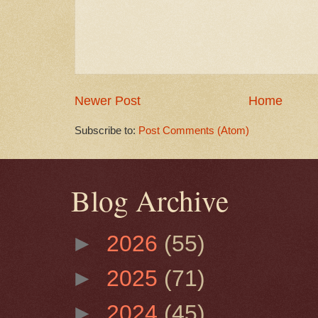
Newer Post
Home
Subscribe to:
Post Comments (Atom)
Blog Archive
►
2026
(55)
►
2025
(71)
►
2024
(45)