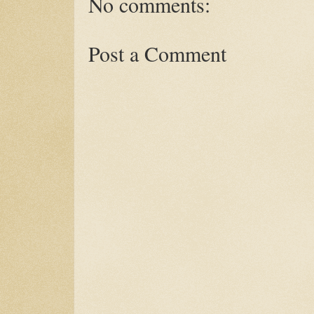
No comments:
Post a Comment