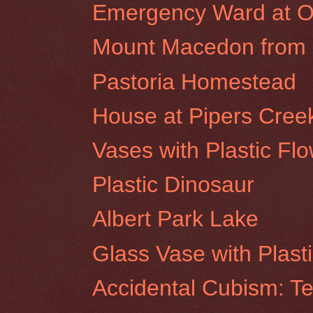
Emergency Ward at Ol
Mount Macedon from R
Pastoria Homestead
House at Pipers Cree
Vases with Plastic Fl
Plastic Dinosaur
Albert Park Lake
Glass Vase with Plast
Accidental Cubism: Te