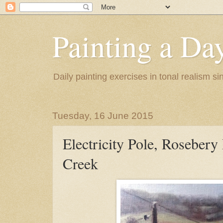
Painting a Da
Daily painting exercises in tonal realism s
Tuesday, 16 June 2015
Electricity Pole, Rosebery 
Creek