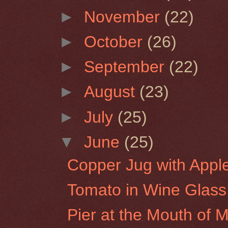
►
November
(22)
►
October
(26)
►
September
(22)
►
August
(23)
►
July
(25)
▼
June
(25)
Copper Jug with Appl
Tomato in Wine Glass
Pier at the Mouth of Mo