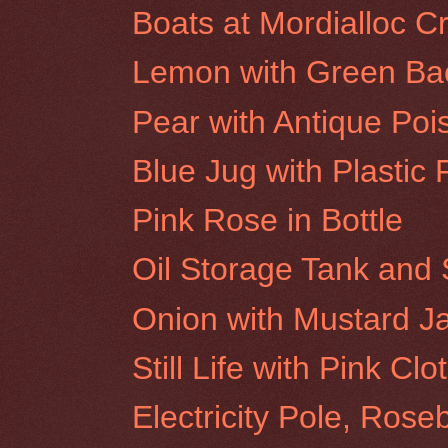
Boats at Mordialloc C
Lemon with Green Ba
Pear with Antique Poi
Blue Jug with Plastic 
Pink Rose in Bottle
Oil Storage Tank and 
Onion with Mustard J
Still Life with Pink Clo
Electricity Pole, Rose