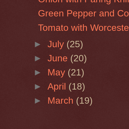
Green Pepper and Co
Tomato with Worceste
►
July
(25)
►
June
(20)
►
May
(21)
►
April
(18)
►
March
(19)