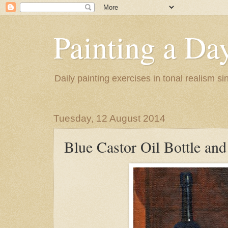
Painting a Da
Daily painting exercises in tonal realism s
Tuesday, 12 August 2014
Blue Castor Oil Bottle an