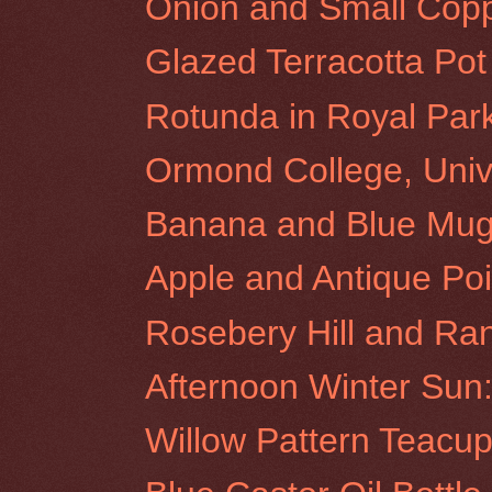
Onion and Small Copp
Glazed Terracotta Pot
Rotunda in Royal Par
Ormond College, Unive
Banana and Blue Mu
Apple and Antique Poi
Rosebery Hill and Ra
Afternoon Winter Sun:
Willow Pattern Teacu