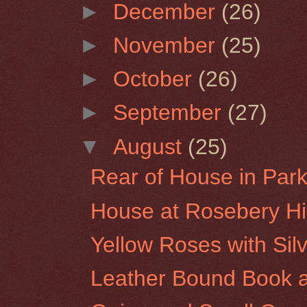
►
December
(26)
►
November
(25)
►
October
(26)
►
September
(27)
▼
August
(25)
Rear of House in Park 
House at Rosebery Hil
Yellow Roses with Sil
Leather Bound Book a