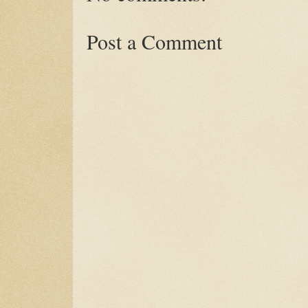
Post a Comment