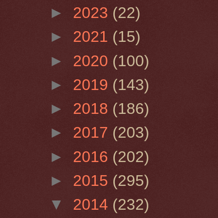
►
2023
(22)
►
2021
(15)
►
2020
(100)
►
2019
(143)
►
2018
(186)
►
2017
(203)
►
2016
(202)
►
2015
(295)
▼
2014
(232)