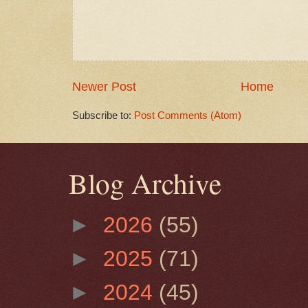
Newer Post
Home
Subscribe to:
Post Comments (Atom)
Blog Archive
►
2026
(55)
►
2025
(71)
►
2024
(45)