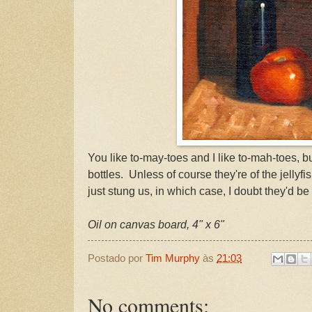
You like to-may-toes and I like to-mah-toes, b
bottles. Unless of course they're of the jellyf
just stung us, in which case, I doubt they'd be
Oil on canvas board, 4" x 6"
Postado por
Tim Murphy
às
21:03
No comments: