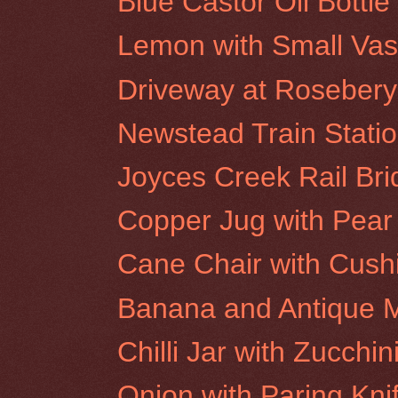
Blue Castor Oil Bottl
Lemon with Small Va
Driveway at Rosebery 
Newstead Train Stati
Joyces Creek Rail Br
Copper Jug with Pear
Cane Chair with Cush
Banana and Antique M
Chilli Jar with Zucchin
Onion with Paring Kni