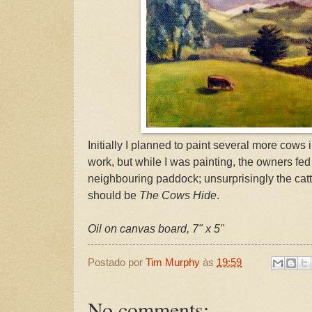
Initially I planned to paint several more cows i
work, but while I was painting, the owners fed
neighbouring paddock; unsurprisingly the cattl
should be
The Cows Hide
.
Oil on canvas board, 7" x 5"
Postado por
Tim Murphy
às
19:59
No comments: