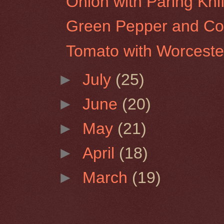
Onion with Paring Kni
Green Pepper and Co
Tomato with Worceste
►
July
(25)
►
June
(20)
►
May
(21)
►
April
(18)
►
March
(19)