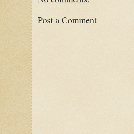
Post a Comment