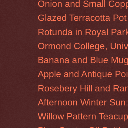
Onion and Small Copp
Glazed Terracotta Pot
Rotunda in Royal Par
Ormond College, Unive
Banana and Blue Mu
Apple and Antique Poi
Rosebery Hill and Ra
Afternoon Winter Sun:
Willow Pattern Teacu