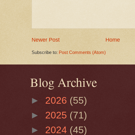
Newer Post
Home
Subscribe to:
Post Comments (Atom)
Blog Archive
►
2026
(55)
►
2025
(71)
►
2024
(45)