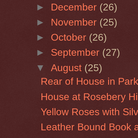
►
December
(26)
►
November
(25)
►
October
(26)
►
September
(27)
▼
August
(25)
Rear of House in Park 
House at Rosebery Hil
Yellow Roses with Sil
Leather Bound Book a