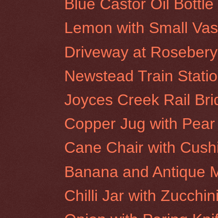
Blue Castor Oil Bottl
Lemon with Small Va
Driveway at Rosebery 
Newstead Train Stati
Joyces Creek Rail Br
Copper Jug with Pear
Cane Chair with Cush
Banana and Antique M
Chilli Jar with Zucchin