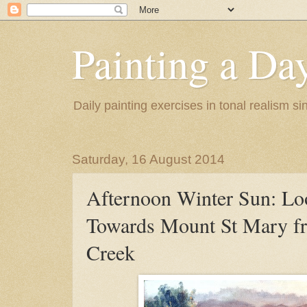
Painting a Da
Daily painting exercises in tonal realism s
Saturday, 16 August 2014
Afternoon Winter Sun: Lo
Towards Mount St Mary f
Creek