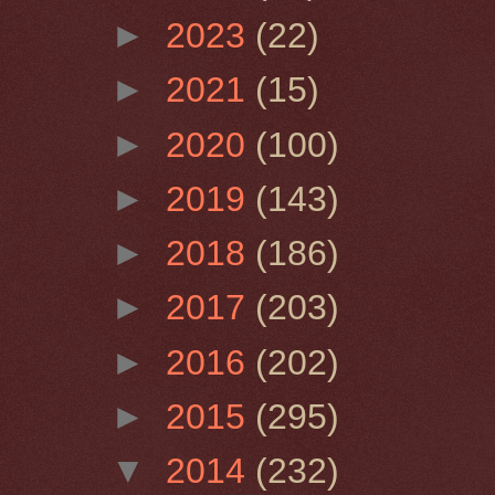
►
2023
(22)
►
2021
(15)
►
2020
(100)
►
2019
(143)
►
2018
(186)
►
2017
(203)
►
2016
(202)
►
2015
(295)
▼
2014
(232)