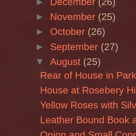
►
December
(26)
►
November
(25)
►
October
(26)
►
September
(27)
▼
August
(25)
Rear of House in Park 
House at Rosebery Hil
Yellow Roses with Sil
Leather Bound Book a
Onion and Small Copp