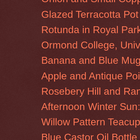
Glazed Terracotta Pot
Rotunda in Royal Par
Ormond College, Unive
Banana and Blue Mu
Apple and Antique Poi
Rosebery Hill and Ra
Afternoon Winter Sun:
Willow Pattern Teacu
Blue Castor Oil Bottl