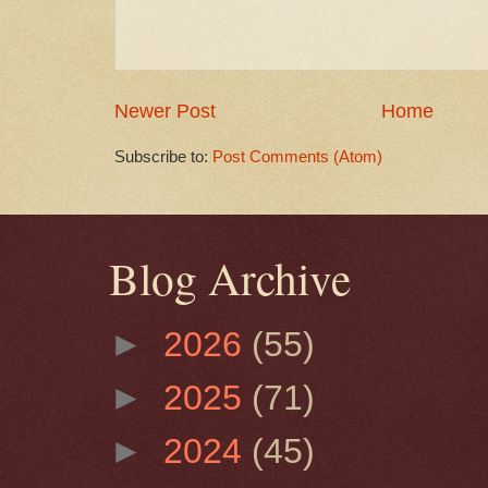
Newer Post
Home
Subscribe to:
Post Comments (Atom)
Blog Archive
►
2026
(55)
►
2025
(71)
►
2024
(45)