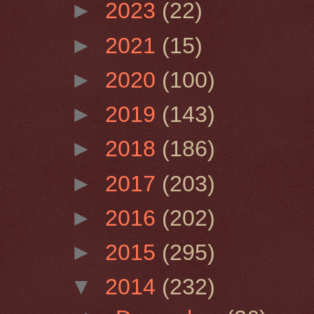
►
2023
(22)
►
2021
(15)
►
2020
(100)
►
2019
(143)
►
2018
(186)
►
2017
(203)
►
2016
(202)
►
2015
(295)
▼
2014
(232)