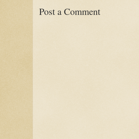
Post a Comment