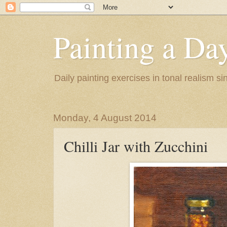
Painting a Da
Daily painting exercises in tonal realism s
Monday, 4 August 2014
Chilli Jar with Zucchini