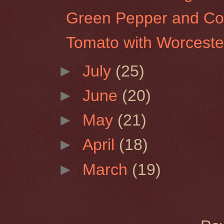
Green Pepper and Co
Tomato with Worceste
►
July
(25)
►
June
(20)
►
May
(21)
►
April
(18)
►
March
(19)