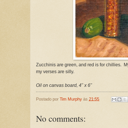
Zucchinis are green, and red is for chillies. M
my verses are silly.
Oil on canvas board, 4" x 6"
Postado por
Tim Murphy
às
21:55
No comments: