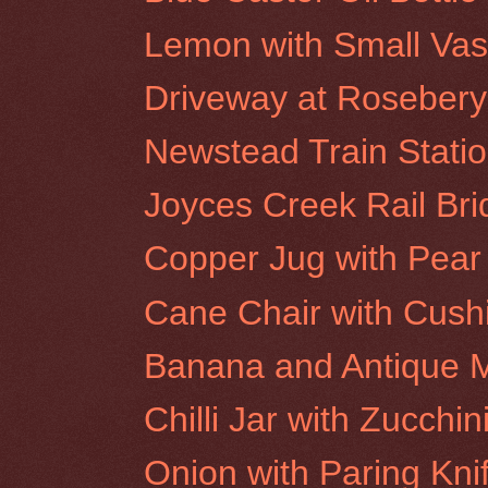
Lemon with Small Va
Driveway at Rosebery 
Newstead Train Stati
Joyces Creek Rail Br
Copper Jug with Pear
Cane Chair with Cush
Banana and Antique M
Chilli Jar with Zucchin
Onion with Paring Kni