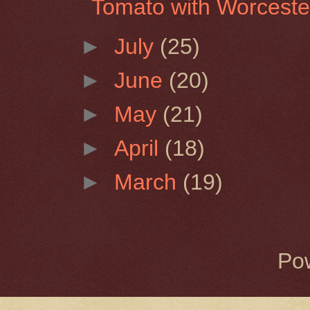
Tomato with Worceste
►
July
(25)
►
June
(20)
►
May
(21)
►
April
(18)
►
March
(19)
Po