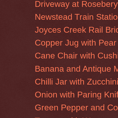
Driveway at Rosebery 
Newstead Train Stati
Joyces Creek Rail Br
Copper Jug with Pear
Cane Chair with Cush
Banana and Antique M
Chilli Jar with Zucchin
Onion with Paring Kni
Green Pepper and Co