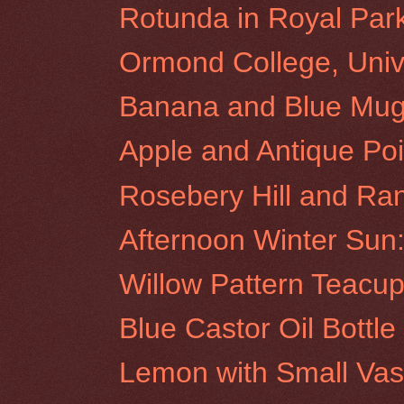
Rotunda in Royal Par
Ormond College, Unive
Banana and Blue Mu
Apple and Antique Poi
Rosebery Hill and Ra
Afternoon Winter Sun:
Willow Pattern Teacu
Blue Castor Oil Bottl
Lemon with Small Va