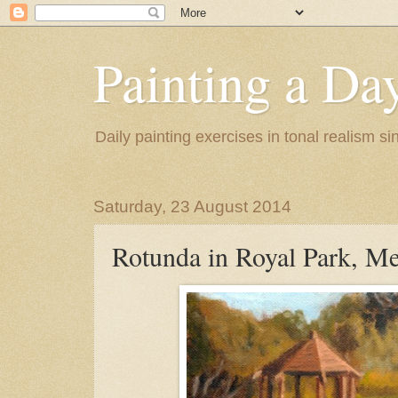
Painting a Da
Daily painting exercises in tonal realism s
Saturday, 23 August 2014
Rotunda in Royal Park, M