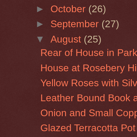
►
October
(26)
►
September
(27)
▼
August
(25)
Rear of House in Park 
House at Rosebery Hil
Yellow Roses with Sil
Leather Bound Book a
Onion and Small Copp
Glazed Terracotta Pot