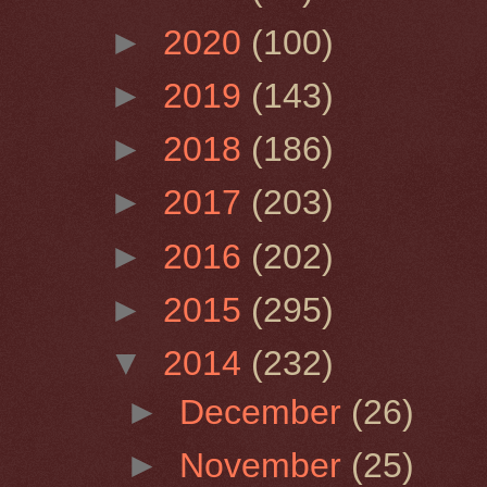
►
2020
(100)
►
2019
(143)
►
2018
(186)
►
2017
(203)
►
2016
(202)
►
2015
(295)
▼
2014
(232)
►
December
(26)
►
November
(25)