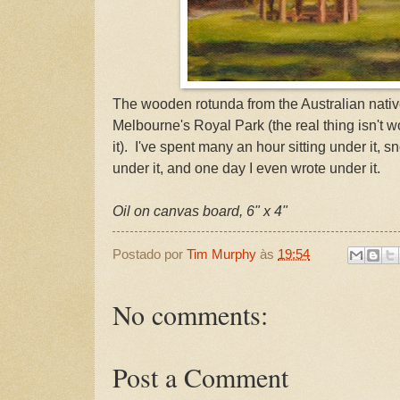
The wooden rotunda from the Australian nativ
Melbourne's Royal Park (the real thing isn't w
it). I've spent many an hour sitting under it, s
under it, and one day I even wrote under it.
Oil on canvas board, 6" x 4"
Postado por
Tim Murphy
às
19:54
No comments:
Post a Comment