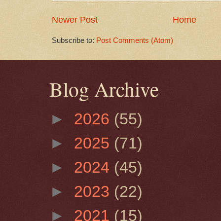
Newer Post
Home
Subscribe to:
Post Comments (Atom)
Blog Archive
►
2026
(55)
►
2025
(71)
►
2024
(45)
►
2023
(22)
►
2021
(15)