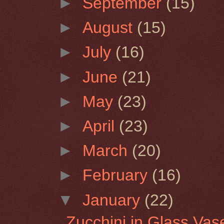
►
September
(15)
►
August
(15)
►
July
(16)
►
June
(21)
►
May
(23)
►
April
(23)
►
March
(20)
►
February
(16)
▼
January
(22)
Zucchini in Glass Vas