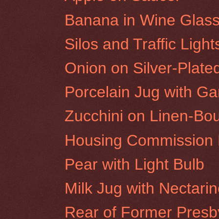
Banana in Wine Glas
Silos and Traffic Ligh
Onion on Silver-Plate
Porcelain Jug with Gar
Zucchini on Linen-Bo
Housing Commission F
Pear with Light Bulb
Milk Jug with Nectari
Rear of Former Presby