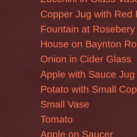
Copper Jug with Red
Fountain at Rosebery 
House on Baynton Roa
Onion in Cider Glass
Apple with Sauce Jug
Potato with Small Cop
Small Vase
Tomato
Apple on Saucer