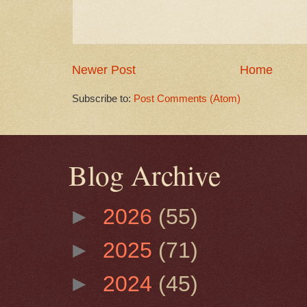
Newer Post
Home
Subscribe to:
Post Comments (Atom)
Blog Archive
►
2026
(55)
►
2025
(71)
►
2024
(45)