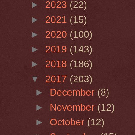
►
2023
(22)
►
2021
(15)
►
2020
(100)
►
2019
(143)
►
2018
(186)
▼
2017
(203)
►
December
(8)
►
November
(12)
►
October
(12)