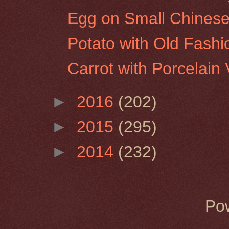
Egg on Small Chinese
Potato with Old Fash
Carrot with Porcelain
►
2016
(202)
►
2015
(295)
►
2014
(232)
Po