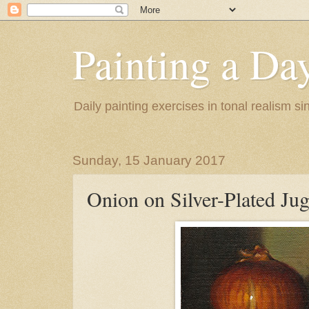
Painting a Da
Daily painting exercises in tonal realism s
Sunday, 15 January 2017
Onion on Silver-Plated Ju