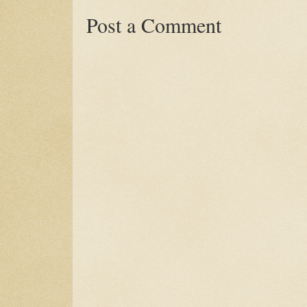
Post a Comment