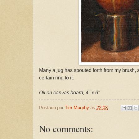
Many a jug has spouted forth from my brush, 
certain ring to it.
Oil on canvas board, 4" x 6"
Postado por
Tim Murphy
às
22:03
No comments: