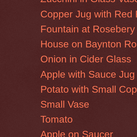
Copper Jug with Red
Fountain at Rosebery 
House on Baynton Roa
Onion in Cider Glass
Apple with Sauce Jug
Potato with Small Cop
Small Vase
Tomato
Apple on Saucer