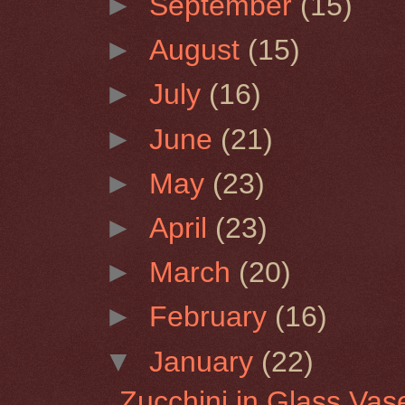
►
September
(15)
►
August
(15)
►
July
(16)
►
June
(21)
►
May
(23)
►
April
(23)
►
March
(20)
►
February
(16)
▼
January
(22)
Zucchini in Glass Vas