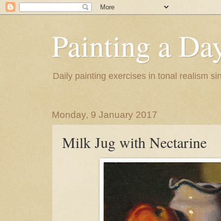
Painting a Da
Daily painting exercises in tonal realism s
Monday, 9 January 2017
Milk Jug with Nectarine