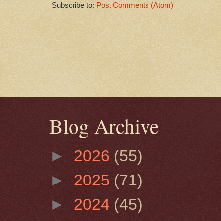
Subscribe to:
Post Comments (Atom)
Blog Archive
►
2026
(55)
►
2025
(71)
►
2024
(45)