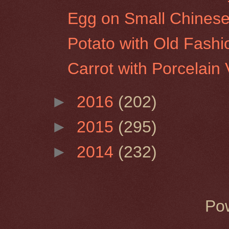
Egg on Small Chinese
Potato with Old Fash
Carrot with Porcelain
►
2016
(202)
►
2015
(295)
►
2014
(232)
Po