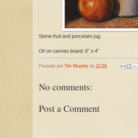
Stone fruit and porcelain jug.
Oil on canvas board, 6" x 4"
Postado por
Tim Murphy
às
21:55
No comments:
Post a Comment