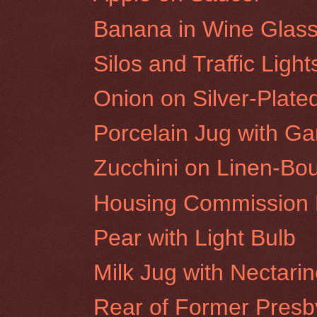
Banana in Wine Glas
Silos and Traffic Ligh
Onion on Silver-Plate
Porcelain Jug with Gar
Zucchini on Linen-Bo
Housing Commission F
Pear with Light Bulb
Milk Jug with Nectari
Rear of Former Presby