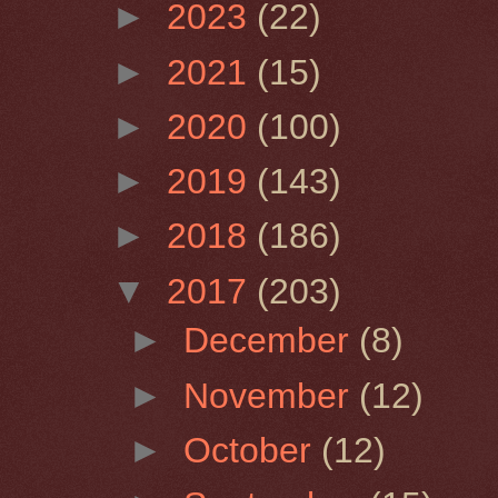
►
2023
(22)
►
2021
(15)
►
2020
(100)
►
2019
(143)
►
2018
(186)
▼
2017
(203)
►
December
(8)
►
November
(12)
►
October
(12)