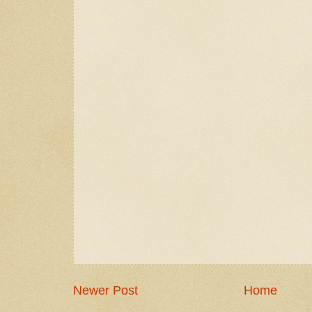
Newer Post
Home