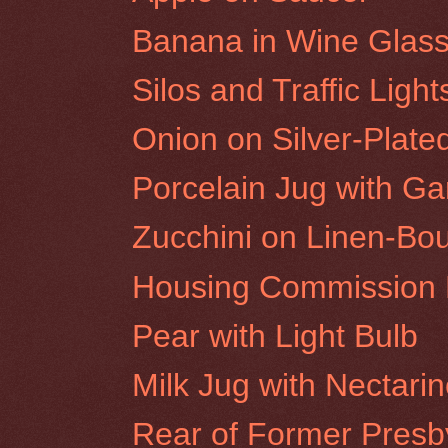
Banana in Wine Glas
Silos and Traffic Ligh
Onion on Silver-Plate
Porcelain Jug with Gar
Zucchini on Linen-Bo
Housing Commission F
Pear with Light Bulb
Milk Jug with Nectari
Rear of Former Presby