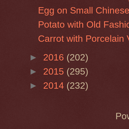
Egg on Small Chinese
Potato with Old Fash
Carrot with Porcelain
►
2016
(202)
►
2015
(295)
►
2014
(232)
Po