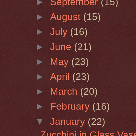
►
September
(15)
►
August
(15)
►
July
(16)
►
June
(21)
►
May
(23)
►
April
(23)
►
March
(20)
►
February
(16)
▼
January
(22)
Zucchini in Glass Vas