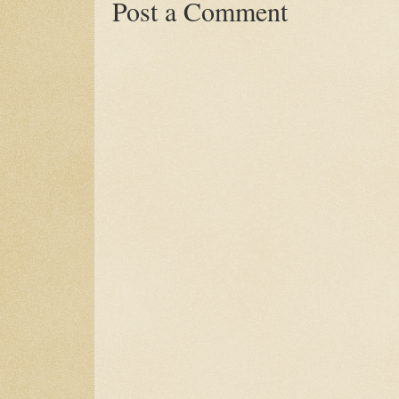
Post a Comment