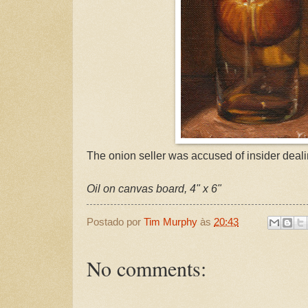
The onion seller was accused of insider deali
Oil on canvas board, 4" x 6"
Postado por
Tim Murphy
às
20:43
No comments: