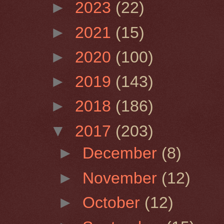
►
2023
(22)
►
2021
(15)
►
2020
(100)
►
2019
(143)
►
2018
(186)
▼
2017
(203)
►
December
(8)
►
November
(12)
►
October
(12)