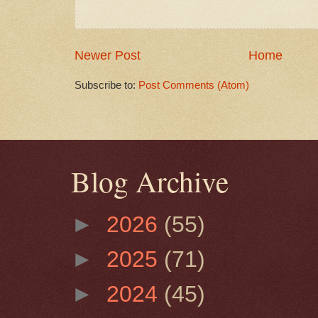
Newer Post
Home
Subscribe to:
Post Comments (Atom)
Blog Archive
►
2026
(55)
►
2025
(71)
►
2024
(45)