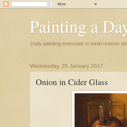
Painting a Da
Daily painting exercises in tonal realism s
Wednesday, 25 January 2017
Onion in Cider Glass