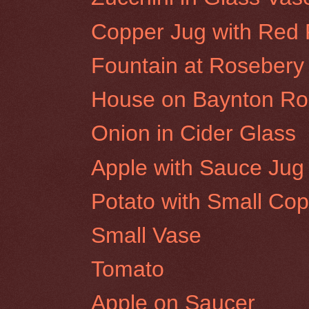
Copper Jug with Red
Fountain at Rosebery 
House on Baynton Roa
Onion in Cider Glass
Apple with Sauce Jug
Potato with Small Cop
Small Vase
Tomato
Apple on Saucer