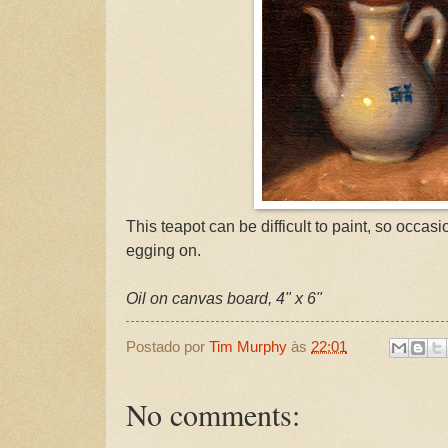
This teapot can be difficult to paint, so occasio
egging on.
Oil on canvas board, 4" x 6"
Postado por
Tim Murphy
às
22:01
No comments: