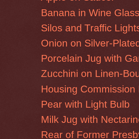
Banana in Wine Glas
Silos and Traffic Ligh
Onion on Silver-Plate
Porcelain Jug with Gar
Zucchini on Linen-Bo
Housing Commission F
Pear with Light Bulb
Milk Jug with Nectari
Rear of Former Presby