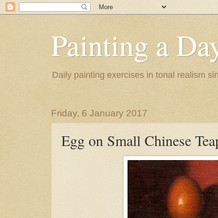
Painting a Da
Daily painting exercises in tonal realism s
Friday, 6 January 2017
Egg on Small Chinese Tea