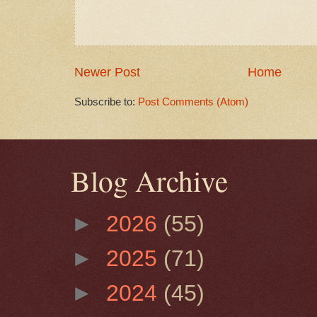
Newer Post
Home
Subscribe to:
Post Comments (Atom)
Blog Archive
►
2026
(55)
►
2025
(71)
►
2024
(45)