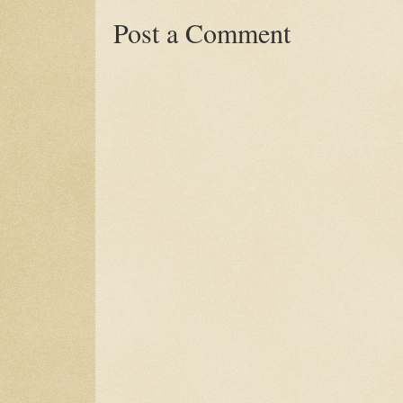
Post a Comment