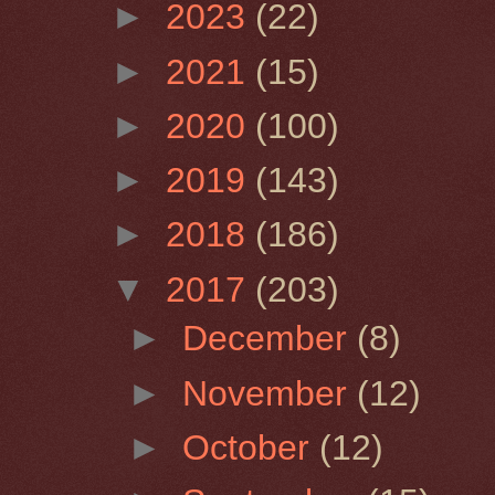
►
2023
(22)
►
2021
(15)
►
2020
(100)
►
2019
(143)
►
2018
(186)
▼
2017
(203)
►
December
(8)
►
November
(12)
►
October
(12)