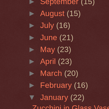
►
September
(15)
►
August
(15)
►
July
(16)
►
June
(21)
►
May
(23)
►
April
(23)
►
March
(20)
►
February
(16)
▼
January
(22)
Zucchini in Glass Vas