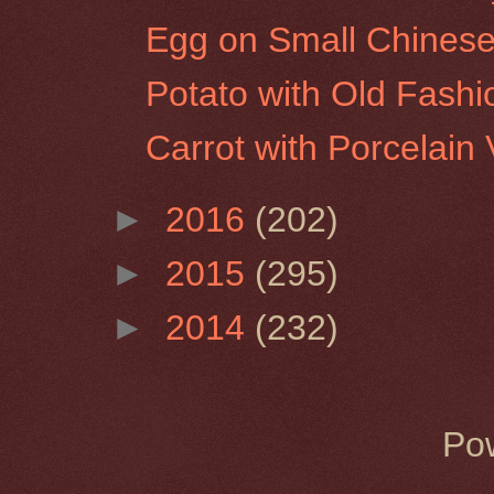
Egg on Small Chinese
Potato with Old Fash
Carrot with Porcelain
►
2016
(202)
►
2015
(295)
►
2014
(232)
Po