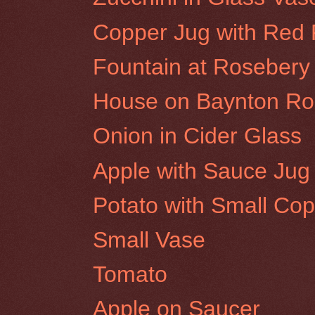
Copper Jug with Red
Fountain at Rosebery 
House on Baynton Roa
Onion in Cider Glass
Apple with Sauce Jug
Potato with Small Cop
Small Vase
Tomato
Apple on Saucer