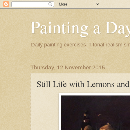
Painting a Da
Daily painting exercises in tonal realism s
Thursday, 12 November 2015
Still Life with Lemons and