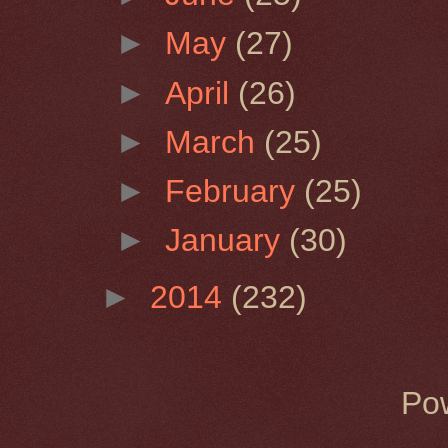
►
May
(27)
►
April
(26)
►
March
(25)
►
February
(25)
►
January
(30)
►
2014
(232)
Po