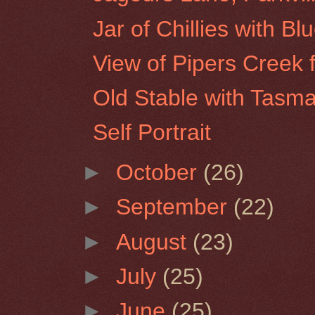
Jar of Chillies with Bl
View of Pipers Creek 
Old Stable with Tasma
Self Portrait
►
October
(26)
►
September
(22)
►
August
(23)
►
July
(25)
►
June
(25)