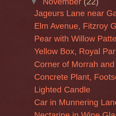
▼
November
(22)
Jageurs Lane near Gat
Elm Avenue, Fitzroy 
Pear with Willow Patt
Yellow Box, Royal Par
Corner of Morrah and 
Concrete Plant, Foots
Lighted Candle
Car in Munnering Lane
Nectarine in Wine Gla