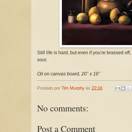
Still life is hard, but even if you're brassed off
sour.
Oil on canvas board, 20" x 16"
Postado por
Tim Murphy
às
22:16
No comments:
Post a Comment