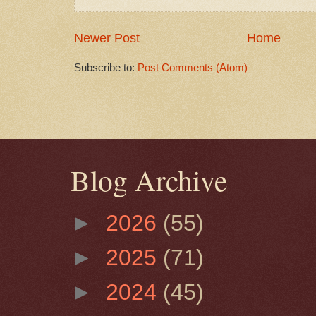
Newer Post
Home
Subscribe to:
Post Comments (Atom)
Blog Archive
►
2026
(55)
►
2025
(71)
►
2024
(45)