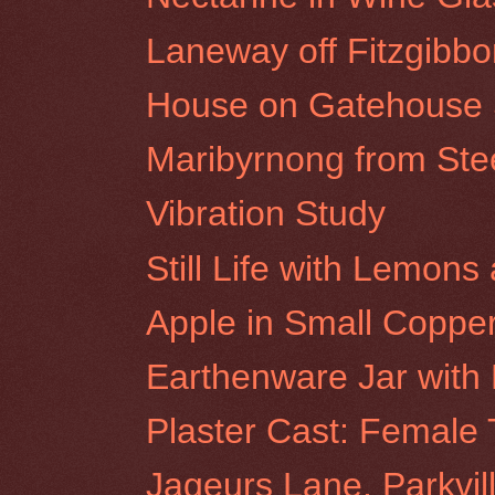
Laneway off Fitzgibbon
House on Gatehouse St
Maribyrnong from St
Vibration Study
Still Life with Lemon
Apple in Small Coppe
Earthenware Jar with
Plaster Cast: Female 
Jageurs Lane, Parkvil