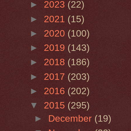
►
2023
(22)
►
2021
(15)
►
2020
(100)
►
2019
(143)
►
2018
(186)
►
2017
(203)
►
2016
(202)
▼
2015
(295)
►
December
(19)