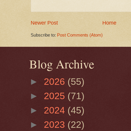
Newer Post
Home
Subscribe to:
Post Comments (Atom)
Blog Archive
►
2026
(55)
►
2025
(71)
►
2024
(45)
►
2023
(22)