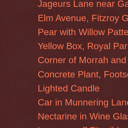
Jageurs Lane near Gat
Elm Avenue, Fitzroy 
Pear with Willow Patt
Yellow Box, Royal Par
Corner of Morrah and 
Concrete Plant, Foots
Lighted Candle
Car in Munnering Lane
Nectarine in Wine Gla