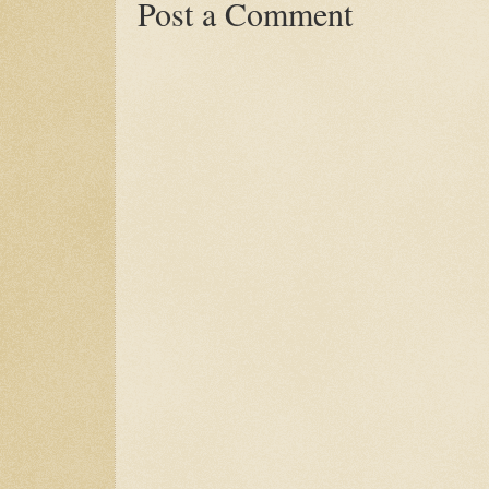
Post a Comment