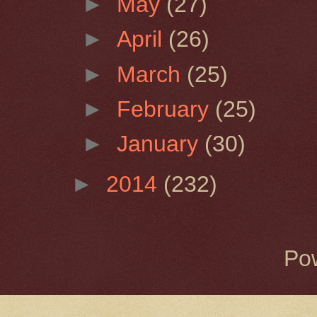
►
May
(27)
►
April
(26)
►
March
(25)
►
February
(25)
►
January
(30)
►
2014
(232)
Po