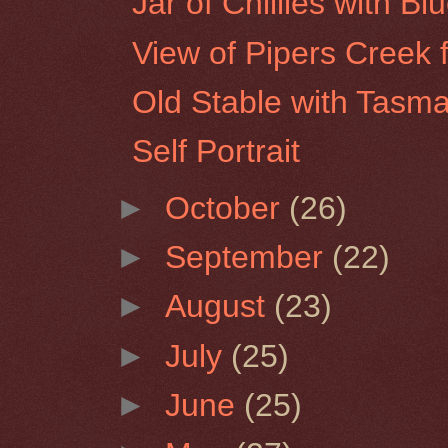
Jar of Chillies with Bl
View of Pipers Creek 
Old Stable with Tasma
Self Portrait
►
October
(26)
►
September
(22)
►
August
(23)
►
July
(25)
►
June
(25)