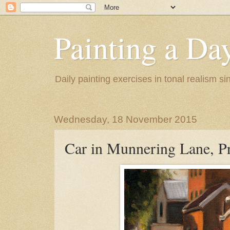
Painting a Da
Daily painting exercises in tonal realism s
Wednesday, 18 November 2015
Car in Munnering Lane, Pr