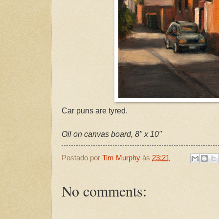
Car puns are tyred.
Oil on canvas board, 8" x 10"
Postado por
Tim Murphy
às
23:21
No comments: