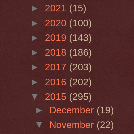
►
2021
(15)
►
2020
(100)
►
2019
(143)
►
2018
(186)
►
2017
(203)
►
2016
(202)
▼
2015
(295)
►
December
(19)
▼
November
(22)