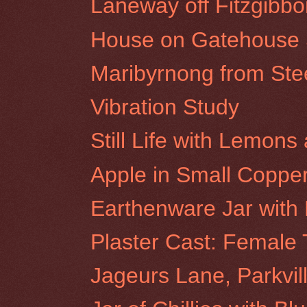
Laneway off Fitzgibbon
House on Gatehouse St
Maribyrnong from St
Vibration Study
Still Life with Lemon
Apple in Small Coppe
Earthenware Jar with
Plaster Cast: Female 
Jageurs Lane, Parkvil