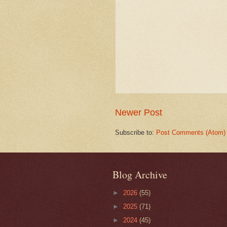
Newer Post
Subscribe to:
Post Comments (Atom)
Blog Archive
►
2026
(55)
►
2025
(71)
►
2024
(45)