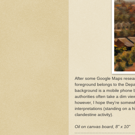
After some Google Maps research
foreground belongs to the Depa
background is a mobile phone ba
authorities often take a dim vie
however, I hope they're somewha
interpretations (standing on a hi
clandestine activity).
Oil on canvas board, 8" x 10"