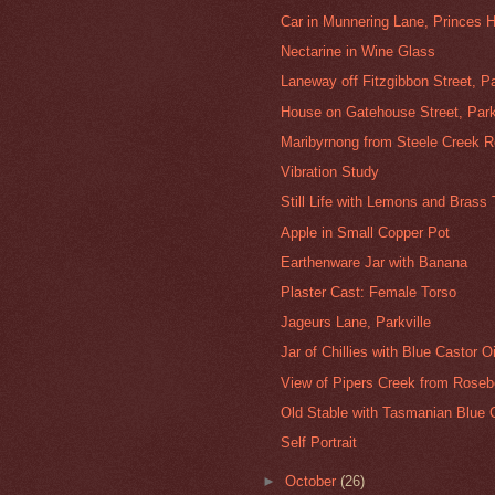
Car in Munnering Lane, Princes Hi
Nectarine in Wine Glass
Laneway off Fitzgibbon Street, Pa
House on Gatehouse Street, Park
Maribyrnong from Steele Creek 
Vibration Study
Still Life with Lemons and Brass
Apple in Small Copper Pot
Earthenware Jar with Banana
Plaster Cast: Female Torso
Jageurs Lane, Parkville
Jar of Chillies with Blue Castor Oi
View of Pipers Creek from Rosebe
Old Stable with Tasmanian Blue G
Self Portrait
►
October
(26)