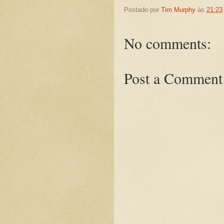
Postado por
Tim Murphy
às
21:23
No comments:
Post a Comment