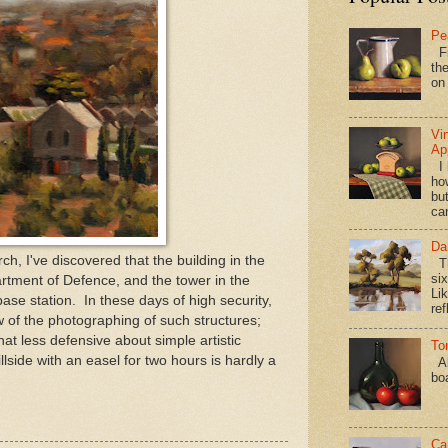
Pe
Fi
the
on
Vi
Ap
I 
ho
bu
ca
Da
, I've discovered that the building in the
Th
si
rtment of Defence, and the tower in the
Lik
se station. In these days of high security,
ref
w of the photographing of such structures;
t less defensive about simple artistic
To
llside with an easel for two hours is hardly a
Al
bo
Ca