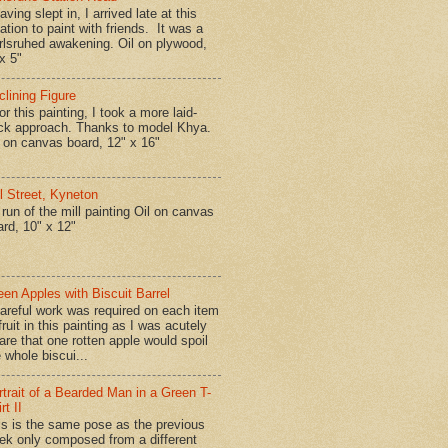
ing slept in, I arrived late at this
ation to paint with friends. It was a
rlsruhed awakening. Oil on plywood,
x 5"
clining Figure
r this painting, I took a more laid-
ck approach. Thanks to model Khya.
l on canvas board, 12" x 16"
ll Street, Kyneton
run of the mill painting Oil on canvas
ard, 10" x 12"
een Apples with Biscuit Barrel
reful work was required on each item
fruit in this painting as I was acutely
are that one rotten apple would spoil
 whole biscui...
rtrait of a Bearded Man in a Green T-
rt II
is is the same pose as the previous
ek only composed from a different