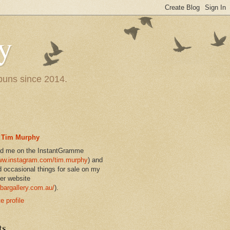
y
 puns since 2014.
Tim Murphy
nd me on the InstantGramme
w.instagram.com/tim.murphy
) and
d occasional things for sale on my
er website
bargallery.com.au/
).
 profile
ts