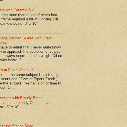
ars with Ceramic Jug
tting more than a pair of pears into
 frame required a bit of juggling. Oil
 canvas board, 8" x 10"
ntage Kitchen Scales with Green
ples
have to admit that I never quite know
w to approach the depiction of scales,
t I always seem to find a weigh. Oil on
nvas board, 2...
m at Pipers Creek II
is is the same subject I painted over
x years ago ( Dam at Pipers Creek ).
e the subject, I've had a bit of time to
lect. O...
matoes with Brandy Bottle
l vine and brandy Oil on canvas
ard, 8" x 10"
rlsruhe Station Road