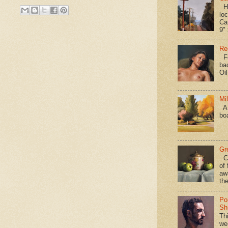
Hav
loc
Ca
9" 
Re
Fo
ba
Oi
Mi
A 
bo
Gr
Ca
of 
aw
the
Po
Shi
Th
we