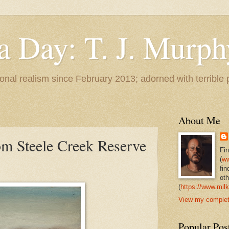
 a Day: T. J. Murph
 tonal realism since February 2013; adorned with terrible
About Me
m Steele Creek Reserve
Fi
(
ww
fin
oth
(
https://www.milk
View my complete
Popular Pos