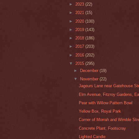
►
2023
(22)
►
2021
(15)
►
2020
(100)
►
2019
(143)
►
2018
(186)
►
2017
(203)
►
2016
(202)
▼
2015
(295)
►
December
(19)
▼
November
(22)
Jageurs Lane near Gatehouse Stre
Elm Avenue, Fitzroy Gardens, E
Pear with Willow Pattern Bowl
Yellow Box, Royal Park
Corner of Morrah and Wimble Stre
Concrete Plant, Footscray
Lighted Candle