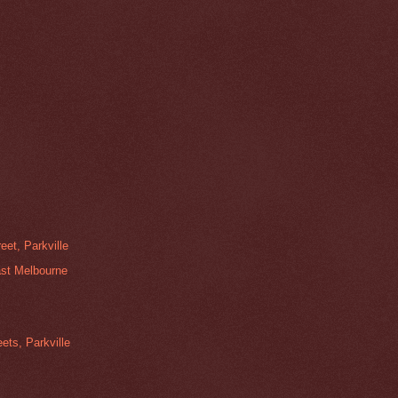
et, Parkville
ast Melbourne
ets, Parkville