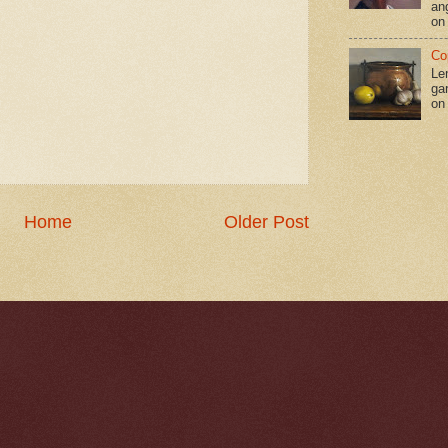
an
on
Co
Le
gar
on
Home
Older Post