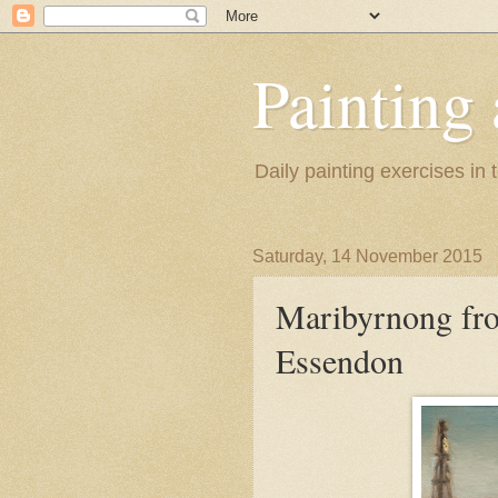
Painting
Daily painting exercises in
Saturday, 14 November 2015
Maribyrnong fro
Essendon