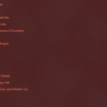
ll
rkville
ville
Reserve Essendon
 Teapot
l Bottle
ry Hill
um and Atlantic Ce...