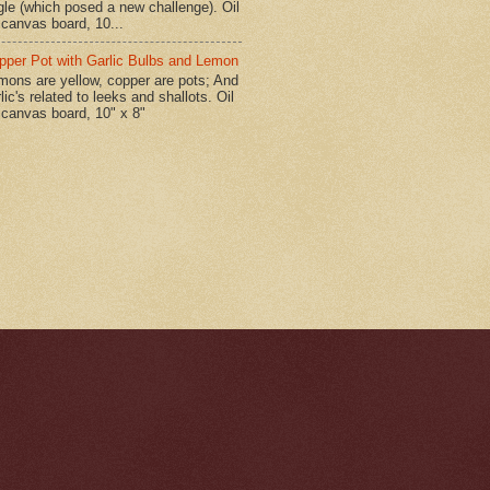
gle (which posed a new challenge). Oil
 canvas board, 10...
pper Pot with Garlic Bulbs and Lemon
mons are yellow, copper are pots; And
lic's related to leeks and shallots. Oil
 canvas board, 10" x 8"