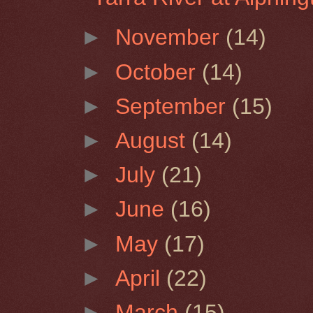
►
November
(14)
►
October
(14)
►
September
(15)
►
August
(14)
►
July
(21)
►
June
(16)
►
May
(17)
►
April
(22)
►
March
(15)