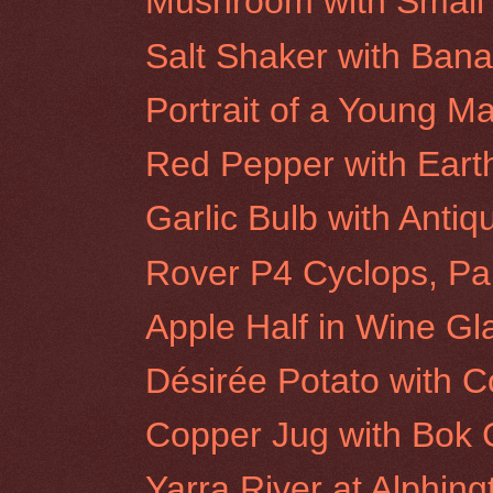
Mushroom with Small 
Salt Shaker with Ban
Portrait of a Young M
Red Pepper with Eart
Garlic Bulb with Antiq
Rover P4 Cyclops, Par
Apple Half in Wine Gl
Désirée Potato with 
Copper Jug with Bok
Yarra River at Alphin