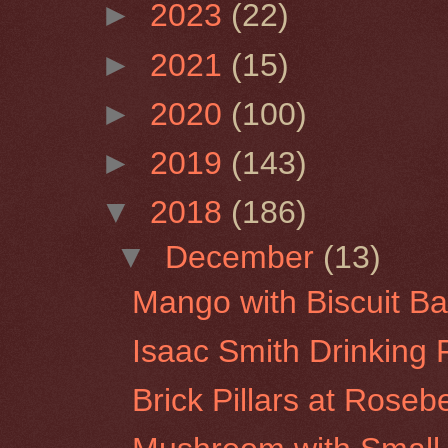
►
2023
(22)
►
2021
(15)
►
2020
(100)
►
2019
(143)
▼
2018
(186)
▼
December
(13)
Mango with Biscuit Ba
Isaac Smith Drinking 
Brick Pillars at Roseb