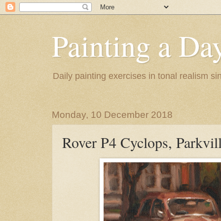
Painting a Da
Daily painting exercises in tonal realism s
Monday, 10 December 2018
Rover P4 Cyclops, Parkvil