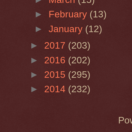
►
February
(13)
►
January
(12)
►
2017
(203)
►
2016
(202)
►
2015
(295)
►
2014
(232)
Po