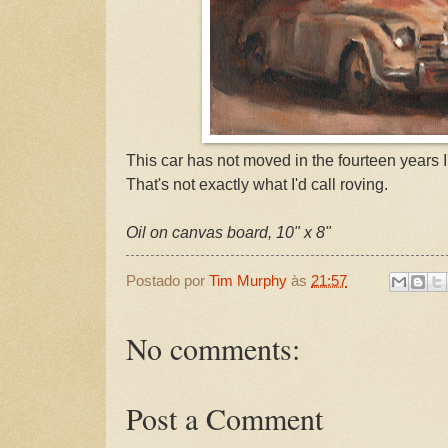
This car has not moved in the fourteen years I'
That's not exactly what I'd call roving.
Oil on canvas board, 10" x 8"
Postado por
Tim Murphy
às
21:57
No comments:
Post a Comment