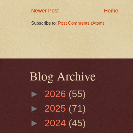
Newer Post
Home
Subscribe to:
Post Comments (Atom)
Blog Archive
►
2026
(55)
►
2025
(71)
►
2024
(45)