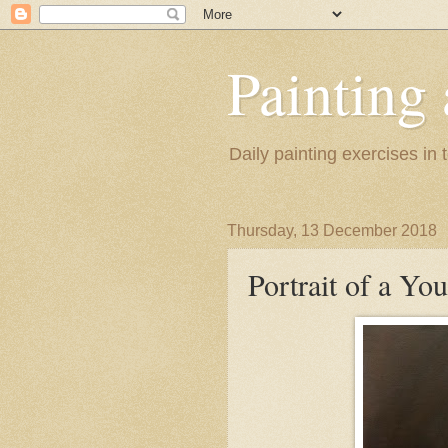
Painting
Daily painting exercises in
Thursday, 13 December 2018
Portrait of a Y