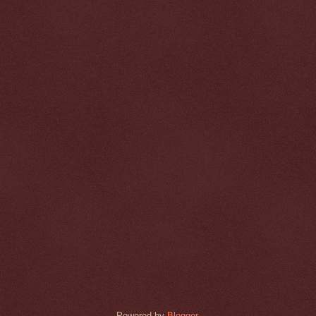
Powered by
Blogger
.