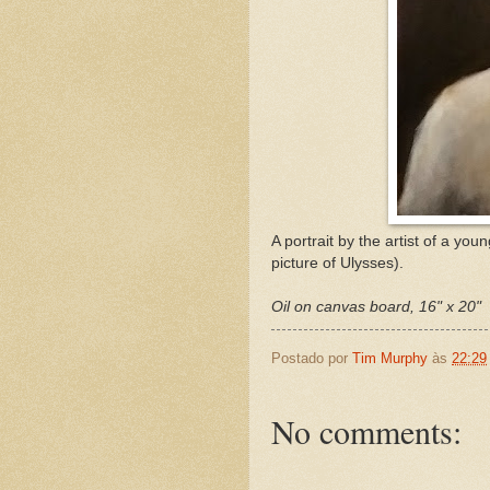
A portrait by the artist of a 
picture of Ulysses).
Oil on canvas board, 16" x 20"
Postado por
Tim Murphy
às
22:29
No comments: