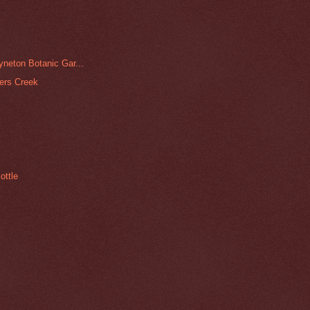
yneton Botanic Gar...
pers Creek
ottle