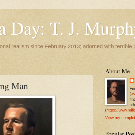
 a Day: T. J. Murph
 tonal realism since February 2013; adorned with terrible
About Me
oung Man
Fi
(
ww
fin
oth
(
https://www.milk
View my complete
Popular Pos