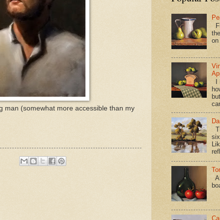
Pe
Fi
the
on
Vi
Ap
I 
ho
bu
ca
young man (somewhat more accessible than my
Da
Th
si
Lik
ref
To
Al
bo
Ca