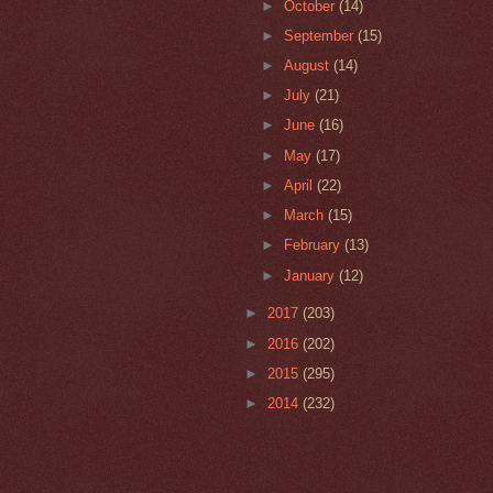
►
October
(14)
►
September
(15)
►
August
(14)
►
July
(21)
►
June
(16)
►
May
(17)
►
April
(22)
►
March
(15)
►
February
(13)
►
January
(12)
►
2017
(203)
►
2016
(202)
►
2015
(295)
►
2014
(232)