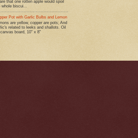
are that one rotten apple would spoil
 whole biscui...
pper Pot with Garlic Bulbs and Lemon
mons are yellow, copper are pots; And
lic's related to leeks and shallots. Oil
 canvas board, 10" x 8"