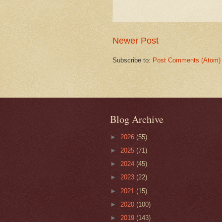
Newer Post
Subscribe to:
Post Comments (Atom)
Blog Archive
►
2026
(55)
►
2025
(71)
►
2024
(45)
►
2023
(22)
►
2021
(15)
►
2020
(100)
►
2019
(143)