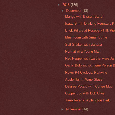
▼
2018
(186)
▼
December
(13)
Mango with Biscuit Barrel
Isaac Smith Drinking Fountain, K
Brick Pillars at Rosebery Hill, Pi
Mushroom with Small Bottle
Salt Shaker with Banana
Portrait of a Young Man
Red Pepper with Earthenware Jar
Garlic Bulb with Antique Poison B
Rover P4 Cyclops, Parkville
Apple Half in Wine Glass
Désirée Potato with Coffee Mug
Copper Jug with Bok Choy
Yarra River at Alphington Park
►
November
(14)