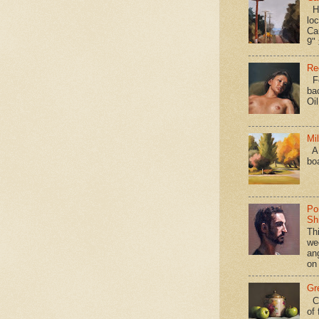
Hav
loc
Ca
9" 
Re
Fo
ba
Oi
Mi
A 
bo
Po
Shi
Th
we
an
on
Gr
Ca
of 