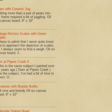
ars with Ceramic Jug
tting more than a pair of pears into
 frame required a bit of juggling. Oil
 canvas board, 8" x 10"
ntage Kitchen Scales with Green
ples
have to admit that I never quite know
w to approach the depiction of scales,
t I always seem to find a weigh. Oil on
nvas board, 2...
m at Pipers Creek II
is is the same subject I painted over
x years ago ( Dam at Pipers Creek ).
e the subject, I've had a bit of time to
lect. O...
matoes with Brandy Bottle
l vine and brandy Oil on canvas
ard, 8" x 10"
rlsruhe Station Road