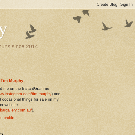
y
 puns since 2014.
Tim Murphy
nd me on the InstantGramme
w.instagram.com/tim.murphy
) and
d occasional things for sale on my
er website
bargallery.com.au/
).
 profile
ts