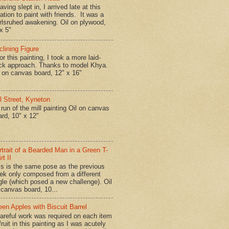
ing slept in, I arrived late at this
ation to paint with friends. It was a
rlsruhed awakening. Oil on plywood,
x 5"
clining Figure
r this painting, I took a more laid-
ck approach. Thanks to model Khya.
l on canvas board, 12" x 16"
ll Street, Kyneton
run of the mill painting Oil on canvas
ard, 10" x 12"
rtrait of a Bearded Man in a Green T-
rt II
is is the same pose as the previous
ek only composed from a different
gle (which posed a new challenge). Oil
 canvas board, 10...
een Apples with Biscuit Barrel
reful work was required on each item
fruit in this painting as I was acutely