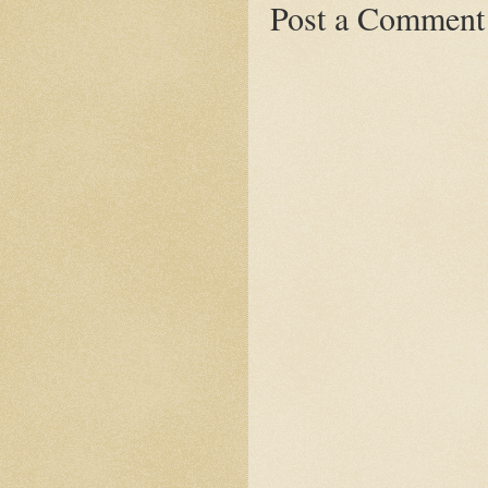
Post a Comment