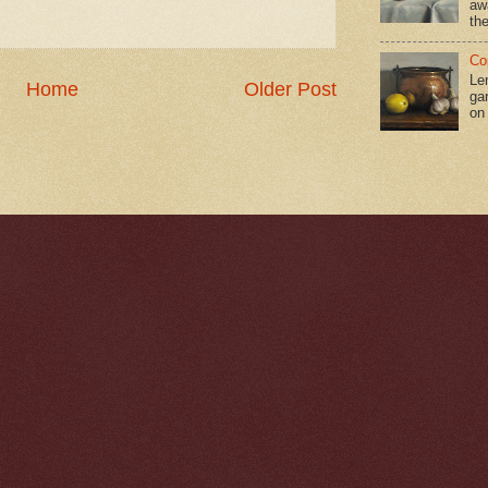
aw
the
Co
Le
Home
Older Post
gar
on