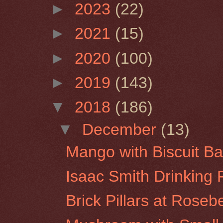
►
2023
(22)
►
2021
(15)
►
2020
(100)
►
2019
(143)
▼
2018
(186)
▼
December
(13)
Mango with Biscuit Ba
Isaac Smith Drinking 
Brick Pillars at Roseb