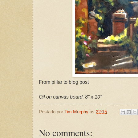
From pillar to blog post
Oil on canvas board, 8" x 10"
Postado por
Tim Murphy
às
22:15
No comments: