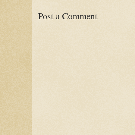
Post a Comment