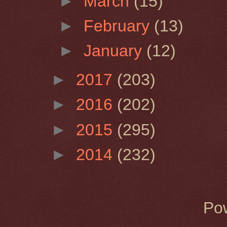
►
March
(15)
►
February
(13)
►
January
(12)
►
2017
(203)
►
2016
(202)
►
2015
(295)
►
2014
(232)
Po