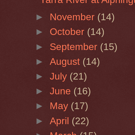
►
November
(14)
►
October
(14)
►
September
(15)
►
August
(14)
►
July
(21)
►
June
(16)
►
May
(17)
►
April
(22)