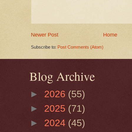
Newer Post
Home
Subscribe to:
Post Comments (Atom)
Blog Archive
►
2026
(55)
►
2025
(71)
►
2024
(45)