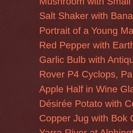
Mushroom with Small 
Salt Shaker with Ban
Portrait of a Young M
Red Pepper with Eart
Garlic Bulb with Antiq
Rover P4 Cyclops, Par
Apple Half in Wine Gl
Désirée Potato with 
Copper Jug with Bok
Yarra River at Alphin