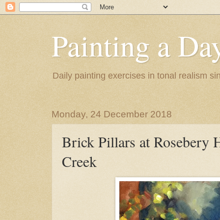
Painting a Da
Daily painting exercises in tonal realism s
Monday, 24 December 2018
Brick Pillars at Rosebery H
Creek