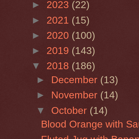
►
2023
(22)
►
2021
(15)
►
2020
(100)
►
2019
(143)
▼
2018
(186)
►
December
(13)
►
November
(14)
▼
October
(14)
Blood Orange with Sa