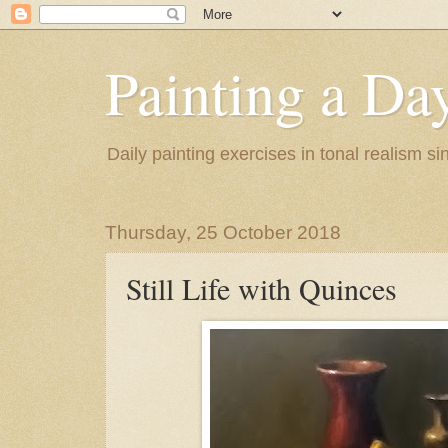
Painting a Da
Daily painting exercises in tonal realism s
Thursday, 25 October 2018
Still Life with Quinces