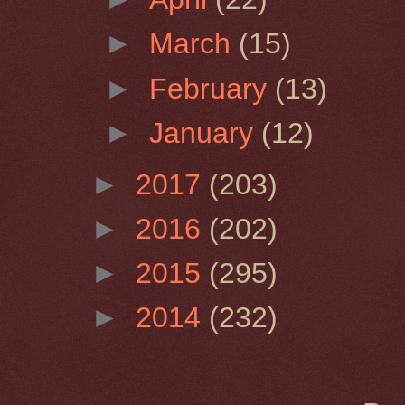
►
March
(15)
►
February
(13)
►
January
(12)
►
2017
(203)
►
2016
(202)
►
2015
(295)
►
2014
(232)