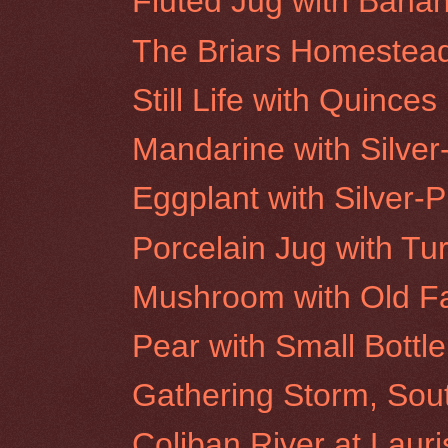
Fluted Jug with Bana
The Briars Homestea
Still Life with Quinces
Mandarine with Silver
Eggplant with Silver-P
Porcelain Jug with Tu
Mushroom with Old F
Pear with Small Bottle
Gathering Storm, Sou
Coliban River at Laur