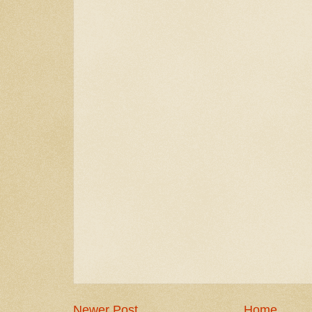
Newer Post
Home