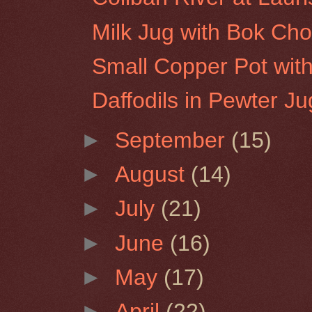
Milk Jug with Bok Ch
Small Copper Pot wit
Daffodils in Pewter Ju
►
September
(15)
►
August
(14)
►
July
(21)
►
June
(16)
►
May
(17)
►
April
(22)