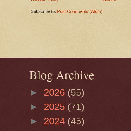
Subscribe to:
Post Comments (Atom)
Blog Archive
►
2026
(55)
►
2025
(71)
►
2024
(45)