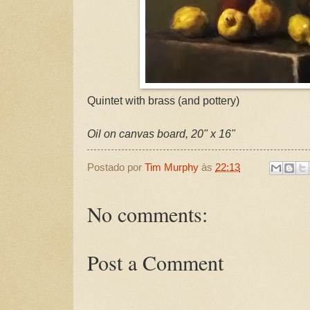
Quintet with brass (and pottery)
Oil on canvas board, 20" x 16"
Postado por
Tim Murphy
às
22:13
No comments:
Post a Comment