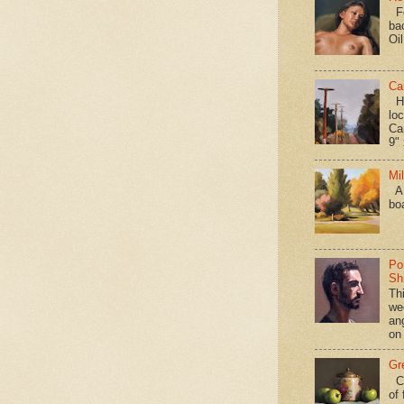
Fo
ba
Oi
Ca
Hav
loc
Ca
9" 
Mi
A 
bo
Po
Shi
Th
we
an
on
Gr
Ca
of 