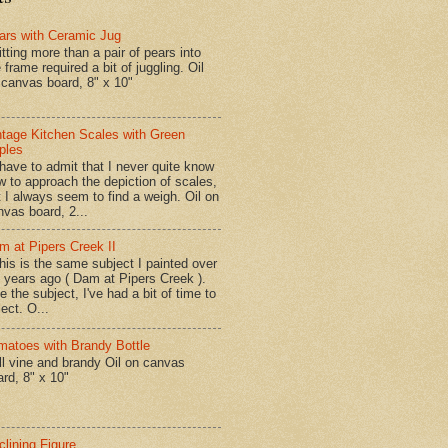
ars with Ceramic Jug
tting more than a pair of pears into
 frame required a bit of juggling. Oil
 canvas board, 8" x 10"
ntage Kitchen Scales with Green
ples
have to admit that I never quite know
w to approach the depiction of scales,
t I always seem to find a weigh. Oil on
nvas board, 2...
m at Pipers Creek II
is is the same subject I painted over
x years ago ( Dam at Pipers Creek ).
e the subject, I've had a bit of time to
lect. O...
matoes with Brandy Bottle
l vine and brandy Oil on canvas
ard, 8" x 10"
clining Figure