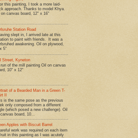
r this painting, I took a more laid-
ck approach. Thanks to model Khya.
l on canvas board, 12" x 16"
rlsruhe Station Road
ing slept in, I arrived late at this
ation to paint with friends. It was a
rlsruhed awakening. Oil on plywood,
x 5"
ll Street, Kyneton
run of the mill painting Oil on canvas
ard, 10" x 12"
rtrait of a Bearded Man in a Green T-
rt II
is is the same pose as the previous
ek only composed from a different
gle (which posed a new challenge). Oil
 canvas board, 10...
een Apples with Biscuit Barrel
reful work was required on each item
fruit in this painting as I was acutely