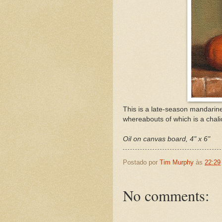
This is a late-season mandarin
whereabouts of which is a chali
Oil on canvas board, 4" x 6"
Postado por
Tim Murphy
às
22:29
No comments: