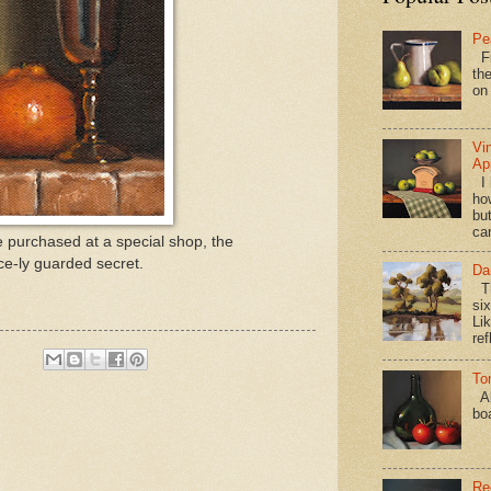
Pe
Fi
the
on
Vi
Ap
I 
ho
bu
ca
e purchased at a special shop, the
ce-ly guarded secret.
Da
Th
si
Lik
ref
To
Al
bo
Re