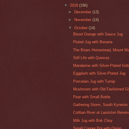
▼
2018
(186)
►
December
(13)
►
November
(14)
▼
October
(14)
Blood Orange with Sauce Jug
Fluted Jug with Banana
The Briars Homestead, Mount Ma
Still Life with Quinces
Mandarine with Silver-Plated Gob
Eggplant with Silver-Plated Jug
Porcelain Jug with Turnip
Mushroom with Old Fashioned G
Pear with Small Bottle
Gathering Storm, South Kyneton
Coliban River at Lauriston Reserv
Milk Jug with Bok Choy
Small Copper Pot with Onion