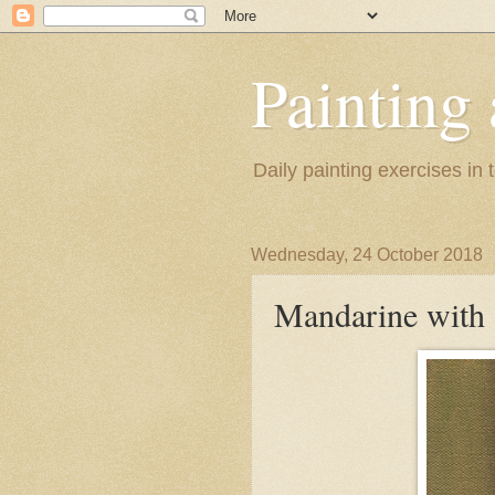
Painting
Daily painting exercises in
Wednesday, 24 October 2018
Mandarine with 