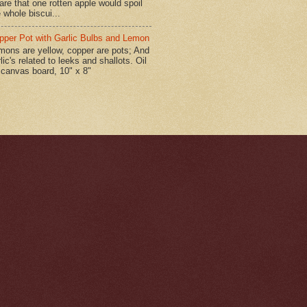
are that one rotten apple would spoil
 whole biscui...
pper Pot with Garlic Bulbs and Lemon
mons are yellow, copper are pots; And
lic's related to leeks and shallots. Oil
 canvas board, 10" x 8"