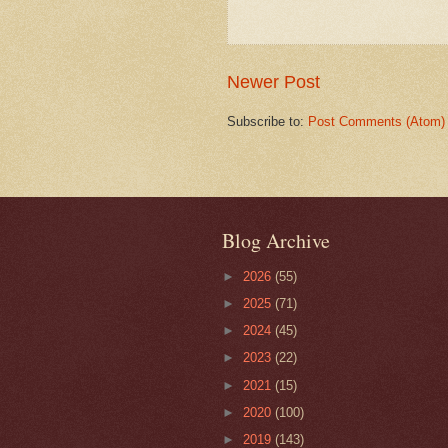
Newer Post
Subscribe to:
Post Comments (Atom)
Blog Archive
►
2026
(55)
►
2025
(71)
►
2024
(45)
►
2023
(22)
►
2021
(15)
►
2020
(100)
►
2019
(143)