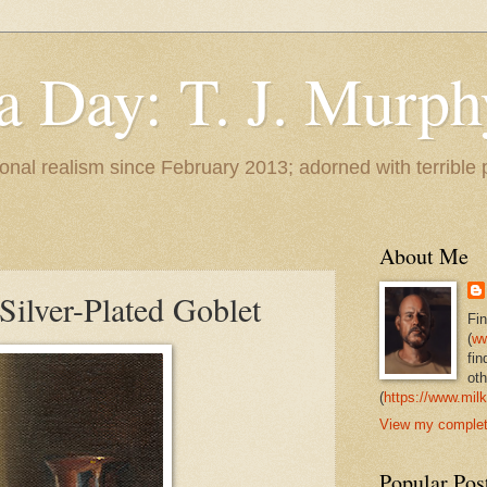
 a Day: T. J. Murph
 tonal realism since February 2013; adorned with terrible
About Me
Silver-Plated Goblet
Fi
(
ww
fin
oth
(
https://www.milk
View my complete
Popular Pos