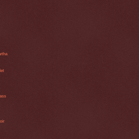
rtha
let
lass
oir