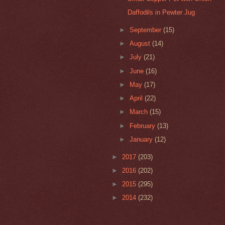
Daffodils in Pewter Jug
►
September
(15)
►
August
(14)
►
July
(21)
►
June
(16)
►
May
(17)
►
April
(22)
►
March
(15)
►
February
(13)
►
January
(12)
►
2017
(203)
►
2016
(202)
►
2015
(295)
►
2014
(232)