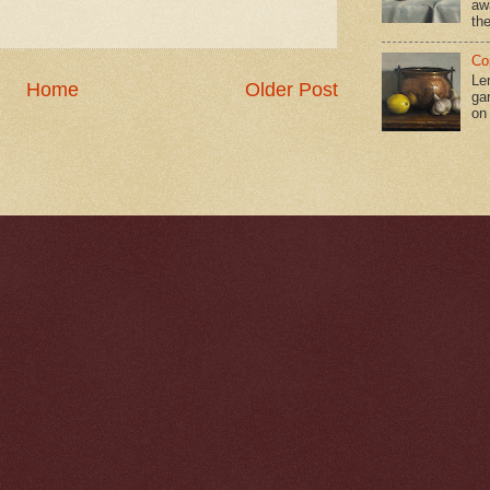
aw
the
Co
Le
Home
Older Post
gar
on