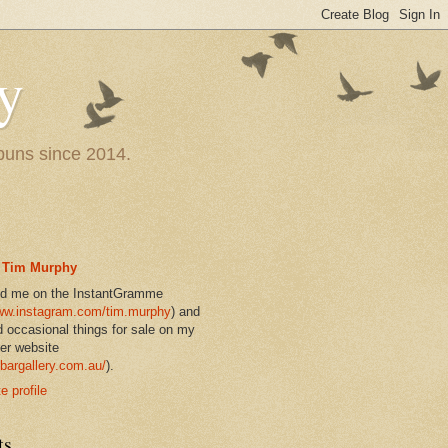
y
 puns since 2014.
Tim Murphy
nd me on the InstantGramme
w.instagram.com/tim.murphy
) and
d occasional things for sale on my
er website
bargallery.com.au/
).
 profile
ts