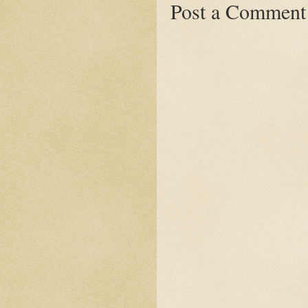
Post a Comment